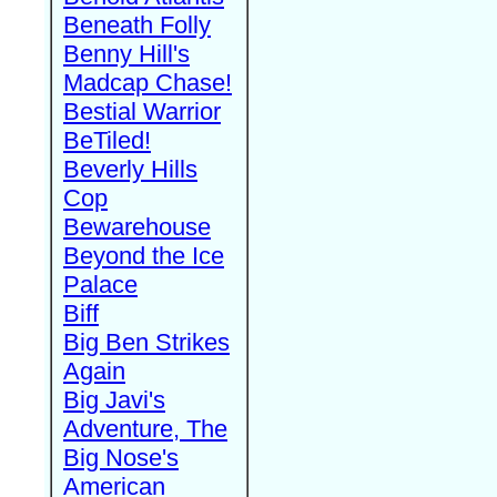
Beneath Folly
Benny Hill's
Madcap Chase!
Bestial Warrior
BeTiled!
Beverly Hills
Cop
Bewarehouse
Beyond the Ice
Palace
Biff
Big Ben Strikes
Again
Big Javi's
Adventure, The
Big Nose's
American