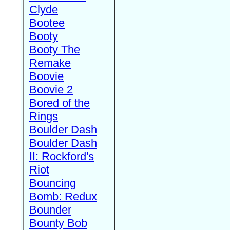
Clyde
Bootee
Booty
Booty The
Remake
Boovie
Boovie 2
Bored of the
Rings
Boulder Dash
Boulder Dash
II: Rockford's
Riot
Bouncing
Bomb: Redux
Bounder
Bounty Bob