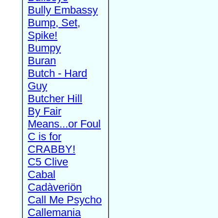
Bully Embassy
Bump, Set,
Spike!
Bumpy
Buran
Butch - Hard
Guy
Butcher Hill
By Fair
Means...or Foul
C is for
CRABBY!
C5 Clive
Cabal
Cadàveriön
Call Me Psycho
Callemania