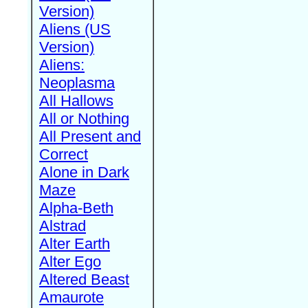
Version)
Aliens (US
Version)
Aliens:
Neoplasma
All Hallows
All or Nothing
All Present and
Correct
Alone in Dark
Maze
Alpha-Beth
Alstrad
Alter Earth
Alter Ego
Altered Beast
Amaurote