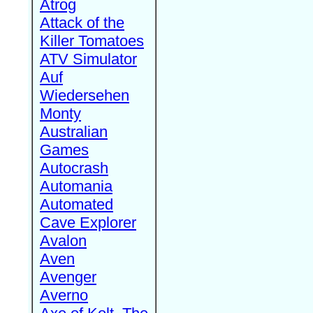
Atrog
Attack of the
Killer Tomatoes
ATV Simulator
Auf
Wiedersehen
Monty
Australian
Games
Autocrash
Automania
Automated
Cave Explorer
Avalon
Aven
Avenger
Averno