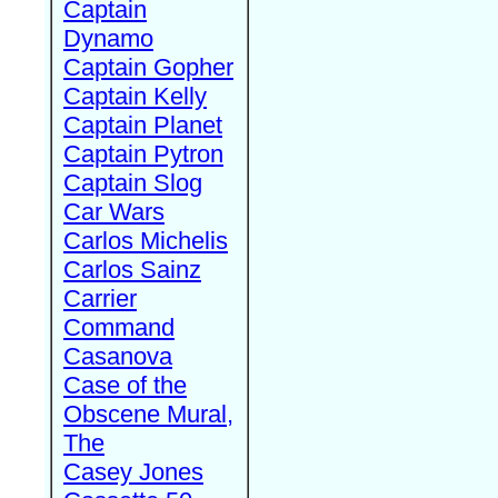
Captain
Dynamo
Captain Gopher
Captain Kelly
Captain Planet
Captain Pytron
Captain Slog
Car Wars
Carlos Michelis
Carlos Sainz
Carrier
Command
Casanova
Case of the
Obscene Mural,
The
Casey Jones