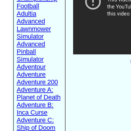
Football
Adultia
Advanced
Lawnmower
Simulator
Advanced
Pinball
Simulator
Adventour
Adventure
Adventure 200
Adventure A:
Planet of Death
Adventure B:
Inca Curse
Adventure C:
Ship of Doom