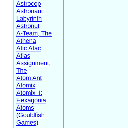
Astrocop
Astronaut
Labyrinth
Astronut
A-Team, The
Athena
Atic Atac
Atlas
Assignment,
The
Atom Ant
Atomix
Atomix II:
Hexagonia
Atoms
(Gouldfish
Games)