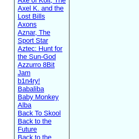
Axe of Kolt, The
Axel K. and the
Lost Bills
Axons
Aznar, The
Sport Star
Aztec: Hunt for
the Sun-God
Azzurro 8Bit
Jam
b1n4ry!
Babaliba
Baby Monkey
Alba
Back To Skool
Back to the
Future
Back to the