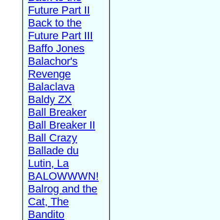
Future Part II
Back to the
Future Part III
Baffo Jones
Balachor's
Revenge
Balaclava
Baldy ZX
Ball Breaker
Ball Breaker II
Ball Crazy
Ballade du
Lutin, La
BALOWWWN!
Balrog and the
Cat, The
Bandito