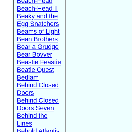
Beach-Head
Beach-Head II
Beaky and the
Egg Snatchers
Beams of Light
Bean Brothers
Bear a Grudge
Bear Bovver
Beastie Feastie
Beatle Quest
Bedlam
Behind Closed
Doors
Behind Closed
Doors Seven
Behind the
Lines
Behold Atlantis