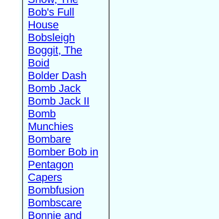
Bob's Full
House
Bobsleigh
Boggit, The
Boid
Bolder Dash
Bomb Jack
Bomb Jack II
Bomb
Munchies
Bombare
Bomber Bob in
Pentagon
Capers
Bombfusion
Bombscare
Bonnie and