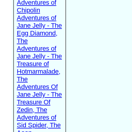
Adventures of
Chipolin
Adventures of
Jane Jelly - The
Egg Diamond,
The
Adventures of
Jane Jelly - The
Treasure of
Hotmarmalade,
The
Adventures Of
Jane Jelly - The
Treasure Of
Zedin, The
Adventures of
Sid Spider, The