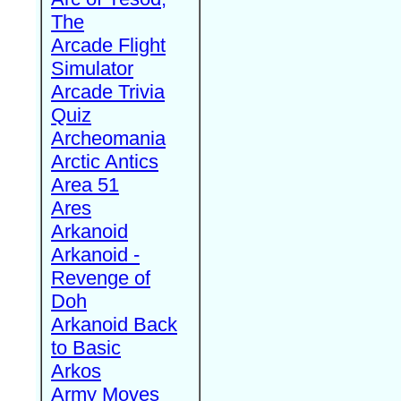
The
Arcade Flight
Simulator
Arcade Trivia
Quiz
Archeomania
Arctic Antics
Area 51
Ares
Arkanoid
Arkanoid -
Revenge of
Doh
Arkanoid Back
to Basic
Arkos
Army Moves