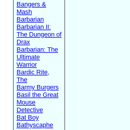
Bangers &
Mash
Barbarian
Barbarian II:
The Dungeon of
Drax
Barbarian: The
Ultimate
Warrior
Bardic Rite,
The
Barmy Burgers
Basil the Great
Mouse
Detective
Bat Boy
Bathyscaphe