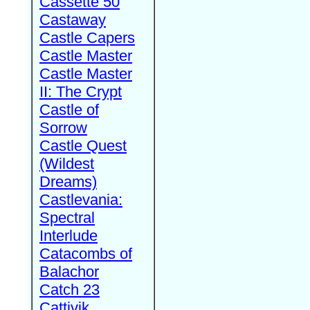
Cassette 50
Castaway
Castle Capers
Castle Master
Castle Master
II: The Crypt
Castle of
Sorrow
Castle Quest
(Wildest
Dreams)
Castlevania:
Spectral
Interlude
Catacombs of
Balachor
Catch 23
Cattivik