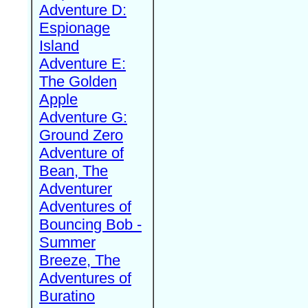
Adventure D:
Espionage
Island
Adventure E:
The Golden
Apple
Adventure G:
Ground Zero
Adventure of
Bean, The
Adventurer
Adventures of
Bouncing Bob -
Summer
Breeze, The
Adventures of
Buratino