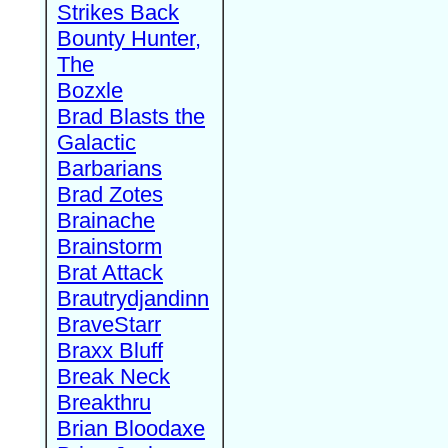
Strikes Back
Bounty Hunter,
The
Bozxle
Brad Blasts the
Galactic
Barbarians
Brad Zotes
Brainache
Brainstorm
Brat Attack
Brautrydjandinn
BraveStarr
Braxx Bluff
Break Neck
Breakthru
Brian Bloodaxe