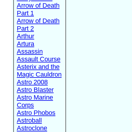
Arrow of Death
Part 1
Arrow of Death
Part 2
Arthur
Artura
Assassin
Assault Course
Asterix and the
Magic Cauldron
Astro 2008
Astro Blaster
Astro Marine
Corps
Astro Phobos
Astroball
Astroclone