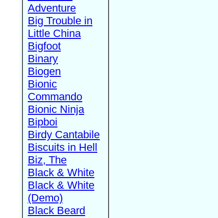
Adventure
Big Trouble in
Little China
Bigfoot
Binary
Biogen
Bionic
Commando
Bionic Ninja
Bipboi
Birdy Cantabile
Biscuits in Hell
Biz, The
Black & White
Black & White
(Demo)
Black Beard