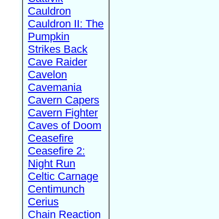
Cauldron
Cauldron II: The
Pumpkin
Strikes Back
Cave Raider
Cavelon
Cavemania
Cavern Capers
Cavern Fighter
Caves of Doom
Ceasefire
Ceasefire 2:
Night Run
Celtic Carnage
Centimunch
Cerius
Chain Reaction