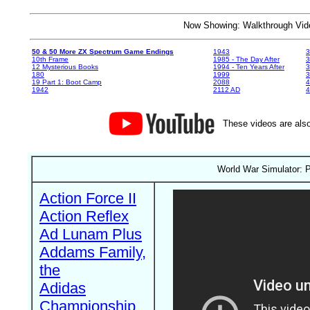
Now Showing: Walkthrough V
50 & 50 More ZX Spectrum Game Endings
1943
3
10th Frame
1985 - The Day After
3
12 Mysterious Books
1994 - Ten Years After
3
180
1999
19 Part 1: Boot Camp
2088
4
1942
2112 AD
4
These videos are also
World War Simulator: P
Action Force II
Action Reflex
Ad Lunam Plus
Addams Family,
the
Adidas
Championship