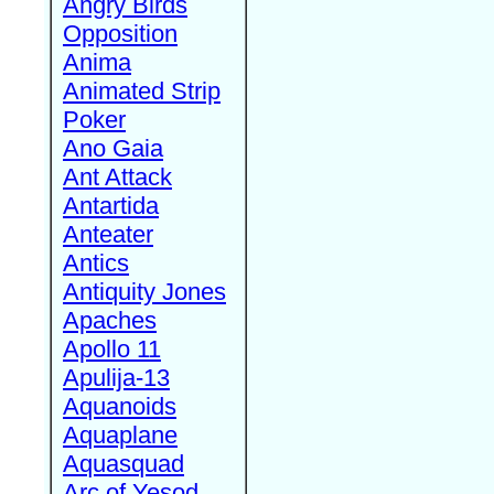
Angry Birds
Opposition
Anima
Animated Strip
Poker
Ano Gaia
Ant Attack
Antartida
Anteater
Antics
Antiquity Jones
Apaches
Apollo 11
Apulija-13
Aquanoids
Aquaplane
Aquasquad
Arc of Yesod,