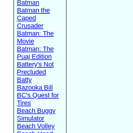
Batman
Batman the
Caped
Crusader
Batman: The
Movie
Batman: The
Puaj Edition
Battery's Not
Precluded
Batty
Bazooka Bill
BC's Quest for
Tires
Beach Buggy
Simulator
Beach Volley