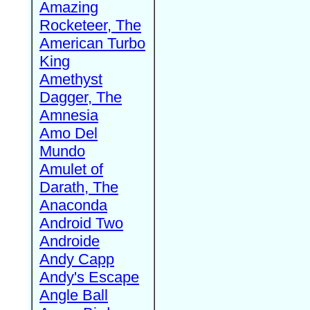
Amazing
Rocketeer, The
American Turbo
King
Amethyst
Dagger, The
Amnesia
Amo Del
Mundo
Amulet of
Darath, The
Anaconda
Android Two
Androide
Andy Capp
Andy's Escape
Angle Ball