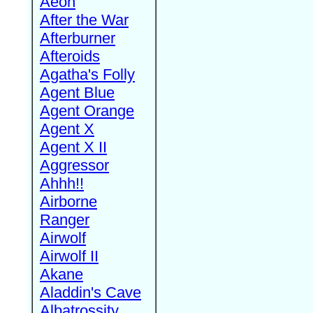
Aeon
After the War
Afterburner
Afteroids
Agatha's Folly
Agent Blue
Agent Orange
Agent X
Agent X II
Aggressor
Ahhh!!
Airborne
Ranger
Airwolf
Airwolf II
Akane
Aladdin's Cave
Albatrossity