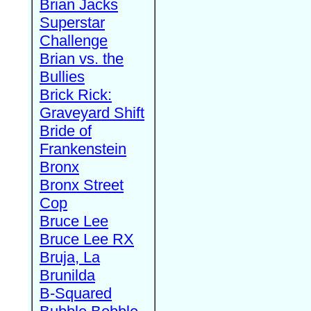
Brian Jacks
Superstar
Challenge
Brian vs. the
Bullies
Brick Rick:
Graveyard Shift
Bride of
Frankenstein
Bronx
Bronx Street
Cop
Bruce Lee
Bruce Lee RX
Bruja, La
Brunilda
B-Squared