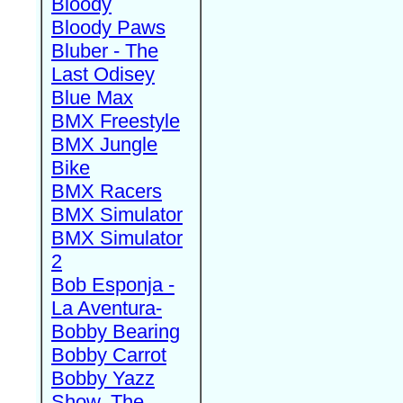
Bloody
Bloody Paws
Bluber - The
Last Odisey
Blue Max
BMX Freestyle
BMX Jungle
Bike
BMX Racers
BMX Simulator
BMX Simulator
2
Bob Esponja -
La Aventura-
Bobby Bearing
Bobby Carrot
Bobby Yazz
Show, The