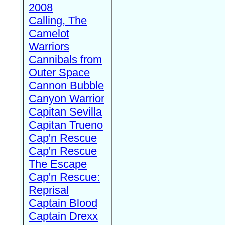
2008
Calling, The
Camelot
Warriors
Cannibals from
Outer Space
Cannon Bubble
Canyon Warrior
Capitan Sevilla
Capitan Trueno
Cap'n Rescue
Cap'n Rescue
The Escape
Cap'n Rescue:
Reprisal
Captain Blood
Captain Drexx