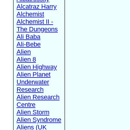
Alcatraz Harry
Alchemist
Alchemist II -
The Dungeons
Ali Baba
Ali-Bebe
Alien
Alien 8
Alien Highway
Alien Planet
Underwater
Research
Alien Research
Centre
Alien Storm
Alien Syndrome
Aliens (UK