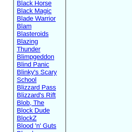
Black Horse
Black Magic
Blade Warrior
Blam
Blasteroids
Blazing
Thunder
Blimpgeddon
Blind Panic
Blinky's Scary
School
Blizzard Pass
Blizzard's Rift
Blob, The
Block Dude
BlockZ
Blood 'n' Guts