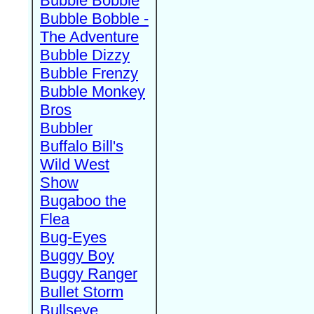
Bubble Bobble
Bubble Bobble -
The Adventure
Bubble Dizzy
Bubble Frenzy
Bubble Monkey
Bros
Bubbler
Buffalo Bill's
Wild West
Show
Bugaboo the
Flea
Bug-Eyes
Buggy Boy
Buggy Ranger
Bullet Storm
Bullseye