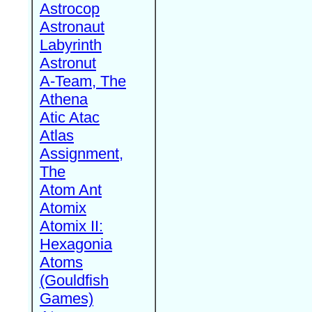
Astrocop
Astronaut
Labyrinth
Astronut
A-Team, The
Athena
Atic Atac
Atlas
Assignment,
The
Atom Ant
Atomix
Atomix II:
Hexagonia
Atoms
(Gouldfish
Games)