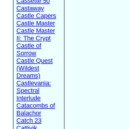
Cassette 50
Castaway
Castle Capers
Castle Master
Castle Master
II: The Crypt
Castle of
Sorrow
Castle Quest
(Wildest
Dreams)
Castlevania:
Spectral
Interlude
Catacombs of
Balachor
Catch 23
Cattivik