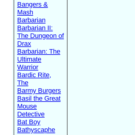
Bangers &
Mash
Barbarian
Barbarian II:
The Dungeon of
Drax
Barbarian: The
Ultimate
Warrior
Bardic Rite,
The
Barmy Burgers
Basil the Great
Mouse
Detective
Bat Boy
Bathyscaphe