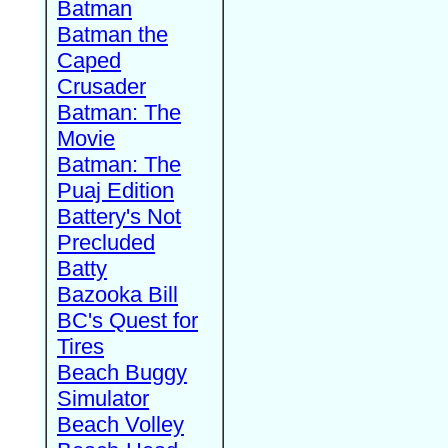
Batman
Batman the
Caped
Crusader
Batman: The
Movie
Batman: The
Puaj Edition
Battery's Not
Precluded
Batty
Bazooka Bill
BC's Quest for
Tires
Beach Buggy
Simulator
Beach Volley