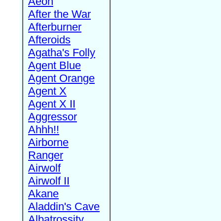
Aeon
After the War
Afterburner
Afteroids
Agatha's Folly
Agent Blue
Agent Orange
Agent X
Agent X II
Aggressor
Ahhh!!
Airborne
Ranger
Airwolf
Airwolf II
Akane
Aladdin's Cave
Albatrossity