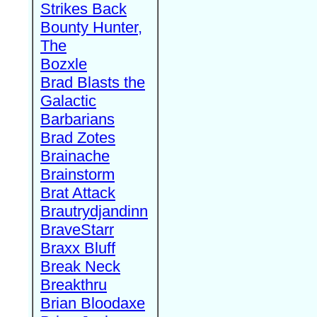
Strikes Back
Bounty Hunter,
The
Bozxle
Brad Blasts the
Galactic
Barbarians
Brad Zotes
Brainache
Brainstorm
Brat Attack
Brautrydjandinn
BraveStarr
Braxx Bluff
Break Neck
Breakthru
Brian Bloodaxe