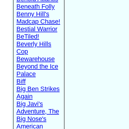
Beneath Folly
Benny Hill's
Madcap Chase!
Bestial Warrior
BeTiled!
Beverly Hills
Cop
Bewarehouse
Beyond the Ice
Palace
Biff
Big Ben Strikes
Again
Big Javi's
Adventure, The
Big Nose's
American