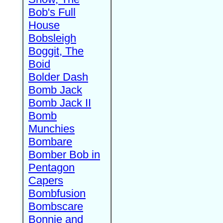
Bob's Full
House
Bobsleigh
Boggit, The
Boid
Bolder Dash
Bomb Jack
Bomb Jack II
Bomb
Munchies
Bombare
Bomber Bob in
Pentagon
Capers
Bombfusion
Bombscare
Bonnie and