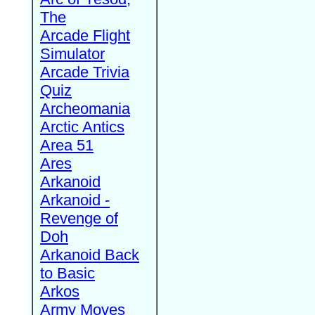
The
Arcade Flight
Simulator
Arcade Trivia
Quiz
Archeomania
Arctic Antics
Area 51
Ares
Arkanoid
Arkanoid -
Revenge of
Doh
Arkanoid Back
to Basic
Arkos
Army Moves