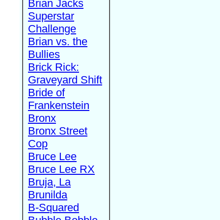
Brian Jacks
Superstar
Challenge
Brian vs. the
Bullies
Brick Rick:
Graveyard Shift
Bride of
Frankenstein
Bronx
Bronx Street
Cop
Bruce Lee
Bruce Lee RX
Bruja, La
Brunilda
B-Squared