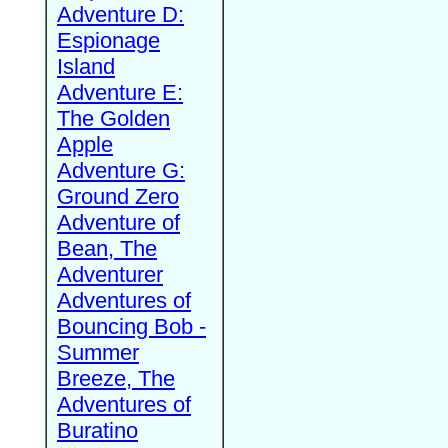
Adventure D:
Espionage
Island
Adventure E:
The Golden
Apple
Adventure G:
Ground Zero
Adventure of
Bean, The
Adventurer
Adventures of
Bouncing Bob -
Summer
Breeze, The
Adventures of
Buratino