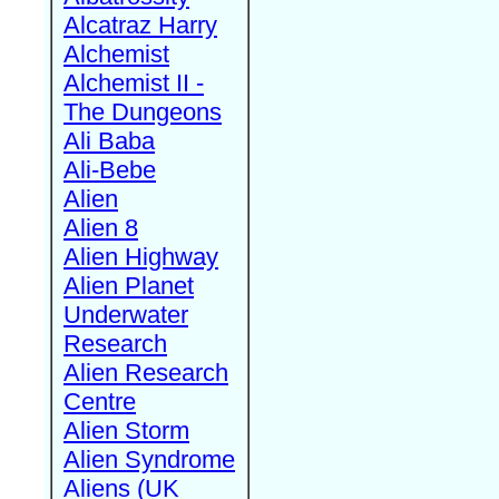
Alcatraz Harry
Alchemist
Alchemist II -
The Dungeons
Ali Baba
Ali-Bebe
Alien
Alien 8
Alien Highway
Alien Planet
Underwater
Research
Alien Research
Centre
Alien Storm
Alien Syndrome
Aliens (UK