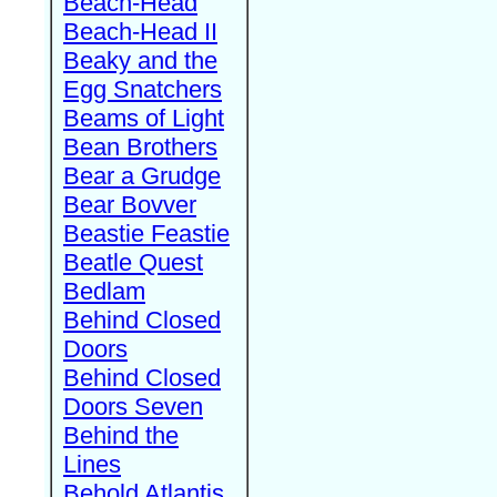
Beach-Head
Beach-Head II
Beaky and the
Egg Snatchers
Beams of Light
Bean Brothers
Bear a Grudge
Bear Bovver
Beastie Feastie
Beatle Quest
Bedlam
Behind Closed
Doors
Behind Closed
Doors Seven
Behind the
Lines
Behold Atlantis