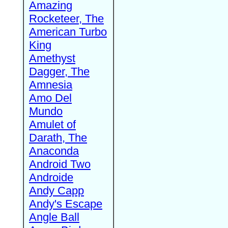
Amazing
Rocketeer, The
American Turbo
King
Amethyst
Dagger, The
Amnesia
Amo Del
Mundo
Amulet of
Darath, The
Anaconda
Android Two
Androide
Andy Capp
Andy's Escape
Angle Ball