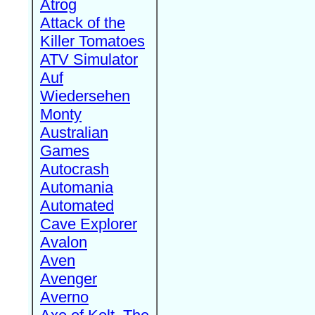
Atrog
Attack of the
Killer Tomatoes
ATV Simulator
Auf
Wiedersehen
Monty
Australian
Games
Autocrash
Automania
Automated
Cave Explorer
Avalon
Aven
Avenger
Averno