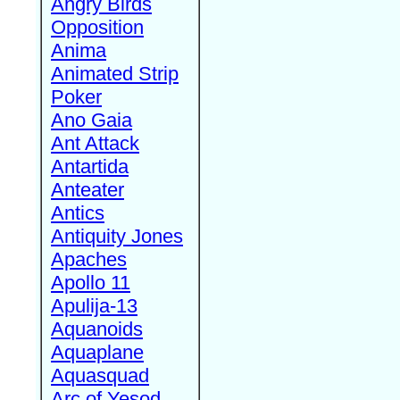
Angry Birds
Opposition
Anima
Animated Strip
Poker
Ano Gaia
Ant Attack
Antartida
Anteater
Antics
Antiquity Jones
Apaches
Apollo 11
Apulija-13
Aquanoids
Aquaplane
Aquasquad
Arc of Yesod,