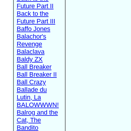
Future Part II
Back to the
Future Part III
Baffo Jones
Balachor's
Revenge
Balaclava
Baldy ZX
Ball Breaker
Ball Breaker II
Ball Crazy
Ballade du
Lutin, La
BALOWWWN!
Balrog and the
Cat, The
Bandito