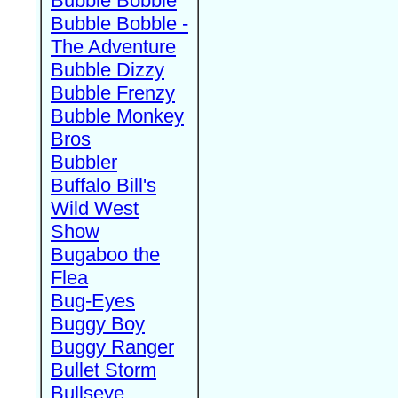
Bubble Bobble
Bubble Bobble -
The Adventure
Bubble Dizzy
Bubble Frenzy
Bubble Monkey
Bros
Bubbler
Buffalo Bill's
Wild West
Show
Bugaboo the
Flea
Bug-Eyes
Buggy Boy
Buggy Ranger
Bullet Storm
Bullseye