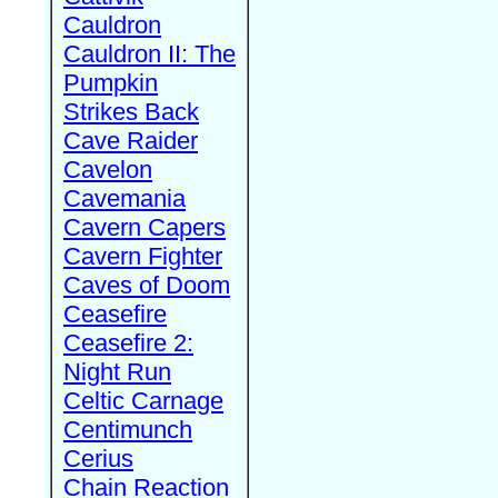
Cauldron
Cauldron II: The
Pumpkin
Strikes Back
Cave Raider
Cavelon
Cavemania
Cavern Capers
Cavern Fighter
Caves of Doom
Ceasefire
Ceasefire 2:
Night Run
Celtic Carnage
Centimunch
Cerius
Chain Reaction