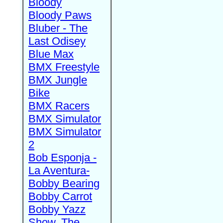
Bloody
Bloody Paws
Bluber - The
Last Odisey
Blue Max
BMX Freestyle
BMX Jungle
Bike
BMX Racers
BMX Simulator
BMX Simulator
2
Bob Esponja -
La Aventura-
Bobby Bearing
Bobby Carrot
Bobby Yazz
Show, The