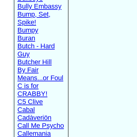
Bully Embassy
Bump, Set,
Spike!
Bumpy
Buran
Butch - Hard
Guy
Butcher Hill
By Fair
Means...or Foul
C is for
CRABBY!
C5 Clive
Cabal
Cadàveriön
Call Me Psycho
Callemania