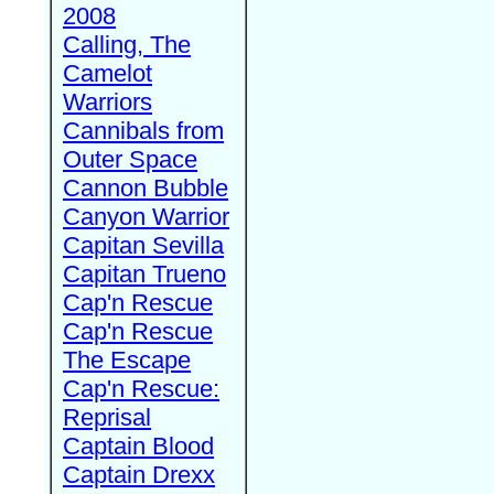
2008
Calling, The
Camelot
Warriors
Cannibals from
Outer Space
Cannon Bubble
Canyon Warrior
Capitan Sevilla
Capitan Trueno
Cap'n Rescue
Cap'n Rescue
The Escape
Cap'n Rescue:
Reprisal
Captain Blood
Captain Drexx