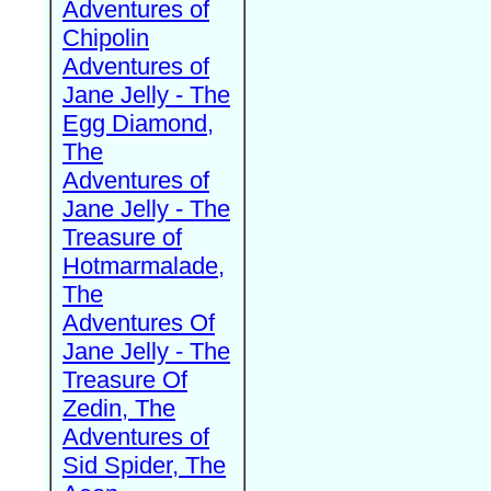
Adventures of
Chipolin
Adventures of
Jane Jelly - The
Egg Diamond,
The
Adventures of
Jane Jelly - The
Treasure of
Hotmarmalade,
The
Adventures Of
Jane Jelly - The
Treasure Of
Zedin, The
Adventures of
Sid Spider, The