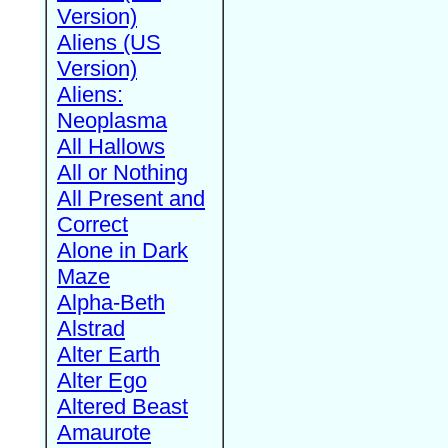
Version)
Aliens (US
Version)
Aliens:
Neoplasma
All Hallows
All or Nothing
All Present and
Correct
Alone in Dark
Maze
Alpha-Beth
Alstrad
Alter Earth
Alter Ego
Altered Beast
Amaurote