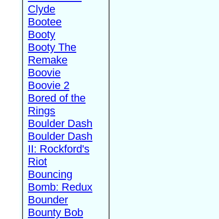
Clyde
Bootee
Booty
Booty The
Remake
Boovie
Boovie 2
Bored of the
Rings
Boulder Dash
Boulder Dash
II: Rockford's
Riot
Bouncing
Bomb: Redux
Bounder
Bounty Bob