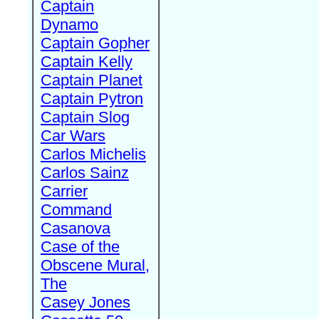
Captain
Dynamo
Captain Gopher
Captain Kelly
Captain Planet
Captain Pytron
Captain Slog
Car Wars
Carlos Michelis
Carlos Sainz
Carrier
Command
Casanova
Case of the
Obscene Mural,
The
Casey Jones