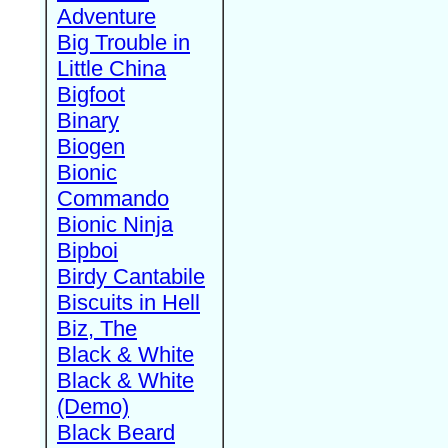
Adventure
Big Trouble in
Little China
Bigfoot
Binary
Biogen
Bionic
Commando
Bionic Ninja
Bipboi
Birdy Cantabile
Biscuits in Hell
Biz, The
Black & White
Black & White
(Demo)
Black Beard