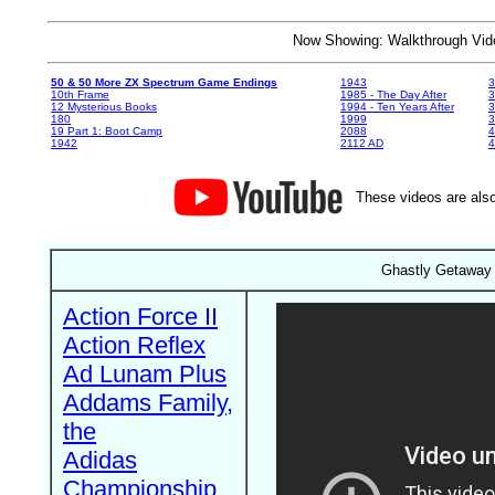
Now Showing: Walkthrough V
50 & 50 More ZX Spectrum Game Endings
1943
3
10th Frame
1985 - The Day After
3
12 Mysterious Books
1994 - Ten Years After
3
180
1999
19 Part 1: Boot Camp
2088
4
1942
2112 AD
4
These videos are also
Ghastly Getaway 
Action Force II
Action Reflex
Ad Lunam Plus
Addams Family,
the
Adidas
Championship