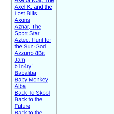
Axe of Kolt, The
Axel K. and the
Lost Bills
Axons
Aznar, The
Sport Star
Aztec: Hunt for
the Sun-God
Azzurro 8Bit
Jam
b1n4ry!
Babaliba
Baby Monkey
Alba
Back To Skool
Back to the
Future
Back to the