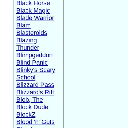
Black Horse
Black Magic
Blade Warrior
Blam
Blasteroids
Blazing
Thunder
Blimpgeddon
Blind Panic
Blinky's Scary
School
Blizzard Pass
Blizzard's Rift
Blob, The
Block Dude
BlockZ
Blood 'n' Guts