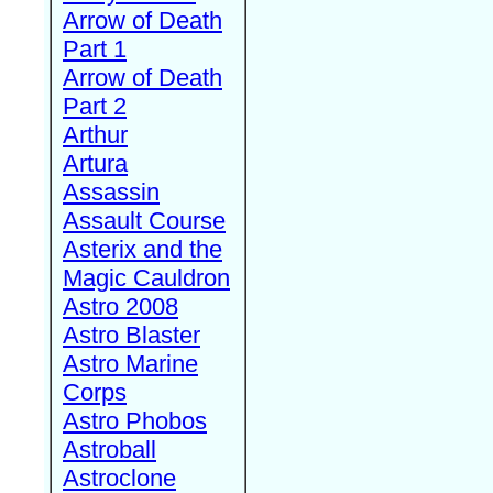
Arrow of Death
Part 1
Arrow of Death
Part 2
Arthur
Artura
Assassin
Assault Course
Asterix and the
Magic Cauldron
Astro 2008
Astro Blaster
Astro Marine
Corps
Astro Phobos
Astroball
Astroclone