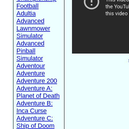
Football
Adultia
Advanced
Lawnmower
Simulator
Advanced
Pinball
Simulator
Adventour
Adventure
Adventure 200
Adventure A:
Planet of Death
Adventure B:
Inca Curse
Adventure C:
Ship of Doom