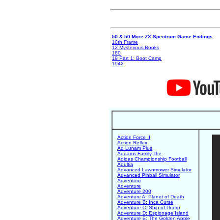
50 & 50 More ZX Spectrum Game Endings
10th Frame
12 Mysterious Books
180
19 Part 1: Boot Camp
1942
Action Force II
Action Reflex
Ad Lunam Plus
Addams Family, the
Adidas Championship Football
Adultia
Advanced Lawnmower Simulator
Advanced Pinball Simulator
Adventour
Adventure
Adventure 200
Adventure A: Planet of Death
Adventure B: Inca Curse
Adventure C: Ship of Doom
Adventure D: Espionage Island
Adventure E: The Golden Apple