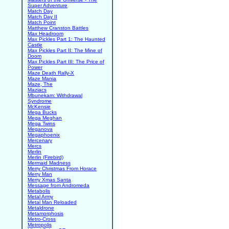
Super Adventure
Match Day
Match Day II
Match Point
Matthew Cranston Battles
Max Headroom
Max Pickles Part 1: The Haunted
Castle
Max Pickles Part II: The Mine of
Doom
Max Pickles Part III: The Price of
Power
Maze Death Rally-X
Maze Mania
Maze, The
Maziacs
Mbunekam: Withdrawal
Syndrome
McKensie
Mega Bucks
Mega Meghan
Mega Twins
Meganova
Megaphoenix
Mercenary
Mercs
Merlin
Merlin (Firebird)
Mermaid Madness
Merry Christmas From Horace
Merry Man
Merry Xmas Santa
Message from Andromeda
Metabolis
Metal Army
Metal Man Reloaded
Metaldrone
Metamorphosis
Metro-Cross
Metropolis