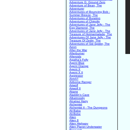
Adventure G: Ground Zero
Adventure of Bean, The
Adventurer
Adventures of Bouncing Bob -
Summer Breeze, The
Adventures of Buratino
Adventures of Chipolin
Adventures of Jane Jelly - The
Egg Diamond, The
Adventures of Jane Jelly - The
Treasure of Hotmarmalade, The
Adventures Of Jane Jelly - The
Treasure Of Zedin, The
Adventures of Sid Spider, The
Aeon
After the War
Afterburner
Afteroids
Agatha's Folly
Agent Blue
Agent Orange
Agent X
Agent X II
Aggressor
Ahhh!!
Airborne Ranger
Airwolf
Airwolf II
Akane
Aladdin's Cave
Albatrossity
Alcatraz Harry
Alchemist
Alchemist II - The Dungeons
Ali Baba
Ali-Bebe
Alien
Alien 8
Alien Highway
Alien Planet Underwater
Research