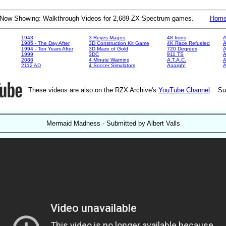
Now Showing: Walkthrough Videos for 2,689 ZX Spectrum games.
Hom
1943
3 Reyes Magos
48 Irons
A
1985 - The Day After
3D Construction Kit Game
4K Race Refueled
A
1994 - Ten Years After
3D Maze of Gold
720 Degrees
A
1999
3DC
911 TS
A
2088
4 Minute Warning
A.T.A.C.
A
2112 AD
4 Soccer Simulators
Aaargh!
These videos are also on the RZX Archive's
YouTube Channel
. Su
Mermaid Madness - Submitted by Albert Valls