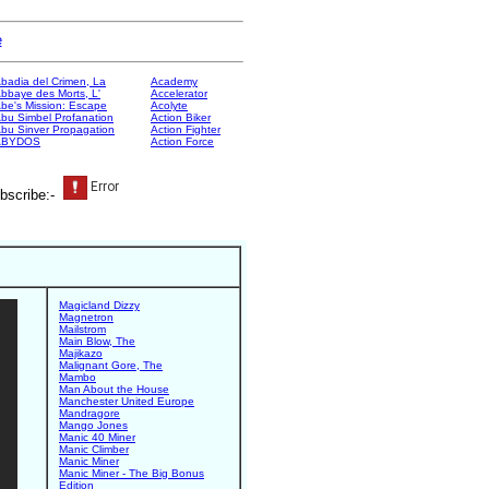
e
badia del Crimen, La
Academy
bbaye des Morts, L'
Accelerator
be's Mission: Escape
Acolyte
bu Simbel Profanation
Action Biker
bu Sinver Propagation
Action Fighter
ABYDOS
Action Force
bscribe:-
Magicland Dizzy
Magnetron
Mailstrom
Main Blow, The
Majikazo
Malignant Gore, The
Mambo
Man About the House
Manchester United Europe
Mandragore
Mango Jones
Manic 40 Miner
Manic Climber
Manic Miner
Manic Miner - The Big Bonus
Edition