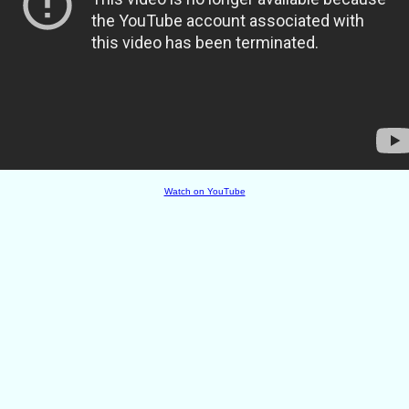
Watch on YouTube