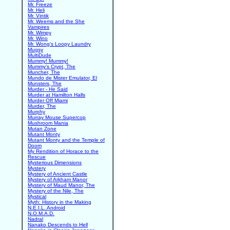
Mr. Freeze
Mr. Heli
Mr. Vintik
Mr. Weems and the She
Vampires
Mr. Wimpy
Mr. Wino
Mr. Wong's Loopy Laundry
Mugsy
MultiDude
Mummy! Mummy!
Mummy's Crypt, The
Muncher, The
Mundo de Mister Emulator, El
Munsters, The
Murder - He Said
Murder at Hamilton Halls
Murder Off Miami
Murder, The
Murphy
Murray Mouse Supercop
Mushroom Mania
Mutan Zone
Mutant Monty
Mutant Monty and the Temple of
Doom
My Rendition of Horace to the
Rescue
Mysterious Dimensions
Mystery
Mystery of Ancient Castle
Mystery of Arkham Manor
Mystery of Maud Manor, The
Mystery of the Nile, The
Mystical
Myth: History in the Making
N.E.I.L. Android
N.O.M.A.D.
Nadral
Nanako Descends to Hell