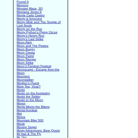
Found It
Monono
Monster Maze, 3D
Montana Jones II
Monte Carlo Casino
Monty is Innocent
Monty Mole and The Temple of
Lost Souls
Monty on the Run
Monty Python's Flying Circus
Monty's Honey Run
Monty's Last Strike
Moon Alert
Moon and The Pirates
Moon Buggy
Moon Cresta
Moon Patrol
Moon Ranger
Moon Strike
Moon's Fandom Festival
Moonscape - Escape from the
Moon
Moontorc
Moonwalker
Mordon's Quest
More Tea, Vicar?
Moritz
Moritz on the Autobahn
Moritz the Striker
Moritz to the Moon
Moron
Morris Meets the Bikers
Mortal Kombat
Mot
Motos
Mountain Bike 500
Movie
Moving Target
Mowy Adventures: Beer Quest
Mr Hair & The Fly
Mr. Do!