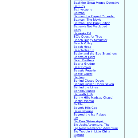
Basil the Great Mouse Detective
Bat Boy
Bathyscaphe
Batman
Batman the Caped Crusader
Batman: The Movie
Batman: The Puaj Edition
Battery's Not Precluded
Batty
Bazooka Bill
BC's Quest for Tires
Beach Buggy Simulator
Beach Volley
Beach-Head
Beach-Head II
Beaky and the Egg Snatchers
Beams of Light
Bean Brothers
Bear a Grudge
Bear Bovver
Beastie Feastie
Beatle Quest
Bedlam
Behind Closed Doors
Behind Closed Doors Seven
Behind the Lines
Behold Atlantis
Beneath Folly
Benny Hill's Madcap Chase!
Bestial Warrior
BeTiled!
Beverly Hills Cop
Bewarehouse
Beyond the Ice Palace
Biff
Big Ben Strikes Again
Big Javi's Adventure, The
Big Nose's American Adventure
Big Trouble in Little China
Bigfoot