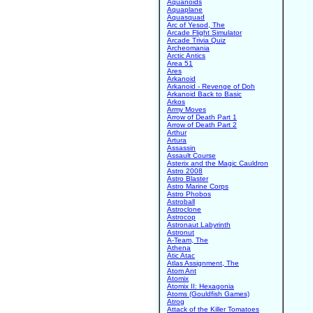
Aquanoids
Aquaplane
Aquasquad
Arc of Yesod, The
Arcade Flight Simulator
Arcade Trivia Quiz
Archeomania
Arctic Antics
Area 51
Ares
Arkanoid
Arkanoid - Revenge of Doh
Arkanoid Back to Basic
Arkos
Army Moves
Arrow of Death Part 1
Arrow of Death Part 2
Arthur
Artura
Assassin
Assault Course
Asterix and the Magic Cauldron
Astro 2008
Astro Blaster
Astro Marine Corps
Astro Phobos
Astroball
Astroclone
Astrocop
Astronaut Labyrinth
Astronut
A-Team, The
Athena
Atic Atac
Atlas Assignment, The
Atom Ant
Atomix
Atomix II: Hexagonia
Atoms (Gouldfish Games)
Atrog
Attack of the Killer Tomatoes