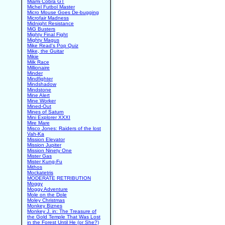
Miami Cobra GT
Michel Futbol Master
Micro Mouse Goes De-bugging
Microfair Madness
Midnight Resistance
MiG Busters
Mighty Final Fight
Mighty Magus
Mike Read's Pop Quiz
Mike, the Guitar
Mikie
Milk Race
Millionaire
Minder
Mindfighter
Mindshadow
Mindstone
Mine Alert
Mine Worker
Mined-Out
Mines of Saturn
Mini Explorer XXXI
Mire Mare
Misco Jones: Raiders of the lost
Vah-Ka
Mission Elevator
Mission Jupiter
Mission Ninety One
Mister Gas
Mister Kung-Fu
Mithos
Mockatetris
MODERATE RETRIBUTION
Moggy
Moggy Adventure
Mole on the Dole
Moley Christmas
Monkey Biznes
Monkey J. in: The Treasure of
the Gold Temple That Was Lost
in the Forest Until He (or She?)