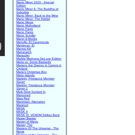
Manic Miner 2020 - Special
Edition
Manic Miner 6: The Buddha of
Suburbia
Manic Miner: Back to the Mine
Manic Miner: The Hobbit
Manic Mixup
Manic Mulholland
Manic Panic
Manic Pietro
Manic Scroller
Manic-4-Noobs
Manollo: El Cavernicola
Mantecas, El
Mantra Kill
Mapsnatch
Marauder
Marble Madness DeLuxe Edition
Maria vs. Some Bastards
Mariano the Dragon in Capers in
Cityland
Maria's Christmas Box
Mario Islands
Maritrini, Freelance Monster
Slayer
Maritrini, Freelance Monster
Slayer 2
Mark Gets Sucked In
Marooned
Mars Red
Marsmare: Alienation
Marsport
MASK
MASK II
MASK III: VENOM Strikes Back
Master Blaster
Master of Magic
Master, The
Masters Of The Universe - The
Movie
Masters of the Universe - The