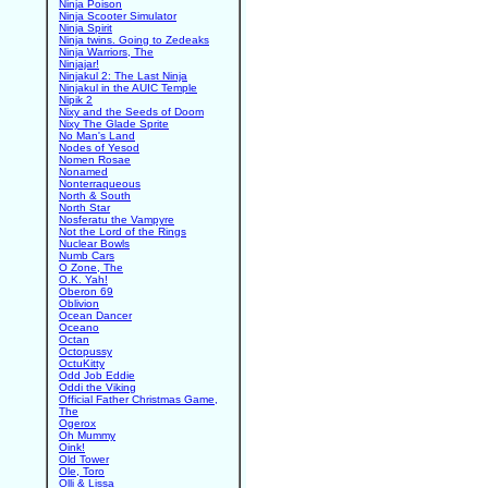
Ninja Poison
Ninja Scooter Simulator
Ninja Spirit
Ninja twins. Going to Zedeaks
Ninja Warriors, The
Ninjajar!
Ninjakul 2: The Last Ninja
Ninjakul in the AUIC Temple
Nipik 2
Nixy and the Seeds of Doom
Nixy The Glade Sprite
No Man's Land
Nodes of Yesod
Nomen Rosae
Nonamed
Nonterraqueous
North & South
North Star
Nosferatu the Vampyre
Not the Lord of the Rings
Nuclear Bowls
Numb Cars
O Zone, The
O.K. Yah!
Oberon 69
Oblivion
Ocean Dancer
Oceano
Octan
Octopussy
OctuKitty
Odd Job Eddie
Oddi the Viking
Official Father Christmas Game,
The
Ogerox
Oh Mummy
Oink!
Old Tower
Ole, Toro
Olli & Lissa