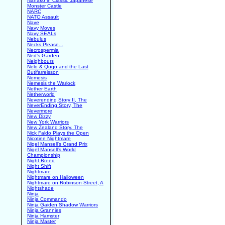
Nanako in Classic Japanese
Monster Castle
NARC
NATO Assault
Nave
Navy Moves
Navy SEALs
Nebulus
Necks Please...
Necrospermia
Ned's Garden
Neighbours
Nelo & Quqo and the Last
Butifarreisson
Nemesis
Nemesis the Warlock
Nether Earth
Netherworld
Neverending Story II, The
NeverEnding Story, The
Nevermore
New Dizzy
New York Warriors
New Zealand Story, The
Nick Faldo Plays the Open
Nicotine Nightmare
Nigel Mansell's Grand Prix
Nigel Mansell's World
Championship
Night Breed
Night Shift
Nightmare
Nightmare on Halloween
Nightmare on Robinson Street, A
Nightshade
Ninja
Ninja Commando
Ninja Gaiden Shadow Warriors
Ninja Grannies
Ninja Hamster
Ninja Master