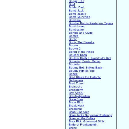
Boggit, The
Boid
Bolder Dash
Bomb Jack
Bomb Jack II
Bomb Munchies
Bombare
Bomber Bob in Pentagon Capers
Bombfusion
Bombscare
Bonnie and Clyde
Bootee
Booty
Booty The Remake
Boovie
Boovie 2
Bored of the Rings
Boulder Dash
Boulder Dash II: Rockford's Riot
Bouncing Bomb: Redux
Bounder
Bounty Bob Strikes Back
Bounty Hunter, The
Bozxle
Brad Blasts the Galactic
Barbarians
Brad Zotes
Brainache
Brainstorm
Brat Attack
Brautrydjandinn
BraveStarr
Braxx Bluff
Break Neck
Breakthru
Brian Bloodaxe
Brian Jacks Superstar Challenge
Brian vs. the Bullies
Brick Rick: Graveyard Shift
Bride of Frankenstein
Bronx