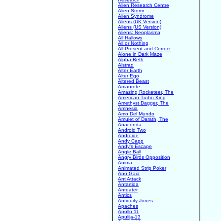
Alien Research Centre
Alien Storm
Alien Syndrome
Aliens (UK Version)
Aliens (US Version)
Aliens: Neoplasma
All Hallows
All or Nothing
All Present and Correct
Alone in Dark Maze
Alpha-Beth
Alstrad
Alter Earth
Alter Ego
Altered Beast
Amaurote
Amazing Rocketeer, The
American Turbo King
Amethyst Dagger, The
Amnesia
Amo Del Mundo
Amulet of Darath, The
Anaconda
Android Two
Androide
Andy Capp
Andy's Escape
Angle Ball
Angry Birds Opposition
Anima
Animated Strip Poker
Ano Gaia
Ant Attack
Antartida
Anteater
Antics
Antiquity Jones
Apaches
Apollo 11
Apulija-13