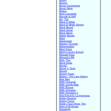
Binary
Biogen
Bionic Commando
Bionic Ninja
Bipboi
Birdy Cantabile
Biscuits in Hell
Biz, The
Black & White
Black & White (Demo)
Black Beard
Black Horse
Black Magic
Blade Warrior
Blam
Blasteroids
Blazing Thunder
Blimpgeddon
Blind Panic
Blinky's Scary School
Blizzard Pass
Blizzard's Rift
Blob, The
Block Dude
BlockZ
Blood 'n' Guts
Bloody
Bloody Paws
Bluber - The Last Odisey
Blue Max
BMX Freestyle
BMX Jungle Bike
BMX Racers
BMX Simulator
BMX Simulator 2
Bob Esponja -La Aventura-
Bobby Bearing
Bobby Carrot
Bobby Yazz Show, The
Bob's Full House
Bobsleigh