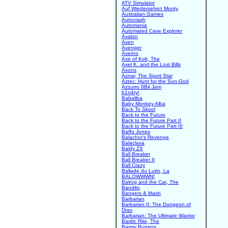
ATV Simulator
Auf Wiedersehen Monty
Australian Games
Autocrash
Automania
Automated Cave Explorer
Avalon
Aven
Avenger
Averno
Axe of Kolt, The
Axel K. and the Lost Bills
Axons
Aznar, The Sport Star
Aztec: Hunt for the Sun-God
Azzurro 8Bit Jam
b1n4ry!
Babaliba
Baby Monkey Alba
Back To Skool
Back to the Future
Back to the Future Part II
Back to the Future Part III
Baffo Jones
Balachor's Revenge
Balaclava
Baldy ZX
Ball Breaker
Ball Breaker II
Ball Crazy
Ballade du Lutin, La
BALOWWWN!
Balrog and the Cat, The
Bandito
Bangers & Mash
Barbarian
Barbarian II: The Dungeon of
Drax
Barbarian: The Ultimate Warrior
Bardic Rite, The
Barmy Burgers