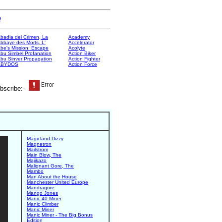
e
badia del Crimen, La
Academy
bbaye des Morts, L'
Accelerator
be's Mission: Escape
Acolyte
bu Simbel Profanation
Action Biker
bu Sinver Propagation
Action Fighter
ABYDOS
Action Force
bscribe:-
Magicland Dizzy
Magnetron
Mailstrom
Main Blow, The
Majikazo
Malignant Gore, The
Mambo
Man About the House
Manchester United Europe
Mandragore
Mango Jones
Manic 40 Miner
Manic Climber
Manic Miner
Manic Miner - The Big Bonus
Edition