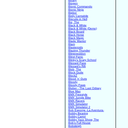
Binary
Biogen
Bionic Commando
Bionic Ninja
Bipboi
Birdy Cantabile
Biscuits in Hell
Biz, The
Black & White
Black & White (Demo)
Black Beard
Black Horse
Black Magic
Blade Warrior
Blam
Blasteroids
Blazing Thunder
Blimpgeddon
Blind Panic
Blinky's Scary School
Blizzard Pass
Blizzard's Rift
Blob, The
Block Dude
BlockZ
Blood 'n' Guts
Bloody
Bloody Paws
Bluber - The Last Odisey
Blue Max
BMX Freestyle
BMX Jungle Bike
BMX Racers
BMX Simulator
BMX Simulator 2
Bob Esponja -La Aventura-
Bobby Bearing
Bobby Carrot
Bobby Yazz Show, The
Bob's Full House
Bobsleigh