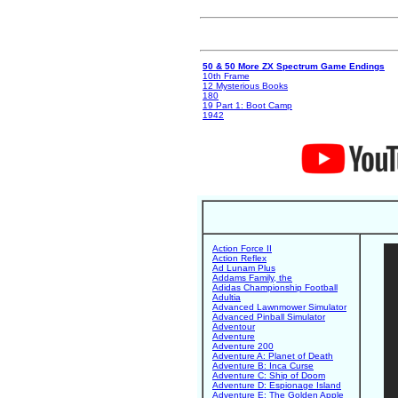
50 & 50 More ZX Spectrum Game Endings
10th Frame
12 Mysterious Books
180
19 Part 1: Boot Camp
1942
Action Force II
Action Reflex
Ad Lunam Plus
Addams Family, the
Adidas Championship Football
Adultia
Advanced Lawnmower Simulator
Advanced Pinball Simulator
Adventour
Adventure
Adventure 200
Adventure A: Planet of Death
Adventure B: Inca Curse
Adventure C: Ship of Doom
Adventure D: Espionage Island
Adventure E: The Golden Apple