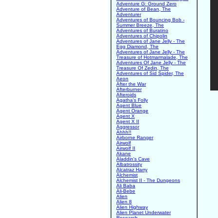
Adventure G: Ground Zero
Adventure of Bean, The
Adventurer
Adventures of Bouncing Bob -
Summer Breeze, The
Adventures of Buratino
Adventures of Chipolin
Adventures of Jane Jelly - The
Egg Diamond, The
Adventures of Jane Jelly - The
Treasure of Hotmarmalade, The
Adventures Of Jane Jelly - The
Treasure Of Zedin, The
Adventures of Sid Spider, The
Aeon
After the War
Afterburner
Afteroids
Agatha's Folly
Agent Blue
Agent Orange
Agent X
Agent X II
Aggressor
Ahhh!!
Airborne Ranger
Airwolf
Airwolf II
Akane
Aladdin's Cave
Albatrossity
Alcatraz Harry
Alchemist
Alchemist II - The Dungeons
Ali Baba
Ali-Bebe
Alien
Alien 8
Alien Highway
Alien Planet Underwater
Research