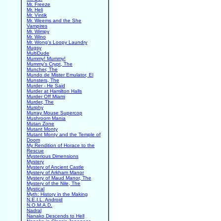
Mr. Freeze
Mr. Heli
Mr. Vintik
Mr. Weems and the She
Vampires
Mr. Wimpy
Mr. Wino
Mr. Wong's Loopy Laundry
Mugsy
MultiDude
Mummy! Mummy!
Mummy's Crypt, The
Muncher, The
Mundo de Mister Emulator, El
Munsters, The
Murder - He Said
Murder at Hamilton Halls
Murder Off Miami
Murder, The
Murphy
Murray Mouse Supercop
Mushroom Mania
Mutan Zone
Mutant Monty
Mutant Monty and the Temple of
Doom
My Rendition of Horace to the
Rescue
Mysterious Dimensions
Mystery
Mystery of Ancient Castle
Mystery of Arkham Manor
Mystery of Maud Manor, The
Mystery of the Nile, The
Mystical
Myth: History in the Making
N.E.I.L. Android
N.O.M.A.D.
Nadral
Nanako Descends to Hell