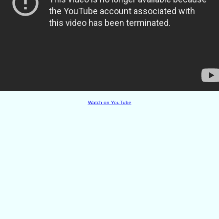
Watch on YouTube