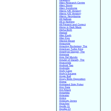
Alien Research Centre
Alien Storm
Alien Syndrome
Aliens (UK Version)
Aliens (US Version)
Aliens: Neoplasma
All Hallows
All or Nothing
All Present and Correct
Alone in Dark Maze
Alpha-Beth
Alstrad
Alter Earth
Alter Ego
Altered Beast
Amaurote
Amazing Rocketeer, The
American Turbo King
Amethyst Dagger, The
Amnesia
Amo Del Mundo
Amulet of Darath, The
Anaconda
Android Two
Androide
Andy Capp
Andy's Escape
Angle Ball
Angry Birds Opposition
Anima
Animated Strip Poker
Ano Gaia
Ant Attack
Antartida
Anteater
Antics
Antiquity Jones
Apaches
Apollo 11
Apulija-13