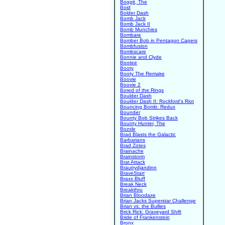
Boggit, The
Boid
Bolder Dash
Bomb Jack
Bomb Jack II
Bomb Munchies
Bombare
Bomber Bob in Pentagon Capers
Bombfusion
Bombscare
Bonnie and Clyde
Bootee
Booty
Booty The Remake
Boovie
Boovie 2
Bored of the Rings
Boulder Dash
Boulder Dash II: Rockford's Riot
Bouncing Bomb: Redux
Bounder
Bounty Bob Strikes Back
Bounty Hunter, The
Bozxle
Brad Blasts the Galactic
Barbarians
Brad Zotes
Brainache
Brainstorm
Brat Attack
Brautrydjandinn
BraveStarr
Braxx Bluff
Break Neck
Breakthru
Brian Bloodaxe
Brian Jacks Superstar Challenge
Brian vs. the Bullies
Brick Rick: Graveyard Shift
Bride of Frankenstein
Bronx