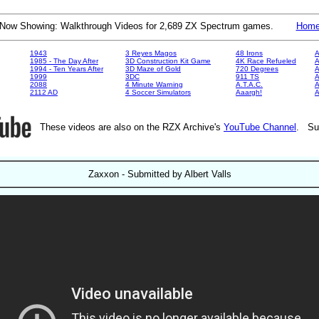
Now Showing: Walkthrough Videos for 2,689 ZX Spectrum games.
Hom
1943
3 Reyes Magos
48 Irons
A
1985 - The Day After
3D Construction Kit Game
4K Race Refueled
A
1994 - Ten Years After
3D Maze of Gold
720 Degrees
A
1999
3DC
911 TS
A
2088
4 Minute Warning
A.T.A.C.
A
2112 AD
4 Soccer Simulators
Aaargh!
These videos are also on the RZX Archive's
YouTube Channel
. Su
Zaxxon - Submitted by Albert Valls