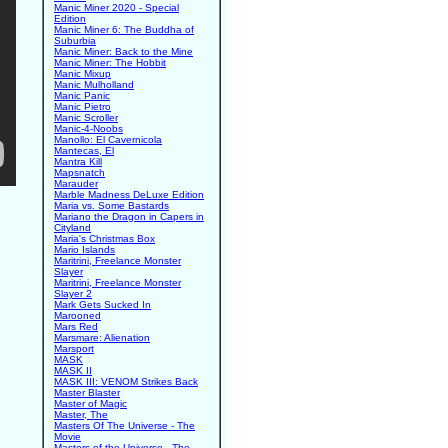
Manic Miner 2020 - Special
Edition
Manic Miner 6: The Buddha of
Suburbia
Manic Miner: Back to the Mine
Manic Miner: The Hobbit
Manic Mixup
Manic Mulholland
Manic Panic
Manic Pietro
Manic Scroller
Manic-4-Noobs
Manollo: El Cavernicola
Mantecas, El
Mantra Kill
Mapsnatch
Marauder
Marble Madness DeLuxe Edition
Maria vs. Some Bastards
Mariano the Dragon in Capers in
Cityland
Maria's Christmas Box
Mario Islands
Maritrini, Freelance Monster
Slayer
Maritrini, Freelance Monster
Slayer 2
Mark Gets Sucked In
Marooned
Mars Red
Marsmare: Alienation
Marsport
MASK
MASK II
MASK III: VENOM Strikes Back
Master Blaster
Master of Magic
Master, The
Masters Of The Universe - The
Movie
Masters of the Universe - The