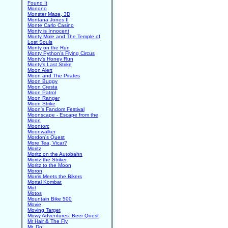
Found It
Monono
Monster Maze, 3D
Montana Jones II
Monte Carlo Casino
Monty is Innocent
Monty Mole and The Temple of
Lost Souls
Monty on the Run
Monty Python's Flying Circus
Monty's Honey Run
Monty's Last Strike
Moon Alert
Moon and The Pirates
Moon Buggy
Moon Cresta
Moon Patrol
Moon Ranger
Moon Strike
Moon's Fandom Festival
Moonscape - Escape from the
Moon
Moontorc
Moonwalker
Mordon's Quest
More Tea, Vicar?
Moritz
Moritz on the Autobahn
Moritz the Striker
Moritz to the Moon
Moron
Morris Meets the Bikers
Mortal Kombat
Mot
Motos
Mountain Bike 500
Movie
Moving Target
Mowy Adventures: Beer Quest
Mr Hair & The Fly
Mr. Do!