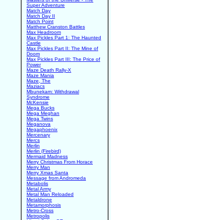
Super Adventure
Match Day
Match Day II
Match Point
Matthew Cranston Battles
Max Headroom
Max Pickles Part 1: The Haunted
Castle
Max Pickles Part II: The Mine of
Doom
Max Pickles Part III: The Price of
Power
Maze Death Rally-X
Maze Mania
Maze, The
Maziacs
Mbunekam: Withdrawal
Syndrome
McKensie
Mega Bucks
Mega Meghan
Mega Twins
Meganova
Megaphoenix
Mercenary
Mercs
Merlin
Merlin (Firebird)
Mermaid Madness
Merry Christmas From Horace
Merry Man
Merry Xmas Santa
Message from Andromeda
Metabolis
Metal Army
Metal Man Reloaded
Metaldrone
Metamorphosis
Metro-Cross
Metropolis