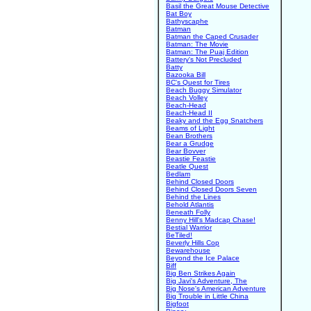
Basil the Great Mouse Detective
Bat Boy
Bathyscaphe
Batman
Batman the Caped Crusader
Batman: The Movie
Batman: The Puaj Edition
Battery's Not Precluded
Batty
Bazooka Bill
BC's Quest for Tires
Beach Buggy Simulator
Beach Volley
Beach-Head
Beach-Head II
Beaky and the Egg Snatchers
Beams of Light
Bean Brothers
Bear a Grudge
Bear Bovver
Beastie Feastie
Beatle Quest
Bedlam
Behind Closed Doors
Behind Closed Doors Seven
Behind the Lines
Behold Atlantis
Beneath Folly
Benny Hill's Madcap Chase!
Bestial Warrior
BeTiled!
Beverly Hills Cop
Bewarehouse
Beyond the Ice Palace
Biff
Big Ben Strikes Again
Big Javi's Adventure, The
Big Nose's American Adventure
Big Trouble in Little China
Bigfoot