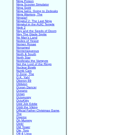
Ninja Poison
Ninja Scooter Simulator
Ninja Spirit
Ninja twins. Going to Zedeaks
Ninja Warriors, The
Ninjajar!
Ninjakul 2: The Last Ninja
Ninjakul in the AUIC Temple
Nipik 2
Nixy and the Seeds of Doom
Nixy The Glade Sprite
No Man's Land
Nodes of Yesod
Nomen Rosae
Nonamed
Nonterraqueous
North & South
North Star
Nosferatu the Vampyre
Not the Lord of the Rings
Nuclear Bowls
Numb Cars
O Zone, The
O.K. Yah!
Oberon 69
Oblivion
Ocean Dancer
Oceano
Octan
Octopussy
OctuKitty
Odd Job Eddie
Oddi the Viking
Official Father Christmas Game,
The
Ogerox
Oh Mummy
Oink!
Old Tower
Ole, Toro
Olli & Lissa