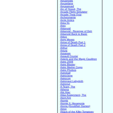
Aquanoids
Aquaplane
Aquasquad
Arc of Yesod, The
Arcade Flight Simulator
Arcade Trivia Quiz
Archeomania
Arctic Antics
Area 51
Ares
Arkanoid
Arkanoid - Revenge of Doh
Arkanoid Back to Basic
Arkos
Army Moves
Arrow of Death Part 1
Arrow of Death Part 2
Arthur
Artura
Assassin
Assault Course
Asterix and the Magic Cauldron
Astro 2008
Astro Blaster
Astro Marine Corps
Astro Phobos
Astroball
Astroclone
Astrocop
Astronaut Labyrinth
Astronut
A-Team, The
Athena
Atic Atac
Atlas Assignment, The
Atom Ant
Atomix
Atomix II: Hexagonia
Atoms (Gouldfish Games)
Atrog
Attack of the Killer Tomatoes