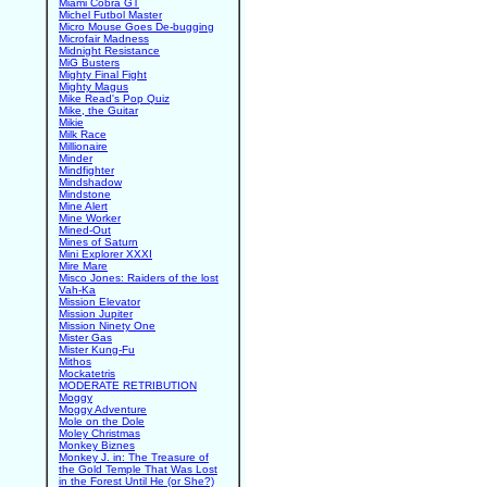
Miami Cobra GT
Michel Futbol Master
Micro Mouse Goes De-bugging
Microfair Madness
Midnight Resistance
MiG Busters
Mighty Final Fight
Mighty Magus
Mike Read's Pop Quiz
Mike, the Guitar
Mikie
Milk Race
Millionaire
Minder
Mindfighter
Mindshadow
Mindstone
Mine Alert
Mine Worker
Mined-Out
Mines of Saturn
Mini Explorer XXXI
Mire Mare
Misco Jones: Raiders of the lost
Vah-Ka
Mission Elevator
Mission Jupiter
Mission Ninety One
Mister Gas
Mister Kung-Fu
Mithos
Mockatetris
MODERATE RETRIBUTION
Moggy
Moggy Adventure
Mole on the Dole
Moley Christmas
Monkey Biznes
Monkey J. in: The Treasure of
the Gold Temple That Was Lost
in the Forest Until He (or She?)