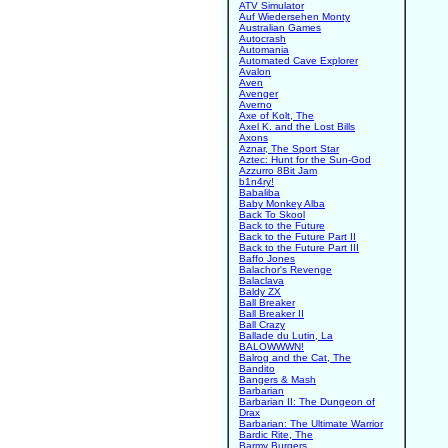
ATV Simulator
Auf Wiedersehen Monty
Australian Games
Autocrash
Automania
Automated Cave Explorer
Avalon
Aven
Avenger
Averno
Axe of Kolt, The
Axel K. and the Lost Bills
Axons
Aznar, The Sport Star
Aztec: Hunt for the Sun-God
Azzurro 8Bit Jam
b1n4ry!
Babaliba
Baby Monkey Alba
Back To Skool
Back to the Future
Back to the Future Part II
Back to the Future Part III
Baffo Jones
Balachor's Revenge
Balaclava
Baldy ZX
Ball Breaker
Ball Breaker II
Ball Crazy
Ballade du Lutin, La
BALOWWWN!
Balrog and the Cat, The
Bandito
Bangers & Mash
Barbarian
Barbarian II: The Dungeon of
Drax
Barbarian: The Ultimate Warrior
Bardic Rite, The
Barmy Burgers