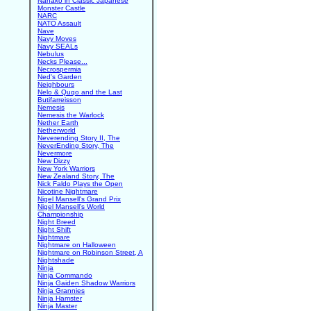
Nanako in Classic Japanese
Monster Castle
NARC
NATO Assault
Nave
Navy Moves
Navy SEALs
Nebulus
Necks Please...
Necrospermia
Ned's Garden
Neighbours
Nelo & Quqo and the Last
Butifarreisson
Nemesis
Nemesis the Warlock
Nether Earth
Netherworld
Neverending Story II, The
NeverEnding Story, The
Nevermore
New Dizzy
New York Warriors
New Zealand Story, The
Nick Faldo Plays the Open
Nicotine Nightmare
Nigel Mansell's Grand Prix
Nigel Mansell's World
Championship
Night Breed
Night Shift
Nightmare
Nightmare on Halloween
Nightmare on Robinson Street, A
Nightshade
Ninja
Ninja Commando
Ninja Gaiden Shadow Warriors
Ninja Grannies
Ninja Hamster
Ninja Master