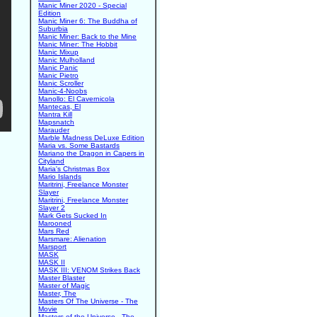
Manic Miner 2020 - Special
Edition
Manic Miner 6: The Buddha of
Suburbia
Manic Miner: Back to the Mine
Manic Miner: The Hobbit
Manic Mixup
Manic Mulholland
Manic Panic
Manic Pietro
Manic Scroller
Manic-4-Noobs
Manollo: El Cavernicola
Mantecas, El
Mantra Kill
Mapsnatch
Marauder
Marble Madness DeLuxe Edition
Maria vs. Some Bastards
Mariano the Dragon in Capers in
Cityland
Maria's Christmas Box
Mario Islands
Maritrini, Freelance Monster
Slayer
Maritrini, Freelance Monster
Slayer 2
Mark Gets Sucked In
Marooned
Mars Red
Marsmare: Alienation
Marsport
MASK
MASK II
MASK III: VENOM Strikes Back
Master Blaster
Master of Magic
Master, The
Masters Of The Universe - The
Movie
Masters of the Universe - The