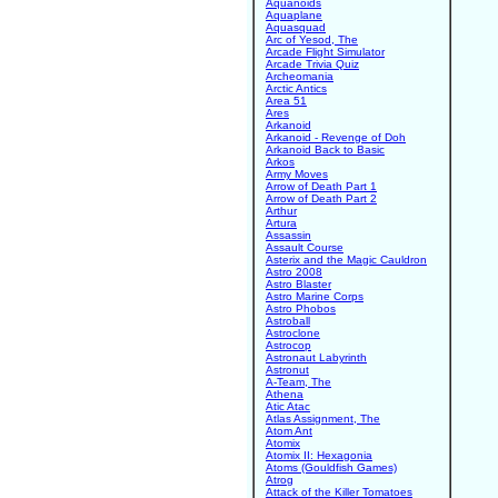
Aquanoids
Aquaplane
Aquasquad
Arc of Yesod, The
Arcade Flight Simulator
Arcade Trivia Quiz
Archeomania
Arctic Antics
Area 51
Ares
Arkanoid
Arkanoid - Revenge of Doh
Arkanoid Back to Basic
Arkos
Army Moves
Arrow of Death Part 1
Arrow of Death Part 2
Arthur
Artura
Assassin
Assault Course
Asterix and the Magic Cauldron
Astro 2008
Astro Blaster
Astro Marine Corps
Astro Phobos
Astroball
Astroclone
Astrocop
Astronaut Labyrinth
Astronut
A-Team, The
Athena
Atic Atac
Atlas Assignment, The
Atom Ant
Atomix
Atomix II: Hexagonia
Atoms (Gouldfish Games)
Atrog
Attack of the Killer Tomatoes