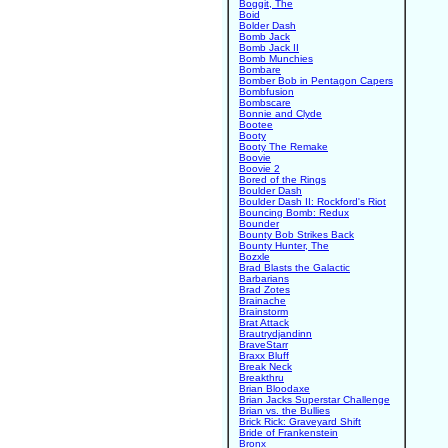
Boggit, The
Boid
Bolder Dash
Bomb Jack
Bomb Jack II
Bomb Munchies
Bombare
Bomber Bob in Pentagon Capers
Bombfusion
Bombscare
Bonnie and Clyde
Bootee
Booty
Booty The Remake
Boovie
Boovie 2
Bored of the Rings
Boulder Dash
Boulder Dash II: Rockford's Riot
Bouncing Bomb: Redux
Bounder
Bounty Bob Strikes Back
Bounty Hunter, The
Bozxle
Brad Blasts the Galactic
Barbarians
Brad Zotes
Brainache
Brainstorm
Brat Attack
Brautrydjandinn
BraveStarr
Braxx Bluff
Break Neck
Breakthru
Brian Bloodaxe
Brian Jacks Superstar Challenge
Brian vs. the Bullies
Brick Rick: Graveyard Shift
Bride of Frankenstein
Bronx