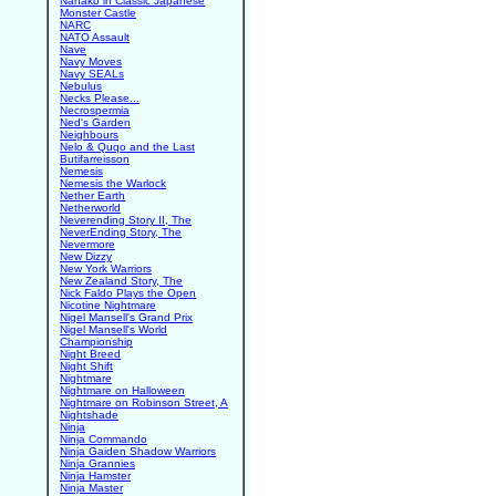
Nanako in Classic Japanese
Monster Castle
NARC
NATO Assault
Nave
Navy Moves
Navy SEALs
Nebulus
Necks Please...
Necrospermia
Ned's Garden
Neighbours
Nelo & Quqo and the Last
Butifarreisson
Nemesis
Nemesis the Warlock
Nether Earth
Netherworld
Neverending Story II, The
NeverEnding Story, The
Nevermore
New Dizzy
New York Warriors
New Zealand Story, The
Nick Faldo Plays the Open
Nicotine Nightmare
Nigel Mansell's Grand Prix
Nigel Mansell's World
Championship
Night Breed
Night Shift
Nightmare
Nightmare on Halloween
Nightmare on Robinson Street, A
Nightshade
Ninja
Ninja Commando
Ninja Gaiden Shadow Warriors
Ninja Grannies
Ninja Hamster
Ninja Master