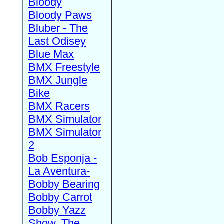
Bloody
Bloody Paws
Bluber - The
Last Odisey
Blue Max
BMX Freestyle
BMX Jungle
Bike
BMX Racers
BMX Simulator
BMX Simulator
2
Bob Esponja -
La Aventura-
Bobby Bearing
Bobby Carrot
Bobby Yazz
Show, The