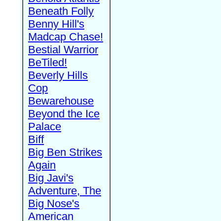
Beneath Folly
Benny Hill's
Madcap Chase!
Bestial Warrior
BeTiled!
Beverly Hills
Cop
Bewarehouse
Beyond the Ice
Palace
Biff
Big Ben Strikes
Again
Big Javi's
Adventure, The
Big Nose's
American