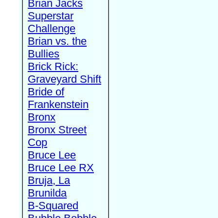
Brian Jacks
Superstar
Challenge
Brian vs. the
Bullies
Brick Rick:
Graveyard Shift
Bride of
Frankenstein
Bronx
Bronx Street
Cop
Bruce Lee
Bruce Lee RX
Bruja, La
Brunilda
B-Squared