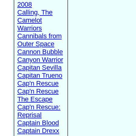
2008
Calling, The
Camelot
Warriors
Cannibals from
Outer Space
Cannon Bubble
Canyon Warrior
Capitan Sevilla
Capitan Trueno
Cap'n Rescue
Cap'n Rescue
The Escape
Cap'n Rescue:
Reprisal
Captain Blood
Captain Drexx