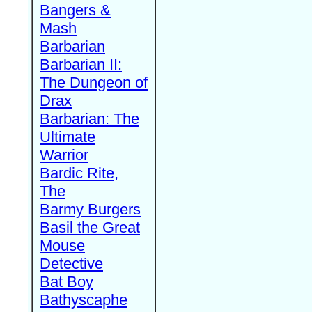
Bangers &
Mash
Barbarian
Barbarian II:
The Dungeon of
Drax
Barbarian: The
Ultimate
Warrior
Bardic Rite,
The
Barmy Burgers
Basil the Great
Mouse
Detective
Bat Boy
Bathyscaphe