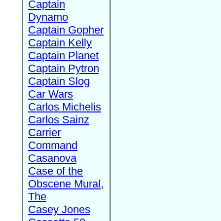
Captain
Dynamo
Captain Gopher
Captain Kelly
Captain Planet
Captain Pytron
Captain Slog
Car Wars
Carlos Michelis
Carlos Sainz
Carrier
Command
Casanova
Case of the
Obscene Mural,
The
Casey Jones