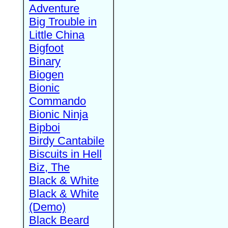
Adventure
Big Trouble in
Little China
Bigfoot
Binary
Biogen
Bionic
Commando
Bionic Ninja
Bipboi
Birdy Cantabile
Biscuits in Hell
Biz, The
Black & White
Black & White
(Demo)
Black Beard