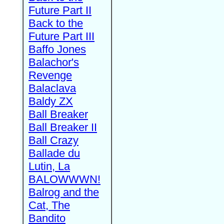
Future Part II
Back to the
Future Part III
Baffo Jones
Balachor's
Revenge
Balaclava
Baldy ZX
Ball Breaker
Ball Breaker II
Ball Crazy
Ballade du
Lutin, La
BALOWWWN!
Balrog and the
Cat, The
Bandito