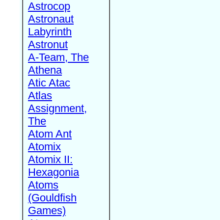
Astrocop
Astronaut
Labyrinth
Astronut
A-Team, The
Athena
Atic Atac
Atlas
Assignment,
The
Atom Ant
Atomix
Atomix II:
Hexagonia
Atoms
(Gouldfish
Games)