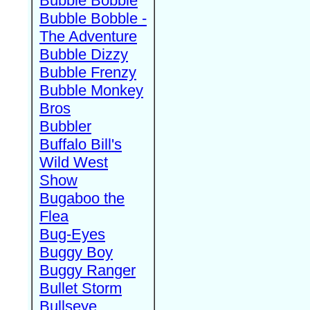
Bubble Bobble
Bubble Bobble -
The Adventure
Bubble Dizzy
Bubble Frenzy
Bubble Monkey
Bros
Bubbler
Buffalo Bill's
Wild West
Show
Bugaboo the
Flea
Bug-Eyes
Buggy Boy
Buggy Ranger
Bullet Storm
Bullseye