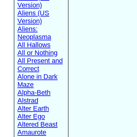
Version)
Aliens (US
Version)
Aliens:
Neoplasma
All Hallows
All or Nothing
All Present and
Correct
Alone in Dark
Maze
Alpha-Beth
Alstrad
Alter Earth
Alter Ego
Altered Beast
Amaurote