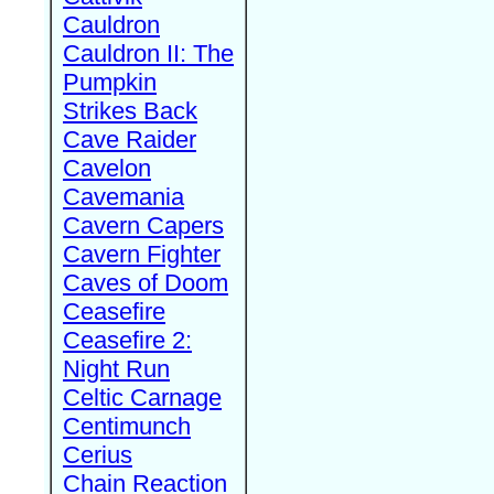
Cauldron
Cauldron II: The
Pumpkin
Strikes Back
Cave Raider
Cavelon
Cavemania
Cavern Capers
Cavern Fighter
Caves of Doom
Ceasefire
Ceasefire 2:
Night Run
Celtic Carnage
Centimunch
Cerius
Chain Reaction