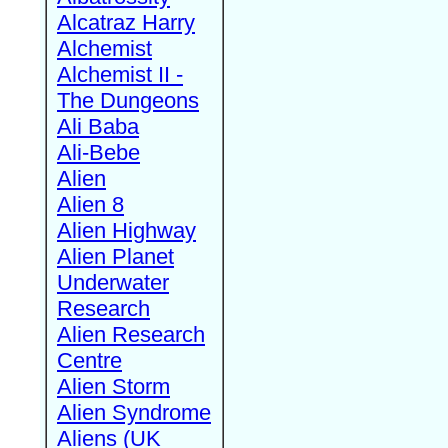
Alcatraz Harry
Alchemist
Alchemist II -
The Dungeons
Ali Baba
Ali-Bebe
Alien
Alien 8
Alien Highway
Alien Planet
Underwater
Research
Alien Research
Centre
Alien Storm
Alien Syndrome
Aliens (UK