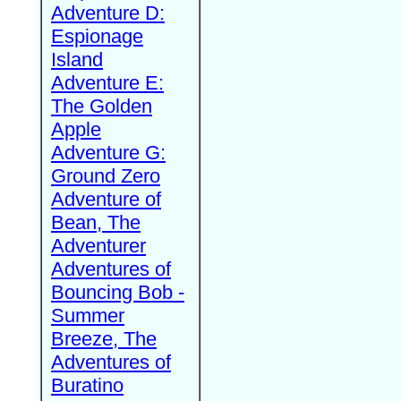
Adventure D:
Espionage
Island
Adventure E:
The Golden
Apple
Adventure G:
Ground Zero
Adventure of
Bean, The
Adventurer
Adventures of
Bouncing Bob -
Summer
Breeze, The
Adventures of
Buratino