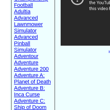
Football
Adultia
Advanced
Lawnmower
Simulator
Advanced
Pinball
Simulator
W
Adventour
Adventure
Adventure 200
Adventure A:
Planet of Death
Adventure B:
Inca Curse
Adventure C:
Ship of Doom