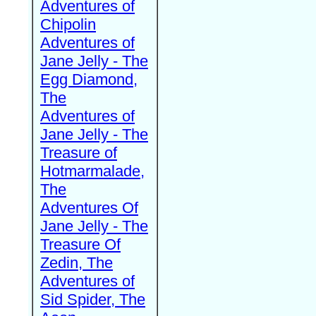
Adventures of
Chipolin
Adventures of
Jane Jelly - The
Egg Diamond,
The
Adventures of
Jane Jelly - The
Treasure of
Hotmarmalade,
The
Adventures Of
Jane Jelly - The
Treasure Of
Zedin, The
Adventures of
Sid Spider, The