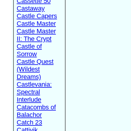
Cassette 50
Castaway
Castle Capers
Castle Master
Castle Master
II: The Crypt
Castle of
Sorrow
Castle Quest
(Wildest
Dreams)
Castlevania:
Spectral
Interlude
Catacombs of
Balachor
Catch 23
Cattivik