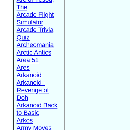
The
Arcade Flight
Simulator
Arcade Trivia
Quiz
Archeomania
Arctic Antics
Area 51
Ares
Arkanoid
Arkanoid -
Revenge of
Doh
Arkanoid Back
to Basic
Arkos
Army Moves