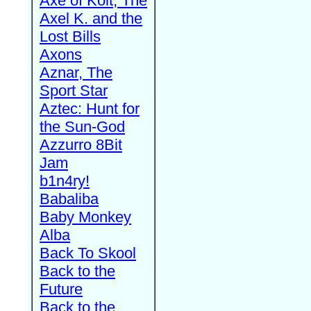
Axe of Kolt, The
Axel K. and the
Lost Bills
Axons
Aznar, The
Sport Star
Aztec: Hunt for
the Sun-God
Azzurro 8Bit
Jam
b1n4ry!
Babaliba
Baby Monkey
Alba
Back To Skool
Back to the
Future
Back to the