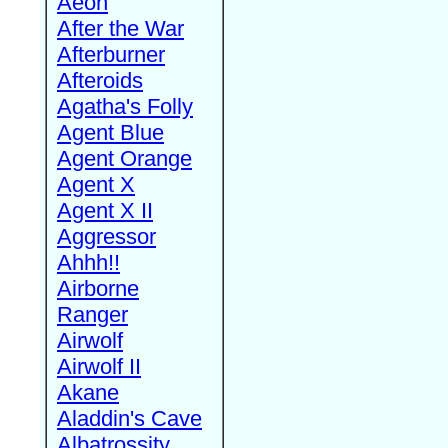
Aeon
After the War
Afterburner
Afteroids
Agatha's Folly
Agent Blue
Agent Orange
Agent X
Agent X II
Aggressor
Ahhh!!
Airborne
Ranger
Airwolf
Airwolf II
Akane
Aladdin's Cave
Albatrossity