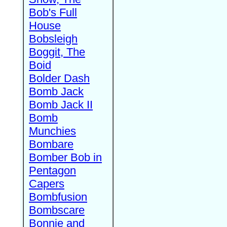
Bob's Full
House
Bobsleigh
Boggit, The
Boid
Bolder Dash
Bomb Jack
Bomb Jack II
Bomb
Munchies
Bombare
Bomber Bob in
Pentagon
Capers
Bombfusion
Bombscare
Bonnie and