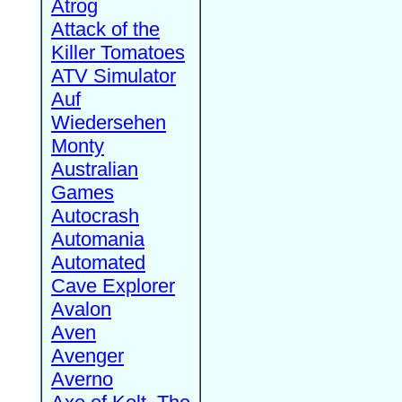
Atrog
Attack of the
Killer Tomatoes
ATV Simulator
Auf
Wiedersehen
Monty
Australian
Games
Autocrash
Automania
Automated
Cave Explorer
Avalon
Aven
Avenger
Averno