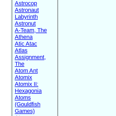
Astrocop
Astronaut
Labyrinth
Astronut
A-Team, The
Athena
Atic Atac
Atlas
Assignment,
The
Atom Ant
Atomix
Atomix II:
Hexagonia
Atoms
(Gouldfish
Games)