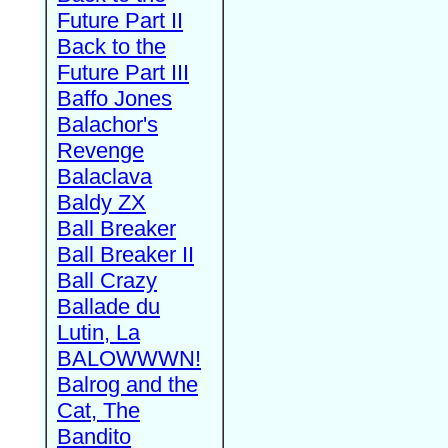
Future Part II
Back to the
Future Part III
Baffo Jones
Balachor's
Revenge
Balaclava
Baldy ZX
Ball Breaker
Ball Breaker II
Ball Crazy
Ballade du
Lutin, La
BALOWWWN!
Balrog and the
Cat, The
Bandito