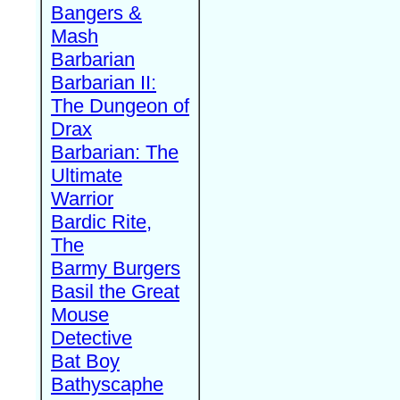
Bangers &
Mash
Barbarian
Barbarian II:
The Dungeon of
Drax
Barbarian: The
Ultimate
Warrior
Bardic Rite,
The
Barmy Burgers
Basil the Great
Mouse
Detective
Bat Boy
Bathyscaphe