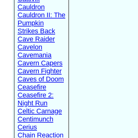
Cauldron
Cauldron II: The
Pumpkin
Strikes Back
Cave Raider
Cavelon
Cavemania
Cavern Capers
Cavern Fighter
Caves of Doom
Ceasefire
Ceasefire 2:
Night Run
Celtic Carnage
Centimunch
Cerius
Chain Reaction