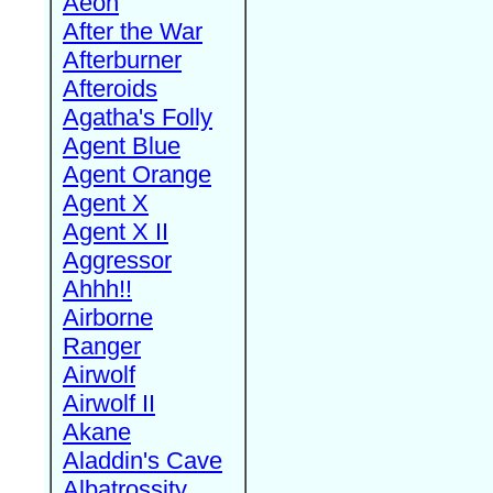
Aeon
After the War
Afterburner
Afteroids
Agatha's Folly
Agent Blue
Agent Orange
Agent X
Agent X II
Aggressor
Ahhh!!
Airborne
Ranger
Airwolf
Airwolf II
Akane
Aladdin's Cave
Albatrossity