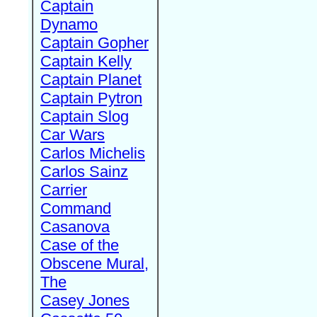
Captain
Dynamo
Captain Gopher
Captain Kelly
Captain Planet
Captain Pytron
Captain Slog
Car Wars
Carlos Michelis
Carlos Sainz
Carrier
Command
Casanova
Case of the
Obscene Mural,
The
Casey Jones