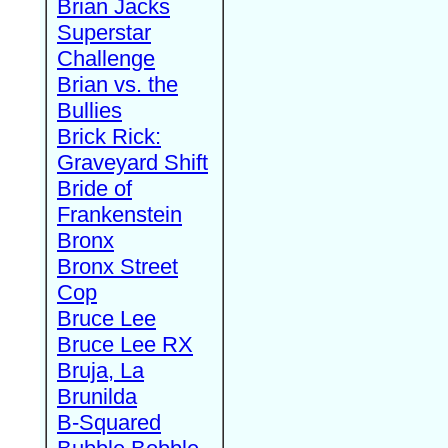
Brian Jacks
Superstar
Challenge
Brian vs. the
Bullies
Brick Rick:
Graveyard Shift
Bride of
Frankenstein
Bronx
Bronx Street
Cop
Bruce Lee
Bruce Lee RX
Bruja, La
Brunilda
B-Squared