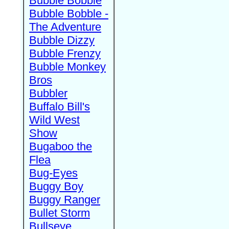
Bubble Bobble
Bubble Bobble -
The Adventure
Bubble Dizzy
Bubble Frenzy
Bubble Monkey
Bros
Bubbler
Buffalo Bill's
Wild West
Show
Bugaboo the
Flea
Bug-Eyes
Buggy Boy
Buggy Ranger
Bullet Storm
Bullseye