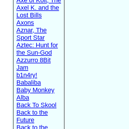
Axe of Kolt, The
Axel K. and the
Lost Bills
Axons
Aznar, The
Sport Star
Aztec: Hunt for
the Sun-God
Azzurro 8Bit
Jam
b1n4ry!
Babaliba
Baby Monkey
Alba
Back To Skool
Back to the
Future
Back to the