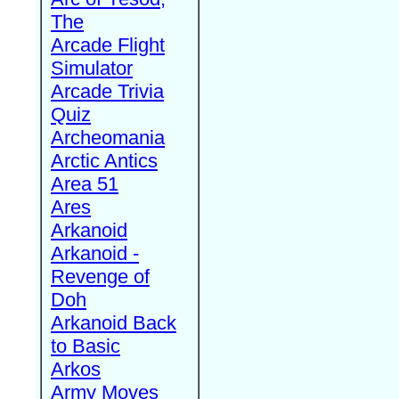
The
Arcade Flight
Simulator
Arcade Trivia
Quiz
Archeomania
Arctic Antics
Area 51
Ares
Arkanoid
Arkanoid -
Revenge of
Doh
Arkanoid Back
to Basic
Arkos
Army Moves