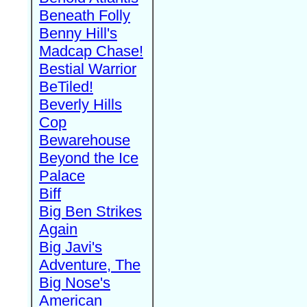
Beneath Folly
Benny Hill's
Madcap Chase!
Bestial Warrior
BeTiled!
Beverly Hills
Cop
Bewarehouse
Beyond the Ice
Palace
Biff
Big Ben Strikes
Again
Big Javi's
Adventure, The
Big Nose's
American