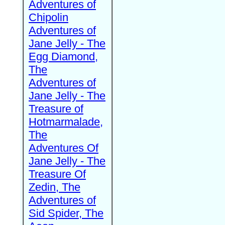
Adventures of
Chipolin
Adventures of
Jane Jelly - The
Egg Diamond,
The
Adventures of
Jane Jelly - The
Treasure of
Hotmarmalade,
The
Adventures Of
Jane Jelly - The
Treasure Of
Zedin, The
Adventures of
Sid Spider, The