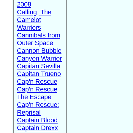
2008
Calling, The
Camelot
Warriors
Cannibals from
Outer Space
Cannon Bubble
Canyon Warrior
Capitan Sevilla
Capitan Trueno
Cap'n Rescue
Cap'n Rescue
The Escape
Cap'n Rescue:
Reprisal
Captain Blood
Captain Drexx