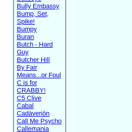
Bully Embassy
Bump, Set,
Spike!
Bumpy
Buran
Butch - Hard
Guy
Butcher Hill
By Fair
Means...or Foul
C is for
CRABBY!
C5 Clive
Cabal
Cadàveriön
Call Me Psycho
Callemania