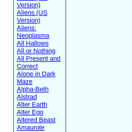
Version)
Aliens (US
Version)
Aliens:
Neoplasma
All Hallows
All or Nothing
All Present and
Correct
Alone in Dark
Maze
Alpha-Beth
Alstrad
Alter Earth
Alter Ego
Altered Beast
Amaurote