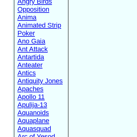
Angry Birds
Opposition
Anima
Animated Strip
Poker
Ano Gaia
Ant Attack
Antartida
Anteater
Antics
Antiquity Jones
Apaches
Apollo 11
Apulija-13
Aquanoids
Aquaplane
Aquasquad
Arc of Yesod,