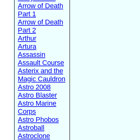
Arrow of Death
Part 1
Arrow of Death
Part 2
Arthur
Artura
Assassin
Assault Course
Asterix and the
Magic Cauldron
Astro 2008
Astro Blaster
Astro Marine
Corps
Astro Phobos
Astroball
Astroclone