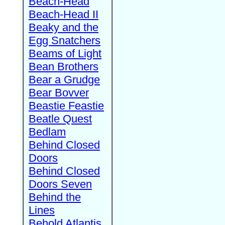
Beach-Head
Beach-Head II
Beaky and the
Egg Snatchers
Beams of Light
Bean Brothers
Bear a Grudge
Bear Bovver
Beastie Feastie
Beatle Quest
Bedlam
Behind Closed
Doors
Behind Closed
Doors Seven
Behind the
Lines
Behold Atlantis