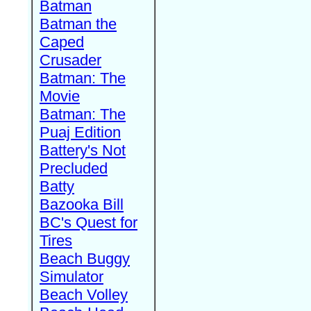
Batman
Batman the
Caped
Crusader
Batman: The
Movie
Batman: The
Puaj Edition
Battery's Not
Precluded
Batty
Bazooka Bill
BC's Quest for
Tires
Beach Buggy
Simulator
Beach Volley