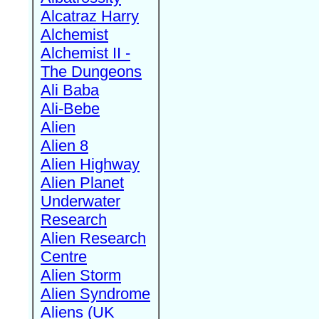
Alcatraz Harry
Alchemist
Alchemist II -
The Dungeons
Ali Baba
Ali-Bebe
Alien
Alien 8
Alien Highway
Alien Planet
Underwater
Research
Alien Research
Centre
Alien Storm
Alien Syndrome
Aliens (UK