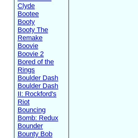
Clyde
Bootee
Booty
Booty The
Remake
Boovie
Boovie 2
Bored of the
Rings
Boulder Dash
Boulder Dash
II: Rockford's
Riot
Bouncing
Bomb: Redux
Bounder
Bounty Bob