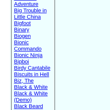
Adventure
Big Trouble in
Little China
Bigfoot
Binary
Biogen
Bionic
Commando
Bionic Ninja
Bipboi
Birdy Cantabile
Biscuits in Hell
Biz, The
Black & White
Black & White
(Demo)
Black Beard