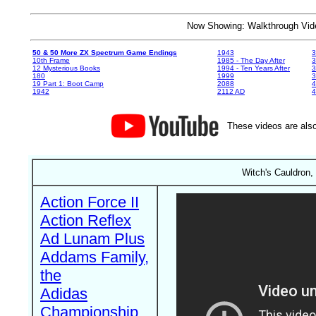
Now Showing: Walkthrough V
50 & 50 More ZX Spectrum Game Endings
1943
3
10th Frame
1985 - The Day After
3
12 Mysterious Books
1994 - Ten Years After
3
180
1999
19 Part 1: Boot Camp
2088
4
1942
2112 AD
4
These videos are also
Witch's Cauldron,
Action Force II
Action Reflex
Ad Lunam Plus
Addams Family,
the
Adidas
Championship