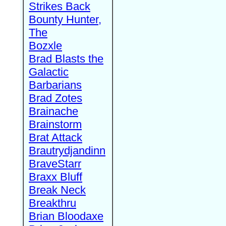
Strikes Back
Bounty Hunter,
The
Bozxle
Brad Blasts the
Galactic
Barbarians
Brad Zotes
Brainache
Brainstorm
Brat Attack
Brautrydjandinn
BraveStarr
Braxx Bluff
Break Neck
Breakthru
Brian Bloodaxe