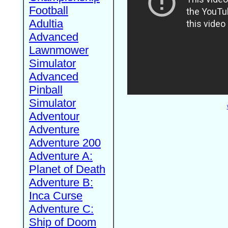
Football
Adultia
Advanced
Lawnmower
Simulator
Advanced
Pinball
Simulator
Adventour
Adventure
Adventure 200
Adventure A:
Planet of Death
Adventure B:
Inca Curse
Adventure C:
Ship of Doom