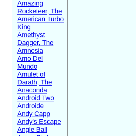
Amazing
Rocketeer, The
American Turbo
King
Amethyst
Dagger, The
Amnesia
Amo Del
Mundo
Amulet of
Darath, The
Anaconda
Android Two
Androide
Andy Capp
Andy's Escape
Angle Ball