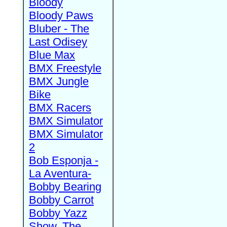
Bloody
Bloody Paws
Bluber - The
Last Odisey
Blue Max
BMX Freestyle
BMX Jungle
Bike
BMX Racers
BMX Simulator
BMX Simulator
2
Bob Esponja -
La Aventura-
Bobby Bearing
Bobby Carrot
Bobby Yazz
Show, The