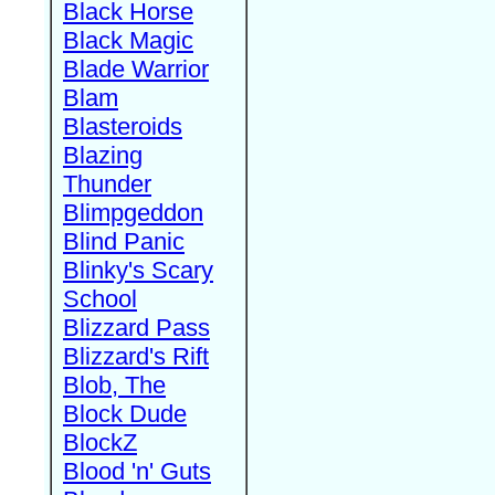
Black Horse
Black Magic
Blade Warrior
Blam
Blasteroids
Blazing
Thunder
Blimpgeddon
Blind Panic
Blinky's Scary
School
Blizzard Pass
Blizzard's Rift
Blob, The
Block Dude
BlockZ
Blood 'n' Guts