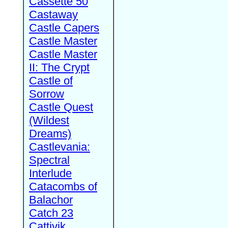
Cassette 50
Castaway
Castle Capers
Castle Master
Castle Master
II: The Crypt
Castle of
Sorrow
Castle Quest
(Wildest
Dreams)
Castlevania:
Spectral
Interlude
Catacombs of
Balachor
Catch 23
Cattivik