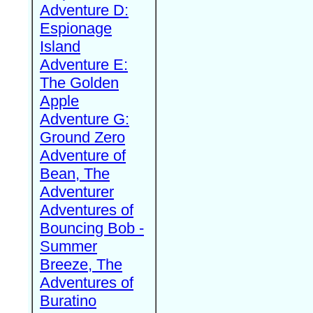
Adventure D:
Espionage
Island
Adventure E:
The Golden
Apple
Adventure G:
Ground Zero
Adventure of
Bean, The
Adventurer
Adventures of
Bouncing Bob -
Summer
Breeze, The
Adventures of
Buratino