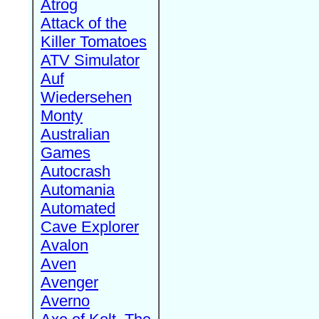
Atrog
Attack of the
Killer Tomatoes
ATV Simulator
Auf
Wiedersehen
Monty
Australian
Games
Autocrash
Automania
Automated
Cave Explorer
Avalon
Aven
Avenger
Averno