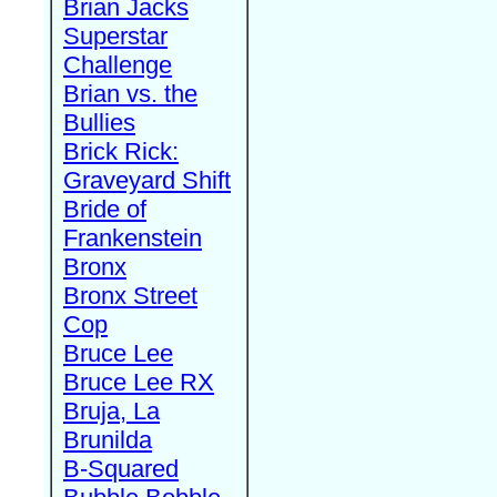
Brian Jacks
Superstar
Challenge
Brian vs. the
Bullies
Brick Rick:
Graveyard Shift
Bride of
Frankenstein
Bronx
Bronx Street
Cop
Bruce Lee
Bruce Lee RX
Bruja, La
Brunilda
B-Squared