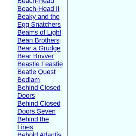
Beach-Head
Beach-Head II
Beaky and the
Egg Snatchers
Beams of Light
Bean Brothers
Bear a Grudge
Bear Bovver
Beastie Feastie
Beatle Quest
Bedlam
Behind Closed
Doors
Behind Closed
Doors Seven
Behind the
Lines
Behold Atlantis