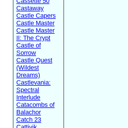
Cassette 50
Castaway
Castle Capers
Castle Master
Castle Master
II: The Crypt
Castle of
Sorrow
Castle Quest
(Wildest
Dreams)
Castlevania:
Spectral
Interlude
Catacombs of
Balachor
Catch 23
Cattivik