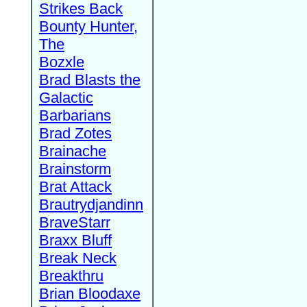
Strikes Back
Bounty Hunter,
The
Bozxle
Brad Blasts the
Galactic
Barbarians
Brad Zotes
Brainache
Brainstorm
Brat Attack
Brautrydjandinn
BraveStarr
Braxx Bluff
Break Neck
Breakthru
Brian Bloodaxe