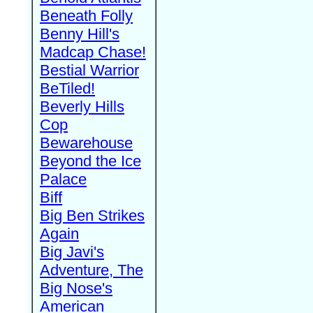
Beneath Folly
Benny Hill's
Madcap Chase!
Bestial Warrior
BeTiled!
Beverly Hills
Cop
Bewarehouse
Beyond the Ice
Palace
Biff
Big Ben Strikes
Again
Big Javi's
Adventure, The
Big Nose's
American