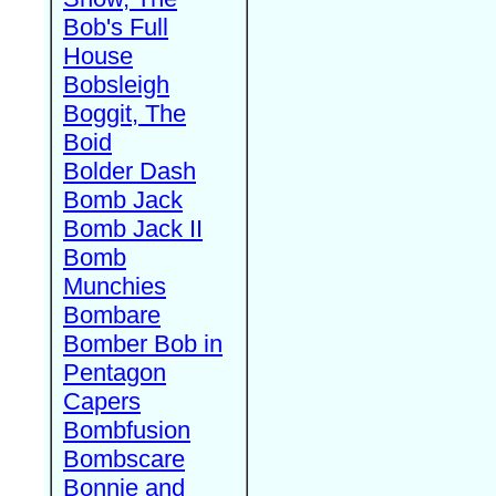
Bob's Full
House
Bobsleigh
Boggit, The
Boid
Bolder Dash
Bomb Jack
Bomb Jack II
Bomb
Munchies
Bombare
Bomber Bob in
Pentagon
Capers
Bombfusion
Bombscare
Bonnie and