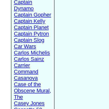
Captain
Dynamo
Captain Gopher
Captain Kelly
Captain Planet
Captain Pytron
Captain Slog
Car Wars
Carlos Michelis
Carlos Sainz
Carrier
Command
Casanova
Case of the
Obscene Mural,
The
Casey Jones