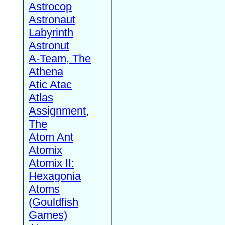
Astrocop
Astronaut
Labyrinth
Astronut
A-Team, The
Athena
Atic Atac
Atlas
Assignment,
The
Atom Ant
Atomix
Atomix II:
Hexagonia
Atoms
(Gouldfish
Games)