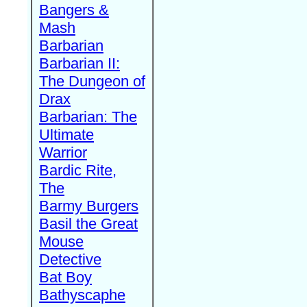
Bangers &
Mash
Barbarian
Barbarian II:
The Dungeon of
Drax
Barbarian: The
Ultimate
Warrior
Bardic Rite,
The
Barmy Burgers
Basil the Great
Mouse
Detective
Bat Boy
Bathyscaphe