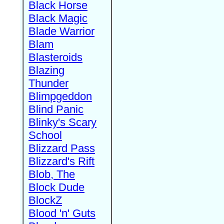
Black Horse
Black Magic
Blade Warrior
Blam
Blasteroids
Blazing
Thunder
Blimpgeddon
Blind Panic
Blinky's Scary
School
Blizzard Pass
Blizzard's Rift
Blob, The
Block Dude
BlockZ
Blood 'n' Guts