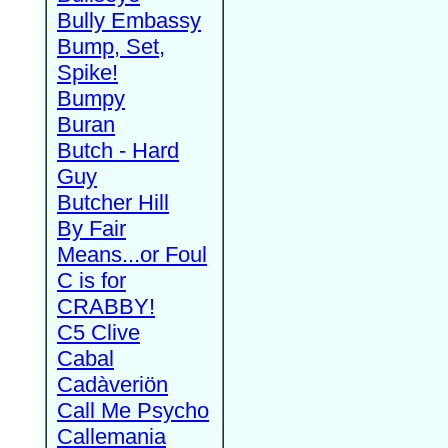
Bully Embassy
Bump, Set,
Spike!
Bumpy
Buran
Butch - Hard
Guy
Butcher Hill
By Fair
Means...or Foul
C is for
CRABBY!
C5 Clive
Cabal
Cadàveriön
Call Me Psycho
Callemania