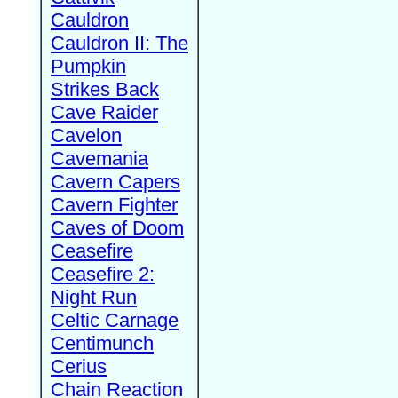
Cauldron
Cauldron II: The
Pumpkin
Strikes Back
Cave Raider
Cavelon
Cavemania
Cavern Capers
Cavern Fighter
Caves of Doom
Ceasefire
Ceasefire 2:
Night Run
Celtic Carnage
Centimunch
Cerius
Chain Reaction