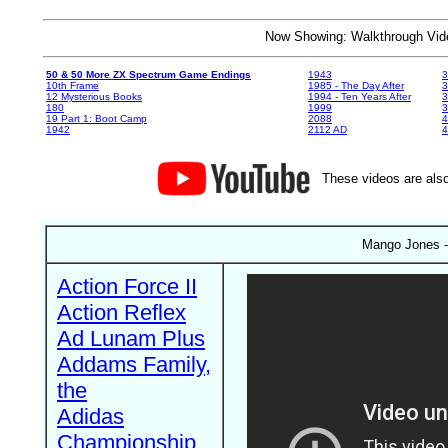
Now Showing: Walkthrough V
50 & 50 More ZX Spectrum Game Endings
1943
3
10th Frame
1985 - The Day After
3
12 Mysterious Books
1994 - Ten Years After
3
180
1999
19 Part 1: Boot Camp
2088
4
1942
2112 AD
4
These videos are also
Mango Jones - 
Action Force II
Action Reflex
Ad Lunam Plus
Addams Family,
the
Adidas
Championship