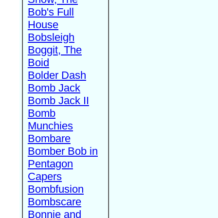
Bob's Full
House
Bobsleigh
Boggit, The
Boid
Bolder Dash
Bomb Jack
Bomb Jack II
Bomb
Munchies
Bombare
Bomber Bob in
Pentagon
Capers
Bombfusion
Bombscare
Bonnie and