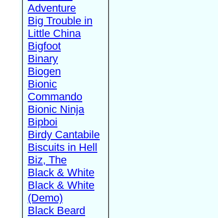
Adventure
Big Trouble in
Little China
Bigfoot
Binary
Biogen
Bionic
Commando
Bionic Ninja
Bipboi
Birdy Cantabile
Biscuits in Hell
Biz, The
Black & White
Black & White
(Demo)
Black Beard