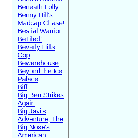
Beneath Folly
Benny Hill's
Madcap Chase!
Bestial Warrior
BeTiled!
Beverly Hills
Cop
Bewarehouse
Beyond the Ice
Palace
Biff
Big Ben Strikes
Again
Big Javi's
Adventure, The
Big Nose's
American