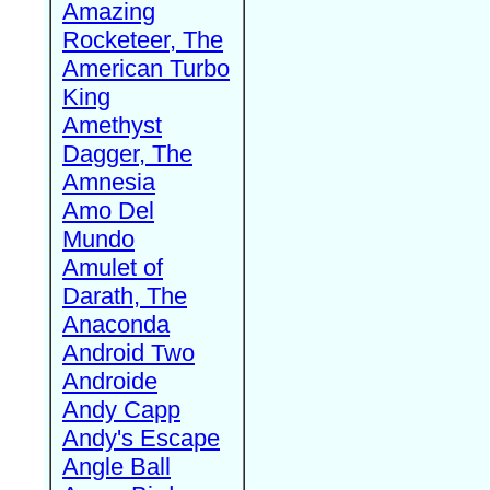
Amazing
Rocketeer, The
American Turbo
King
Amethyst
Dagger, The
Amnesia
Amo Del
Mundo
Amulet of
Darath, The
Anaconda
Android Two
Androide
Andy Capp
Andy's Escape
Angle Ball