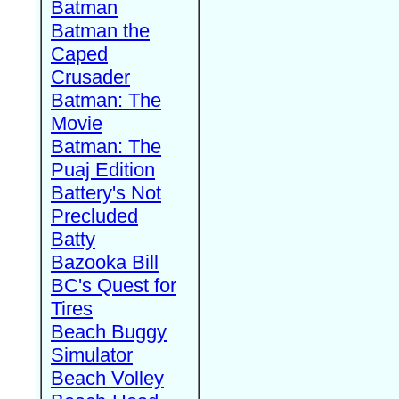
Batman
Batman the
Caped
Crusader
Batman: The
Movie
Batman: The
Puaj Edition
Battery's Not
Precluded
Batty
Bazooka Bill
BC's Quest for
Tires
Beach Buggy
Simulator
Beach Volley