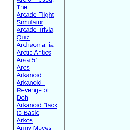
The
Arcade Flight
Simulator
Arcade Trivia
Quiz
Archeomania
Arctic Antics
Area 51
Ares
Arkanoid
Arkanoid -
Revenge of
Doh
Arkanoid Back
to Basic
Arkos
Army Moves