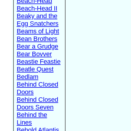
Beach-Head
Beach-Head II
Beaky and the
Egg Snatchers
Beams of Light
Bean Brothers
Bear a Grudge
Bear Bovver
Beastie Feastie
Beatle Quest
Bedlam
Behind Closed
Doors
Behind Closed
Doors Seven
Behind the
Lines
Behold Atlantis