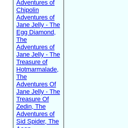
Adventures of
Chipolin
Adventures of
Jane Jelly - The
Egg Diamond,
The
Adventures of
Jane Jelly - The
Treasure of
Hotmarmalade,
The
Adventures Of
Jane Jelly - The
Treasure Of
Zedin, The
Adventures of
Sid Spider, The