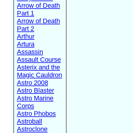
Arrow of Death
Part 1
Arrow of Death
Part 2
Arthur
Artura
Assassin
Assault Course
Asterix and the
Magic Cauldron
Astro 2008
Astro Blaster
Astro Marine
Corps
Astro Phobos
Astroball
Astroclone