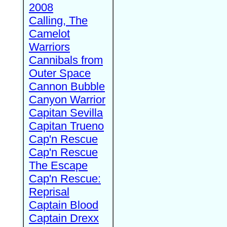
2008
Calling, The
Camelot
Warriors
Cannibals from
Outer Space
Cannon Bubble
Canyon Warrior
Capitan Sevilla
Capitan Trueno
Cap'n Rescue
Cap'n Rescue
The Escape
Cap'n Rescue:
Reprisal
Captain Blood
Captain Drexx