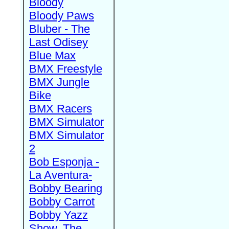
Bloody
Bloody Paws
Bluber - The
Last Odisey
Blue Max
BMX Freestyle
BMX Jungle
Bike
BMX Racers
BMX Simulator
BMX Simulator
2
Bob Esponja -
La Aventura-
Bobby Bearing
Bobby Carrot
Bobby Yazz
Show, The