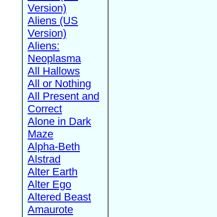
Version)
Aliens (US
Version)
Aliens:
Neoplasma
All Hallows
All or Nothing
All Present and
Correct
Alone in Dark
Maze
Alpha-Beth
Alstrad
Alter Earth
Alter Ego
Altered Beast
Amaurote