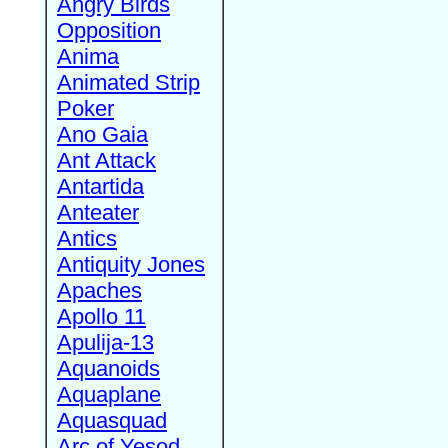
Angry Birds
Opposition
Anima
Animated Strip
Poker
Ano Gaia
Ant Attack
Antartida
Anteater
Antics
Antiquity Jones
Apaches
Apollo 11
Apulija-13
Aquanoids
Aquaplane
Aquasquad
Arc of Yesod,