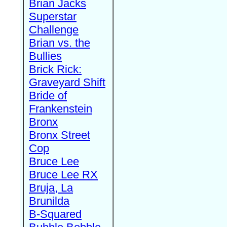
Brian Jacks
Superstar
Challenge
Brian vs. the
Bullies
Brick Rick:
Graveyard Shift
Bride of
Frankenstein
Bronx
Bronx Street
Cop
Bruce Lee
Bruce Lee RX
Bruja, La
Brunilda
B-Squared