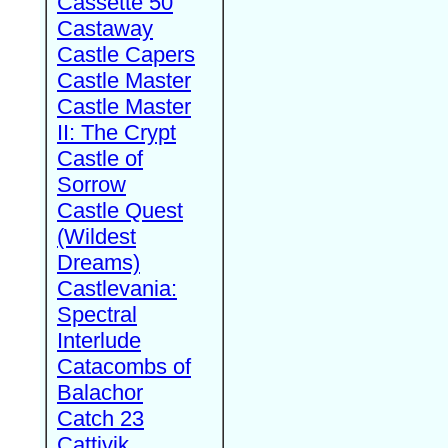
Cassette 50
Castaway
Castle Capers
Castle Master
Castle Master
II: The Crypt
Castle of
Sorrow
Castle Quest
(Wildest
Dreams)
Castlevania:
Spectral
Interlude
Catacombs of
Balachor
Catch 23
Cattivik