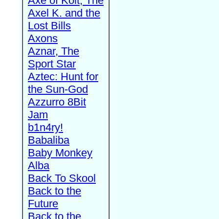
Axe of Kolt, The
Axel K. and the
Lost Bills
Axons
Aznar, The
Sport Star
Aztec: Hunt for
the Sun-God
Azzurro 8Bit
Jam
b1n4ry!
Babaliba
Baby Monkey
Alba
Back To Skool
Back to the
Future
Back to the