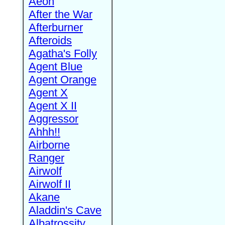
Aeon
After the War
Afterburner
Afteroids
Agatha's Folly
Agent Blue
Agent Orange
Agent X
Agent X II
Aggressor
Ahhh!!
Airborne
Ranger
Airwolf
Airwolf II
Akane
Aladdin's Cave
Albatrossity