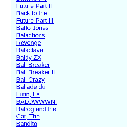
Future Part II
Back to the
Future Part III
Baffo Jones
Balachor's
Revenge
Balaclava
Baldy ZX
Ball Breaker
Ball Breaker II
Ball Crazy
Ballade du
Lutin, La
BALOWWWN!
Balrog and the
Cat, The
Bandito