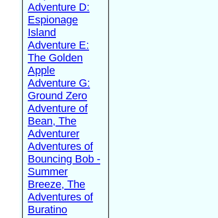
Adventure D:
Espionage
Island
Adventure E:
The Golden
Apple
Adventure G:
Ground Zero
Adventure of
Bean, The
Adventurer
Adventures of
Bouncing Bob -
Summer
Breeze, The
Adventures of
Buratino