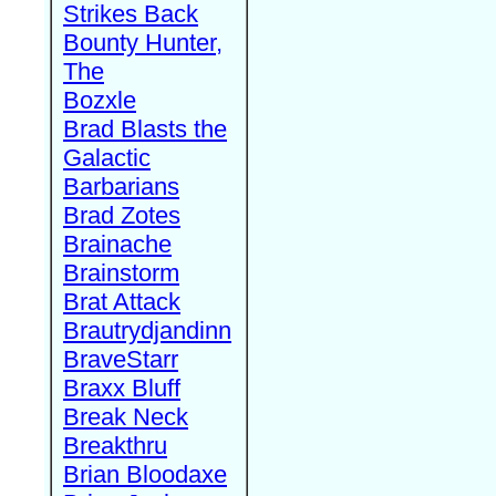
Strikes Back
Bounty Hunter,
The
Bozxle
Brad Blasts the
Galactic
Barbarians
Brad Zotes
Brainache
Brainstorm
Brat Attack
Brautrydjandinn
BraveStarr
Braxx Bluff
Break Neck
Breakthru
Brian Bloodaxe