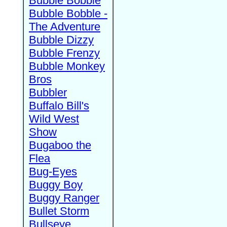
Bubble Bobble
Bubble Bobble -
The Adventure
Bubble Dizzy
Bubble Frenzy
Bubble Monkey
Bros
Bubbler
Buffalo Bill's
Wild West
Show
Bugaboo the
Flea
Bug-Eyes
Buggy Boy
Buggy Ranger
Bullet Storm
Bullseye