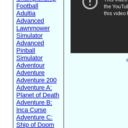
Football
Adultia
Advanced
Lawnmower
Simulator
Advanced
Pinball
Simulator
W
Adventour
Adventure
Adventure 200
Adventure A:
Planet of Death
Adventure B:
Inca Curse
Adventure C:
Ship of Doom