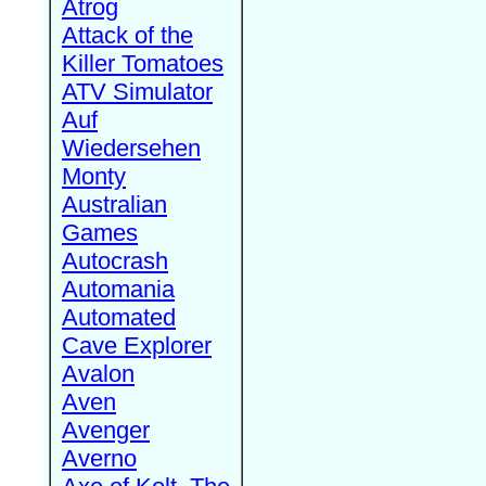
Atrog
Attack of the
Killer Tomatoes
ATV Simulator
Auf
Wiedersehen
Monty
Australian
Games
Autocrash
Automania
Automated
Cave Explorer
Avalon
Aven
Avenger
Averno