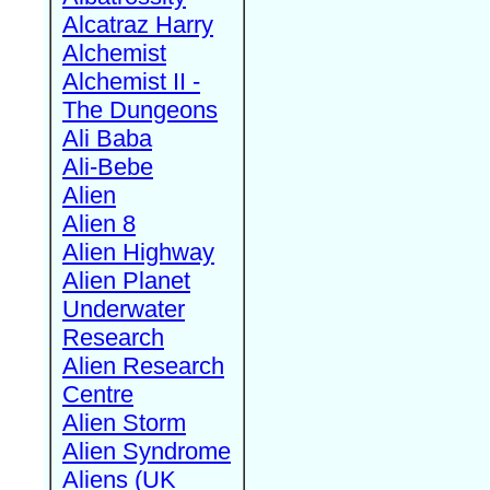
Alcatraz Harry
Alchemist
Alchemist II -
The Dungeons
Ali Baba
Ali-Bebe
Alien
Alien 8
Alien Highway
Alien Planet
Underwater
Research
Alien Research
Centre
Alien Storm
Alien Syndrome
Aliens (UK