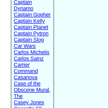
Captain
Dynamo
Captain Gopher
Captain Kelly
Captain Planet
Captain Pytron
Captain Slog
Car Wars
Carlos Michelis
Carlos Sainz
Carrier
Command
Casanova
Case of the
Obscene Mural,
The
Casey Jones