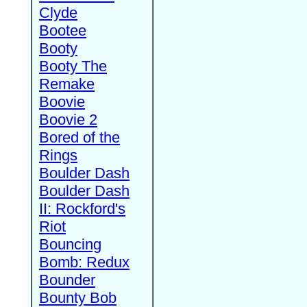
Clyde
Bootee
Booty
Booty The
Remake
Boovie
Boovie 2
Bored of the
Rings
Boulder Dash
Boulder Dash
II: Rockford's
Riot
Bouncing
Bomb: Redux
Bounder
Bounty Bob