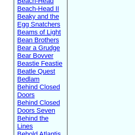
Beach-Head
Beach-Head II
Beaky and the
Egg Snatchers
Beams of Light
Bean Brothers
Bear a Grudge
Bear Bovver
Beastie Feastie
Beatle Quest
Bedlam
Behind Closed
Doors
Behind Closed
Doors Seven
Behind the
Lines
Behold Atlantis