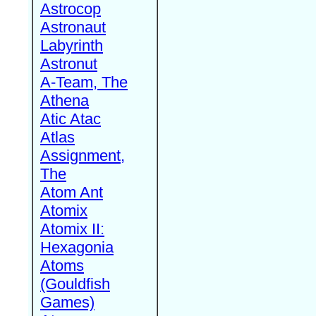
Astrocop
Astronaut
Labyrinth
Astronut
A-Team, The
Athena
Atic Atac
Atlas
Assignment,
The
Atom Ant
Atomix
Atomix II:
Hexagonia
Atoms
(Gouldfish
Games)