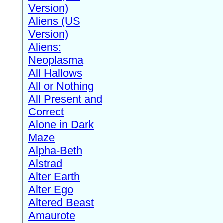
Version)
Aliens (US
Version)
Aliens:
Neoplasma
All Hallows
All or Nothing
All Present and
Correct
Alone in Dark
Maze
Alpha-Beth
Alstrad
Alter Earth
Alter Ego
Altered Beast
Amaurote