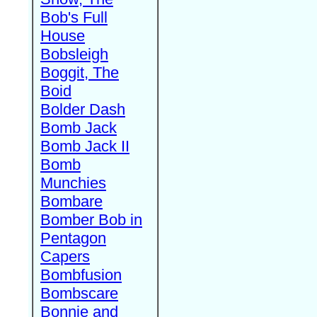
Bob's Full
House
Bobsleigh
Boggit, The
Boid
Bolder Dash
Bomb Jack
Bomb Jack II
Bomb
Munchies
Bombare
Bomber Bob in
Pentagon
Capers
Bombfusion
Bombscare
Bonnie and