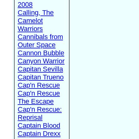
2008
Calling, The
Camelot
Warriors
Cannibals from
Outer Space
Cannon Bubble
Canyon Warrior
Capitan Sevilla
Capitan Trueno
Cap'n Rescue
Cap'n Rescue
The Escape
Cap'n Rescue:
Reprisal
Captain Blood
Captain Drexx