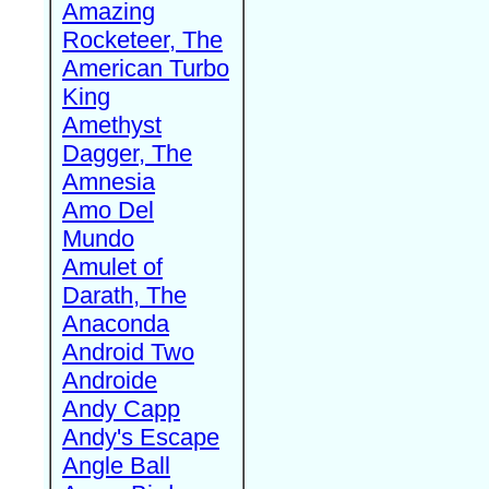
Amazing
Rocketeer, The
American Turbo
King
Amethyst
Dagger, The
Amnesia
Amo Del
Mundo
Amulet of
Darath, The
Anaconda
Android Two
Androide
Andy Capp
Andy's Escape
Angle Ball