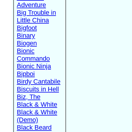
Adventure
Big Trouble in
Little China
Bigfoot
Binary
Biogen
Bionic
Commando
Bionic Ninja
Bipboi
Birdy Cantabile
Biscuits in Hell
Biz, The
Black & White
Black & White
(Demo)
Black Beard