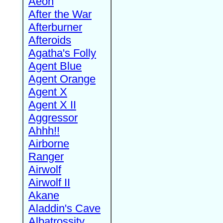
Aeon
After the War
Afterburner
Afteroids
Agatha's Folly
Agent Blue
Agent Orange
Agent X
Agent X II
Aggressor
Ahhh!!
Airborne
Ranger
Airwolf
Airwolf II
Akane
Aladdin's Cave
Albatrossity