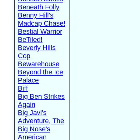
Beneath Folly
Benny Hill's
Madcap Chase!
Bestial Warrior
BeTiled!
Beverly Hills
Cop
Bewarehouse
Beyond the Ice
Palace
Biff
Big Ben Strikes
Again
Big Javi's
Adventure, The
Big Nose's
American