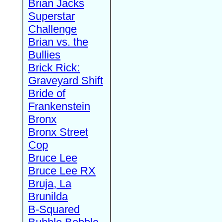
Brian Jacks
Superstar
Challenge
Brian vs. the
Bullies
Brick Rick:
Graveyard Shift
Bride of
Frankenstein
Bronx
Bronx Street
Cop
Bruce Lee
Bruce Lee RX
Bruja, La
Brunilda
B-Squared