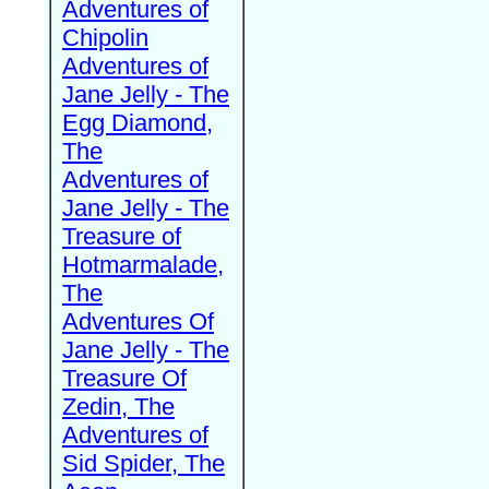
Adventures of
Chipolin
Adventures of
Jane Jelly - The
Egg Diamond,
The
Adventures of
Jane Jelly - The
Treasure of
Hotmarmalade,
The
Adventures Of
Jane Jelly - The
Treasure Of
Zedin, The
Adventures of
Sid Spider, The