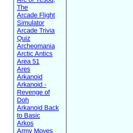
The
Arcade Flight
Simulator
Arcade Trivia
Quiz
Archeomania
Arctic Antics
Area 51
Ares
Arkanoid
Arkanoid -
Revenge of
Doh
Arkanoid Back
to Basic
Arkos
Army Moves