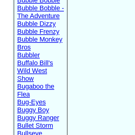
Bubble Bobble
Bubble Bobble -
The Adventure
Bubble Dizzy
Bubble Frenzy
Bubble Monkey
Bros
Bubbler
Buffalo Bill's
Wild West
Show
Bugaboo the
Flea
Bug-Eyes
Buggy Boy
Buggy Ranger
Bullet Storm
Bullseye