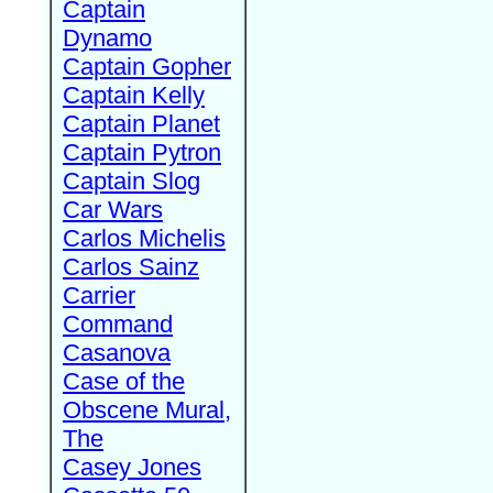
Captain
Dynamo
Captain Gopher
Captain Kelly
Captain Planet
Captain Pytron
Captain Slog
Car Wars
Carlos Michelis
Carlos Sainz
Carrier
Command
Casanova
Case of the
Obscene Mural,
The
Casey Jones