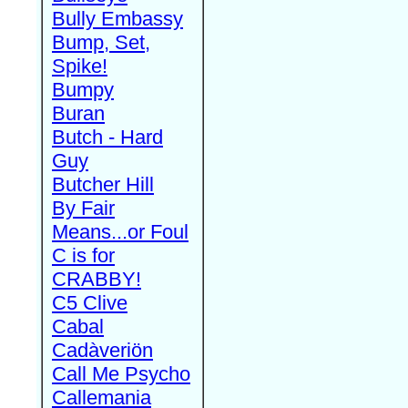
Bully Embassy
Bump, Set,
Spike!
Bumpy
Buran
Butch - Hard
Guy
Butcher Hill
By Fair
Means...or Foul
C is for
CRABBY!
C5 Clive
Cabal
Cadàveriön
Call Me Psycho
Callemania