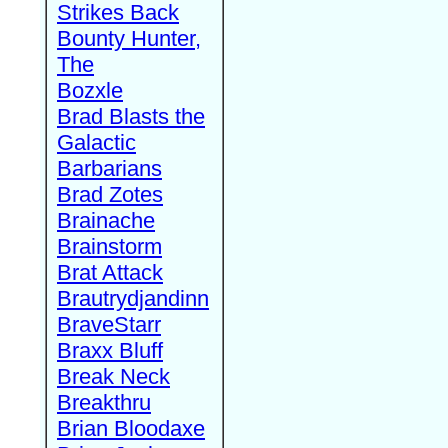
Strikes Back
Bounty Hunter,
The
Bozxle
Brad Blasts the
Galactic
Barbarians
Brad Zotes
Brainache
Brainstorm
Brat Attack
Brautrydjandinn
BraveStarr
Braxx Bluff
Break Neck
Breakthru
Brian Bloodaxe