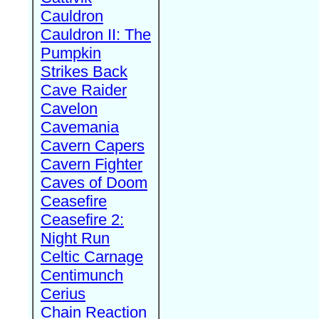
Cauldron
Cauldron II: The
Pumpkin
Strikes Back
Cave Raider
Cavelon
Cavemania
Cavern Capers
Cavern Fighter
Caves of Doom
Ceasefire
Ceasefire 2:
Night Run
Celtic Carnage
Centimunch
Cerius
Chain Reaction