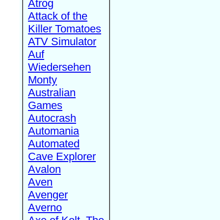
Atrog
Attack of the
Killer Tomatoes
ATV Simulator
Auf
Wiedersehen
Monty
Australian
Games
Autocrash
Automania
Automated
Cave Explorer
Avalon
Aven
Avenger
Averno