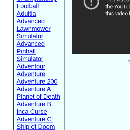
Football
Adultia
Advanced
Lawnmower
Simulator
Advanced
Pinball
Simulator
W
Adventour
Adventure
Adventure 200
Adventure A:
Planet of Death
Adventure B:
Inca Curse
Adventure C:
Ship of Doom