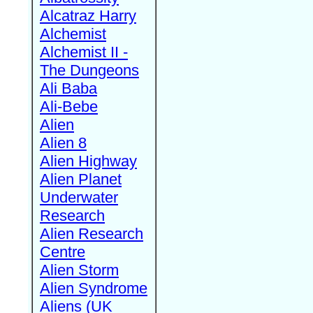
Alcatraz Harry
Alchemist
Alchemist II -
The Dungeons
Ali Baba
Ali-Bebe
Alien
Alien 8
Alien Highway
Alien Planet
Underwater
Research
Alien Research
Centre
Alien Storm
Alien Syndrome
Aliens (UK