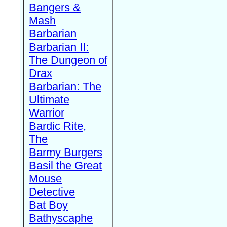
Bangers &
Mash
Barbarian
Barbarian II:
The Dungeon of
Drax
Barbarian: The
Ultimate
Warrior
Bardic Rite,
The
Barmy Burgers
Basil the Great
Mouse
Detective
Bat Boy
Bathyscaphe