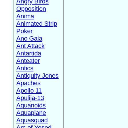
Angry Birds
Opposition
Anima
Animated Strip
Poker
Ano Gaia
Ant Attack
Antartida
Anteater
Antics
Antiquity Jones
Apaches
Apollo 11
Apulija-13
Aquanoids
Aquaplane
Aquasquad
Arc of Yesod,