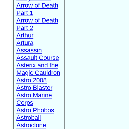
Arrow of Death
Part 1
Arrow of Death
Part 2
Arthur
Artura
Assassin
Assault Course
Asterix and the
Magic Cauldron
Astro 2008
Astro Blaster
Astro Marine
Corps
Astro Phobos
Astroball
Astroclone