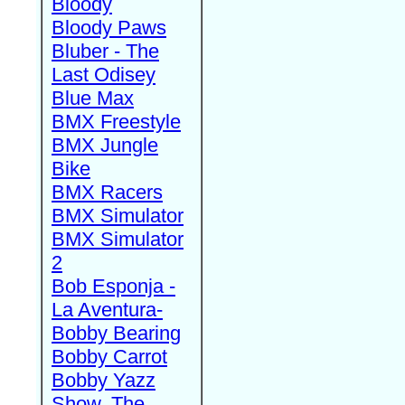
Bloody
Bloody Paws
Bluber - The
Last Odisey
Blue Max
BMX Freestyle
BMX Jungle
Bike
BMX Racers
BMX Simulator
BMX Simulator
2
Bob Esponja -
La Aventura-
Bobby Bearing
Bobby Carrot
Bobby Yazz
Show, The