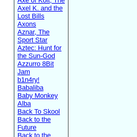
Axe of Kolt, The
Axel K. and the
Lost Bills
Axons
Aznar, The
Sport Star
Aztec: Hunt for
the Sun-God
Azzurro 8Bit
Jam
b1n4ry!
Babaliba
Baby Monkey
Alba
Back To Skool
Back to the
Future
Back to the