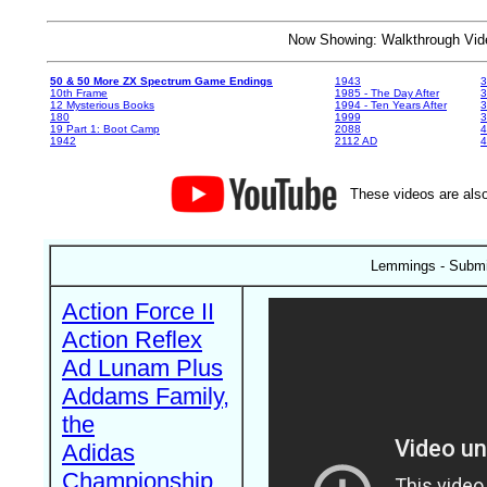
Now Showing: Walkthrough V
50 & 50 More ZX Spectrum Game Endings
1943
3
10th Frame
1985 - The Day After
3
12 Mysterious Books
1994 - Ten Years After
3
180
1999
19 Part 1: Boot Camp
2088
4
1942
2112 AD
4
These videos are also
Lemmings - Submi
Action Force II
Action Reflex
Ad Lunam Plus
Addams Family,
the
Adidas
Championship