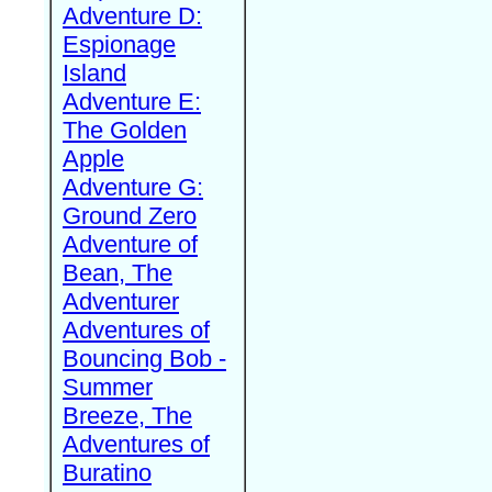
Adventure D:
Espionage
Island
Adventure E:
The Golden
Apple
Adventure G:
Ground Zero
Adventure of
Bean, The
Adventurer
Adventures of
Bouncing Bob -
Summer
Breeze, The
Adventures of
Buratino