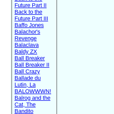
Future Part II
Back to the
Future Part III
Baffo Jones
Balachor's
Revenge
Balaclava
Baldy ZX
Ball Breaker
Ball Breaker II
Ball Crazy
Ballade du
Lutin, La
BALOWWWN!
Balrog and the
Cat, The
Bandito