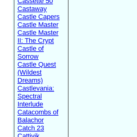
Cassette 50
Castaway
Castle Capers
Castle Master
Castle Master
II: The Crypt
Castle of
Sorrow
Castle Quest
(Wildest
Dreams)
Castlevania:
Spectral
Interlude
Catacombs of
Balachor
Catch 23
Cattivik