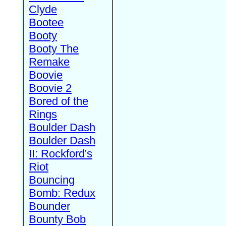
Clyde
Bootee
Booty
Booty The
Remake
Boovie
Boovie 2
Bored of the
Rings
Boulder Dash
Boulder Dash
II: Rockford's
Riot
Bouncing
Bomb: Redux
Bounder
Bounty Bob