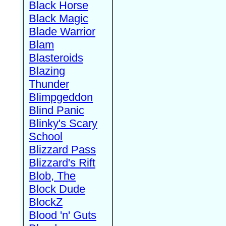
Black Horse
Black Magic
Blade Warrior
Blam
Blasteroids
Blazing
Thunder
Blimpgeddon
Blind Panic
Blinky's Scary
School
Blizzard Pass
Blizzard's Rift
Blob, The
Block Dude
BlockZ
Blood 'n' Guts