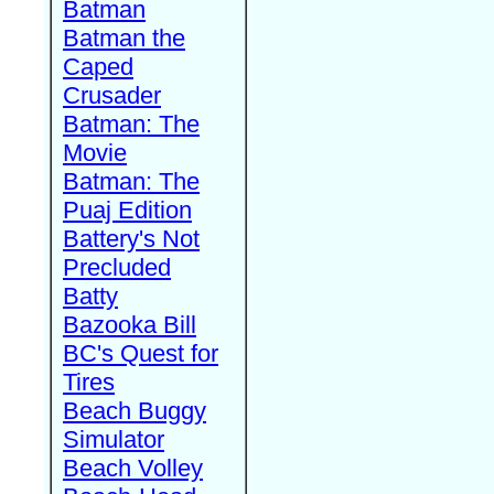
Batman
Batman the
Caped
Crusader
Batman: The
Movie
Batman: The
Puaj Edition
Battery's Not
Precluded
Batty
Bazooka Bill
BC's Quest for
Tires
Beach Buggy
Simulator
Beach Volley