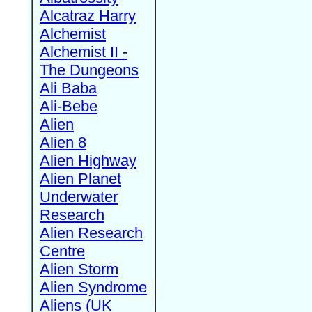
Alcatraz Harry
Alchemist
Alchemist II -
The Dungeons
Ali Baba
Ali-Bebe
Alien
Alien 8
Alien Highway
Alien Planet
Underwater
Research
Alien Research
Centre
Alien Storm
Alien Syndrome
Aliens (UK