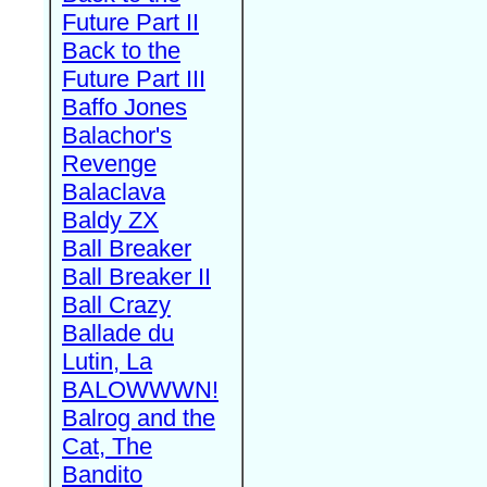
Future Part II
Back to the
Future Part III
Baffo Jones
Balachor's
Revenge
Balaclava
Baldy ZX
Ball Breaker
Ball Breaker II
Ball Crazy
Ballade du
Lutin, La
BALOWWWN!
Balrog and the
Cat, The
Bandito