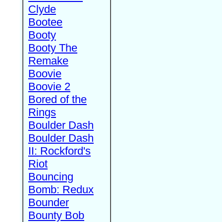
Clyde
Bootee
Booty
Booty The
Remake
Boovie
Boovie 2
Bored of the
Rings
Boulder Dash
Boulder Dash
II: Rockford's
Riot
Bouncing
Bomb: Redux
Bounder
Bounty Bob