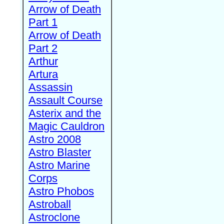
Arrow of Death
Part 1
Arrow of Death
Part 2
Arthur
Artura
Assassin
Assault Course
Asterix and the
Magic Cauldron
Astro 2008
Astro Blaster
Astro Marine
Corps
Astro Phobos
Astroball
Astroclone