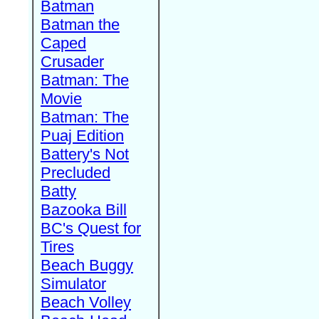
Batman
Batman the
Caped
Crusader
Batman: The
Movie
Batman: The
Puaj Edition
Battery's Not
Precluded
Batty
Bazooka Bill
BC's Quest for
Tires
Beach Buggy
Simulator
Beach Volley