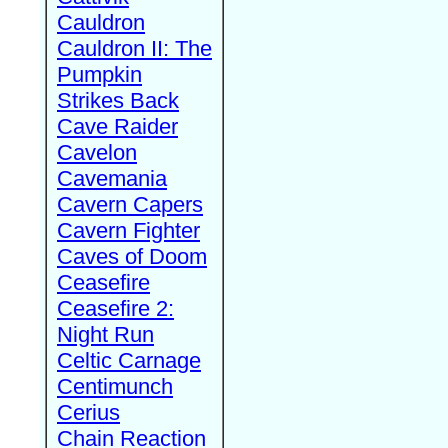
Cauldron
Cauldron II: The
Pumpkin
Strikes Back
Cave Raider
Cavelon
Cavemania
Cavern Capers
Cavern Fighter
Caves of Doom
Ceasefire
Ceasefire 2:
Night Run
Celtic Carnage
Centimunch
Cerius
Chain Reaction