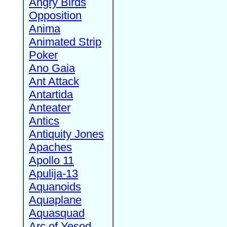
Angry Birds
Opposition
Anima
Animated Strip
Poker
Ano Gaia
Ant Attack
Antartida
Anteater
Antics
Antiquity Jones
Apaches
Apollo 11
Apulija-13
Aquanoids
Aquaplane
Aquasquad
Arc of Yesod,