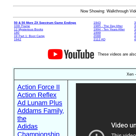
Now Showing: Walkthrough V
50 & 50 More ZX Spectrum Game Endings
1943
3
10th Frame
1985 - The Day After
3
12 Mysterious Books
1994 - Ten Years After
3
180
1999
19 Part 1: Boot Camp
2088
4
1942
2112 AD
4
These videos are also
Xen -
Action Force II
Action Reflex
Ad Lunam Plus
Addams Family,
the
Adidas
Championship