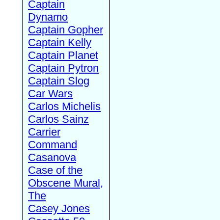
Captain
Dynamo
Captain Gopher
Captain Kelly
Captain Planet
Captain Pytron
Captain Slog
Car Wars
Carlos Michelis
Carlos Sainz
Carrier
Command
Casanova
Case of the
Obscene Mural,
The
Casey Jones