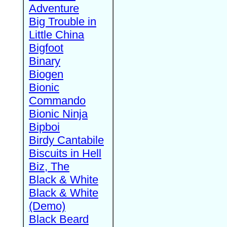
Adventure
Big Trouble in
Little China
Bigfoot
Binary
Biogen
Bionic
Commando
Bionic Ninja
Bipboi
Birdy Cantabile
Biscuits in Hell
Biz, The
Black & White
Black & White
(Demo)
Black Beard