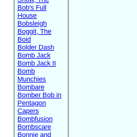
Bob's Full
House
Bobsleigh
Boggit, The
Boid
Bolder Dash
Bomb Jack
Bomb Jack II
Bomb
Munchies
Bombare
Bomber Bob in
Pentagon
Capers
Bombfusion
Bombscare
Bonnie and