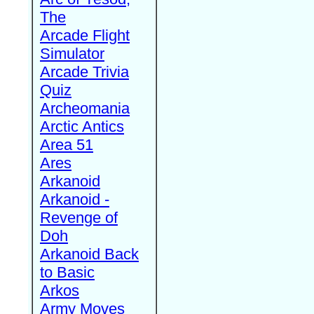
The
Arcade Flight
Simulator
Arcade Trivia
Quiz
Archeomania
Arctic Antics
Area 51
Ares
Arkanoid
Arkanoid -
Revenge of
Doh
Arkanoid Back
to Basic
Arkos
Army Moves