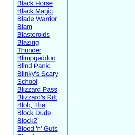
Black Horse
Black Magic
Blade Warrior
Blam
Blasteroids
Blazing
Thunder
Blimpgeddon
Blind Panic
Blinky's Scary
School
Blizzard Pass
Blizzard's Rift
Blob, The
Block Dude
BlockZ
Blood 'n' Guts