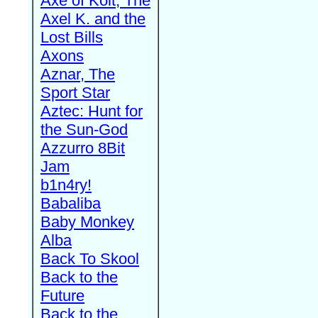
Axe of Kolt, The
Axel K. and the
Lost Bills
Axons
Aznar, The
Sport Star
Aztec: Hunt for
the Sun-God
Azzurro 8Bit
Jam
b1n4ry!
Babaliba
Baby Monkey
Alba
Back To Skool
Back to the
Future
Back to the