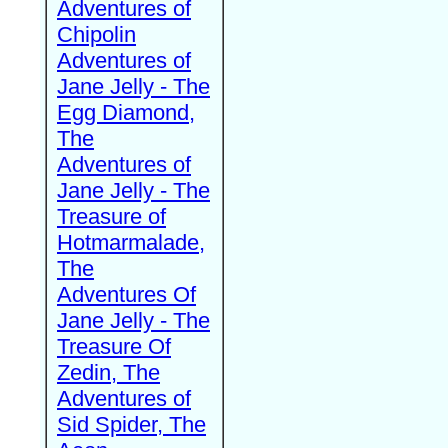
Adventures of
Chipolin
Adventures of
Jane Jelly - The
Egg Diamond,
The
Adventures of
Jane Jelly - The
Treasure of
Hotmarmalade,
The
Adventures Of
Jane Jelly - The
Treasure Of
Zedin, The
Adventures of
Sid Spider, The