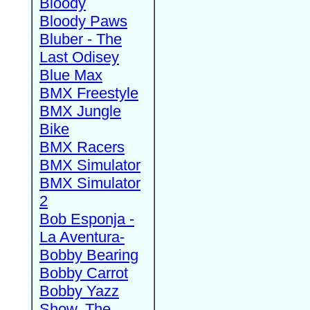
Bloody
Bloody Paws
Bluber - The
Last Odisey
Blue Max
BMX Freestyle
BMX Jungle
Bike
BMX Racers
BMX Simulator
BMX Simulator
2
Bob Esponja -
La Aventura-
Bobby Bearing
Bobby Carrot
Bobby Yazz
Show, The