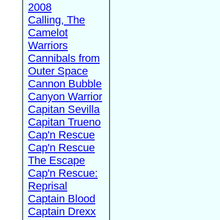
2008
Calling, The
Camelot
Warriors
Cannibals from
Outer Space
Cannon Bubble
Canyon Warrior
Capitan Sevilla
Capitan Trueno
Cap'n Rescue
Cap'n Rescue
The Escape
Cap'n Rescue:
Reprisal
Captain Blood
Captain Drexx