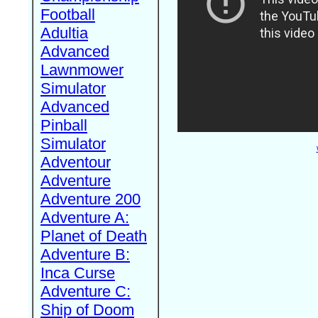
Football
Adultia
Advanced
Lawnmower
Simulator
Advanced
Pinball
Simulator
Adventour
Adventure
Adventure 200
Adventure A:
Planet of Death
Adventure B:
Inca Curse
Adventure C:
Ship of Doom