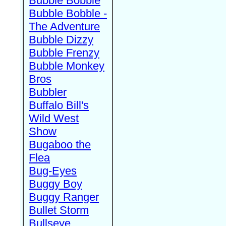
Bubble Bobble
Bubble Bobble -
The Adventure
Bubble Dizzy
Bubble Frenzy
Bubble Monkey
Bros
Bubbler
Buffalo Bill's
Wild West
Show
Bugaboo the
Flea
Bug-Eyes
Buggy Boy
Buggy Ranger
Bullet Storm
Bullseye