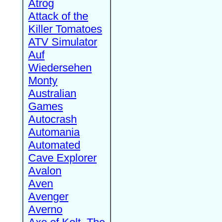
Atrog
Attack of the
Killer Tomatoes
ATV Simulator
Auf
Wiedersehen
Monty
Australian
Games
Autocrash
Automania
Automated
Cave Explorer
Avalon
Aven
Avenger
Averno