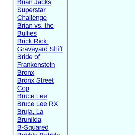
Brian Jacks
Superstar
Challenge
Brian vs. the
Bullies
Brick Rick:
Graveyard Shift
Bride of
Frankenstein
Bronx
Bronx Street
Cop
Bruce Lee
Bruce Lee RX
Bruja, La
Brunilda
B-Squared