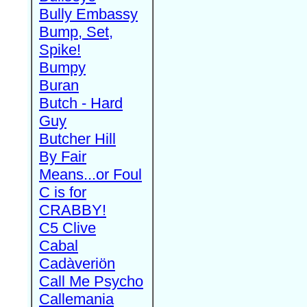
Bully Embassy
Bump, Set,
Spike!
Bumpy
Buran
Butch - Hard
Guy
Butcher Hill
By Fair
Means...or Foul
C is for
CRABBY!
C5 Clive
Cabal
Cadàveriön
Call Me Psycho
Callemania