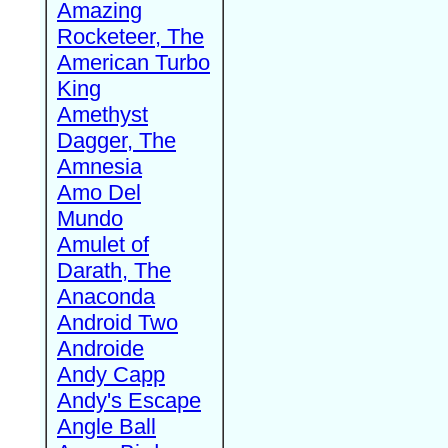
Amazing
Rocketeer, The
American Turbo
King
Amethyst
Dagger, The
Amnesia
Amo Del
Mundo
Amulet of
Darath, The
Anaconda
Android Two
Androide
Andy Capp
Andy's Escape
Angle Ball