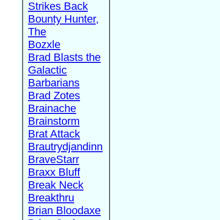
Strikes Back
Bounty Hunter,
The
Bozxle
Brad Blasts the
Galactic
Barbarians
Brad Zotes
Brainache
Brainstorm
Brat Attack
Brautrydjandinn
BraveStarr
Braxx Bluff
Break Neck
Breakthru
Brian Bloodaxe