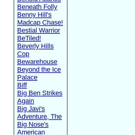
Beneath Folly
Benny Hill's
Madcap Chase!
Bestial Warrior
BeTiled!
Beverly Hills
Cop
Bewarehouse
Beyond the Ice
Palace
Biff
Big Ben Strikes
Again
Big Javi's
Adventure, The
Big Nose's
American