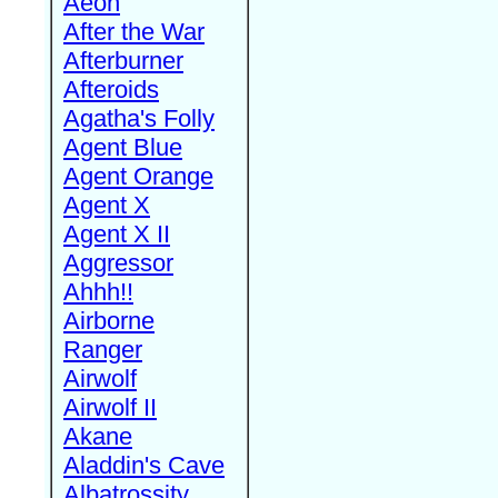
Aeon
After the War
Afterburner
Afteroids
Agatha's Folly
Agent Blue
Agent Orange
Agent X
Agent X II
Aggressor
Ahhh!!
Airborne
Ranger
Airwolf
Airwolf II
Akane
Aladdin's Cave
Albatrossity