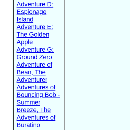
Adventure D:
Espionage
Island
Adventure E:
The Golden
Apple
Adventure G:
Ground Zero
Adventure of
Bean, The
Adventurer
Adventures of
Bouncing Bob -
Summer
Breeze, The
Adventures of
Buratino