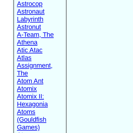
Astrocop
Astronaut
Labyrinth
Astronut
A-Team, The
Athena
Atic Atac
Atlas
Assignment,
The
Atom Ant
Atomix
Atomix II:
Hexagonia
Atoms
(Gouldfish
Games)