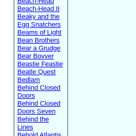
Beach-Head
Beach-Head II
Beaky and the
Egg Snatchers
Beams of Light
Bean Brothers
Bear a Grudge
Bear Bovver
Beastie Feastie
Beatle Quest
Bedlam
Behind Closed
Doors
Behind Closed
Doors Seven
Behind the
Lines
Behold Atlantis