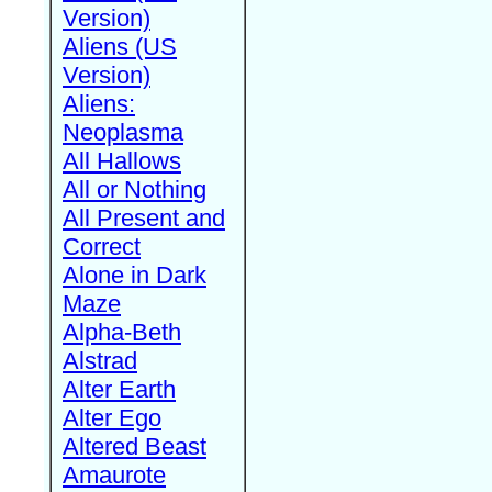
Version)
Aliens (US
Version)
Aliens:
Neoplasma
All Hallows
All or Nothing
All Present and
Correct
Alone in Dark
Maze
Alpha-Beth
Alstrad
Alter Earth
Alter Ego
Altered Beast
Amaurote