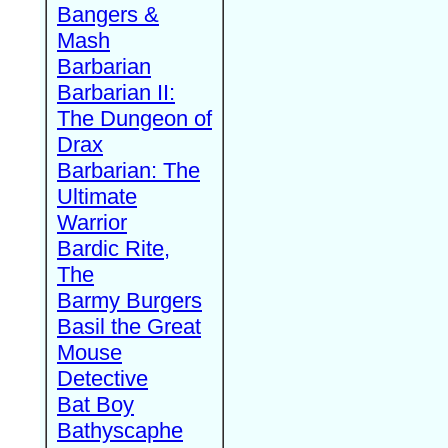
Bangers &
Mash
Barbarian
Barbarian II:
The Dungeon of
Drax
Barbarian: The
Ultimate
Warrior
Bardic Rite,
The
Barmy Burgers
Basil the Great
Mouse
Detective
Bat Boy
Bathyscaphe