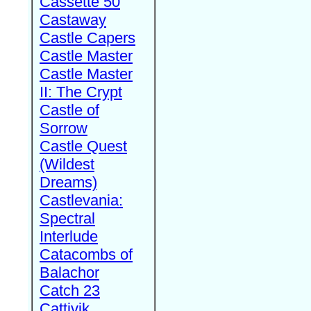
Cassette 50
Castaway
Castle Capers
Castle Master
Castle Master
II: The Crypt
Castle of
Sorrow
Castle Quest
(Wildest
Dreams)
Castlevania:
Spectral
Interlude
Catacombs of
Balachor
Catch 23
Cattivik