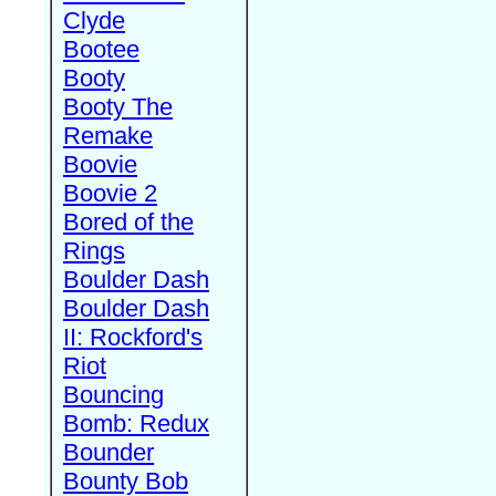
Clyde
Bootee
Booty
Booty The
Remake
Boovie
Boovie 2
Bored of the
Rings
Boulder Dash
Boulder Dash
II: Rockford's
Riot
Bouncing
Bomb: Redux
Bounder
Bounty Bob