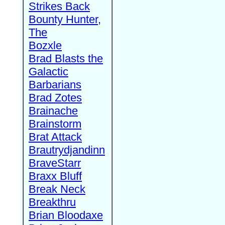
Strikes Back
Bounty Hunter,
The
Bozxle
Brad Blasts the
Galactic
Barbarians
Brad Zotes
Brainache
Brainstorm
Brat Attack
Brautrydjandinn
BraveStarr
Braxx Bluff
Break Neck
Breakthru
Brian Bloodaxe