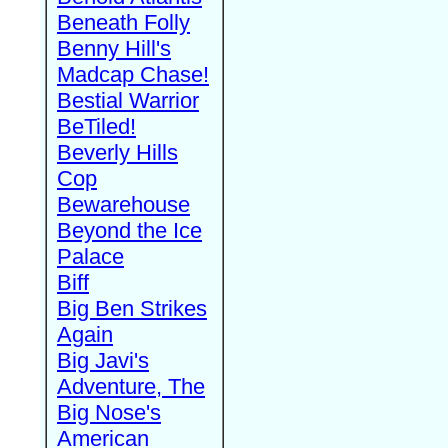
Beneath Folly
Benny Hill's
Madcap Chase!
Bestial Warrior
BeTiled!
Beverly Hills
Cop
Bewarehouse
Beyond the Ice
Palace
Biff
Big Ben Strikes
Again
Big Javi's
Adventure, The
Big Nose's
American