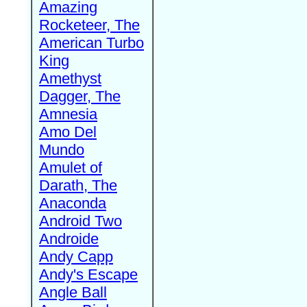
Amazing
Rocketeer, The
American Turbo
King
Amethyst
Dagger, The
Amnesia
Amo Del
Mundo
Amulet of
Darath, The
Anaconda
Android Two
Androide
Andy Capp
Andy's Escape
Angle Ball