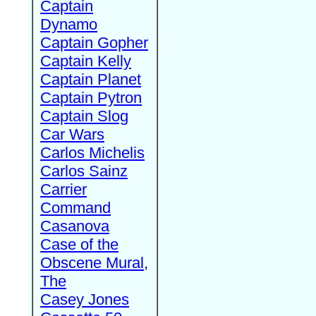
Captain
Dynamo
Captain Gopher
Captain Kelly
Captain Planet
Captain Pytron
Captain Slog
Car Wars
Carlos Michelis
Carlos Sainz
Carrier
Command
Casanova
Case of the
Obscene Mural,
The
Casey Jones