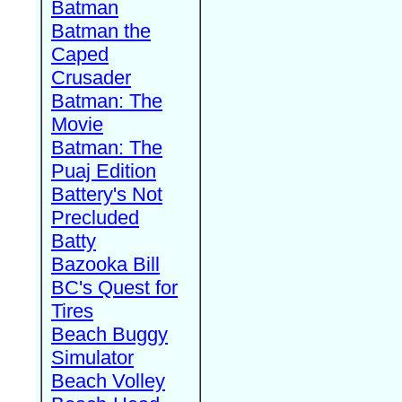
Batman
Batman the
Caped
Crusader
Batman: The
Movie
Batman: The
Puaj Edition
Battery's Not
Precluded
Batty
Bazooka Bill
BC's Quest for
Tires
Beach Buggy
Simulator
Beach Volley