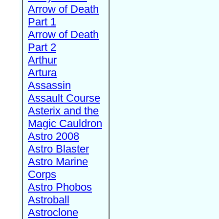
Arrow of Death
Part 1
Arrow of Death
Part 2
Arthur
Artura
Assassin
Assault Course
Asterix and the
Magic Cauldron
Astro 2008
Astro Blaster
Astro Marine
Corps
Astro Phobos
Astroball
Astroclone