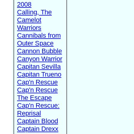
2008
Calling, The
Camelot
Warriors
Cannibals from
Outer Space
Cannon Bubble
Canyon Warrior
Capitan Sevilla
Capitan Trueno
Cap'n Rescue
Cap'n Rescue
The Escape
Cap'n Rescue:
Reprisal
Captain Blood
Captain Drexx