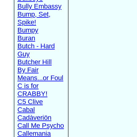
Bully Embassy
Bump, Set,
Spike!
Bumpy
Buran
Butch - Hard
Guy
Butcher Hill
By Fair
Means...or Foul
C is for
CRABBY!
C5 Clive
Cabal
Cadàveriön
Call Me Psycho
Callemania