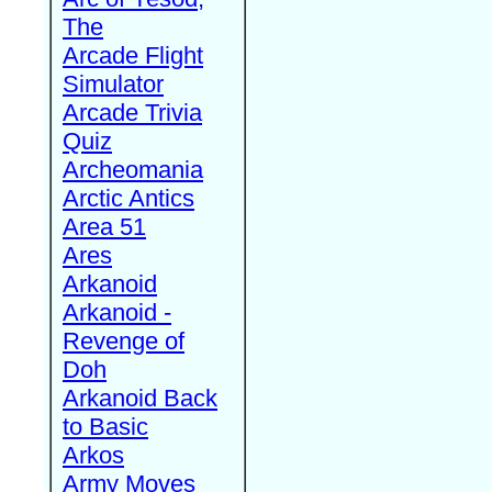
The
Arcade Flight
Simulator
Arcade Trivia
Quiz
Archeomania
Arctic Antics
Area 51
Ares
Arkanoid
Arkanoid -
Revenge of
Doh
Arkanoid Back
to Basic
Arkos
Army Moves