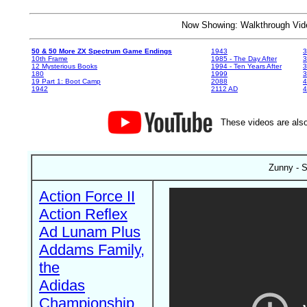
Now Showing: Walkthrough V
50 & 50 More ZX Spectrum Game Endings
1943
3
10th Frame
1985 - The Day After
3
12 Mysterious Books
1994 - Ten Years After
3
180
1999
19 Part 1: Boot Camp
2088
4
1942
2112 AD
4
These videos are also
Zunny - S
Action Force II
Action Reflex
Ad Lunam Plus
Addams Family,
the
Adidas
Championship