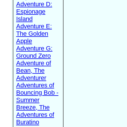
Adventure D:
Espionage
Island
Adventure E:
The Golden
Apple
Adventure G:
Ground Zero
Adventure of
Bean, The
Adventurer
Adventures of
Bouncing Bob -
Summer
Breeze, The
Adventures of
Buratino