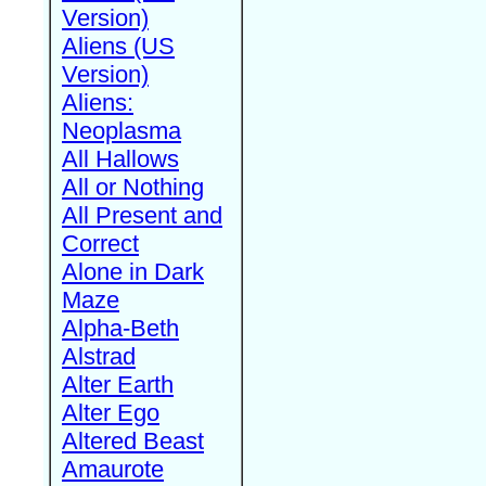
Version)
Aliens (US
Version)
Aliens:
Neoplasma
All Hallows
All or Nothing
All Present and
Correct
Alone in Dark
Maze
Alpha-Beth
Alstrad
Alter Earth
Alter Ego
Altered Beast
Amaurote