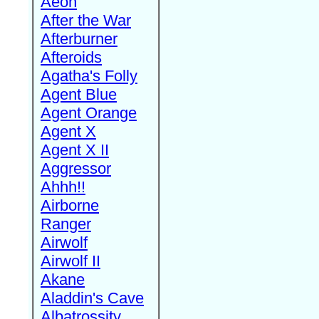
Aeon
After the War
Afterburner
Afteroids
Agatha's Folly
Agent Blue
Agent Orange
Agent X
Agent X II
Aggressor
Ahhh!!
Airborne
Ranger
Airwolf
Airwolf II
Akane
Aladdin's Cave
Albatrossity