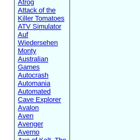
Atrog
Attack of the
Killer Tomatoes
ATV Simulator
Auf
Wiedersehen
Monty
Australian
Games
Autocrash
Automania
Automated
Cave Explorer
Avalon
Aven
Avenger
Averno