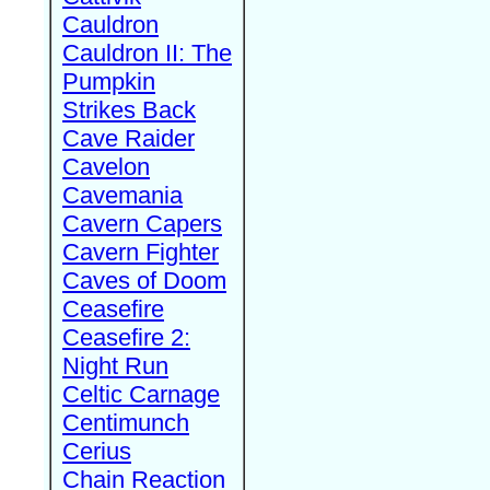
Cauldron
Cauldron II: The
Pumpkin
Strikes Back
Cave Raider
Cavelon
Cavemania
Cavern Capers
Cavern Fighter
Caves of Doom
Ceasefire
Ceasefire 2:
Night Run
Celtic Carnage
Centimunch
Cerius
Chain Reaction