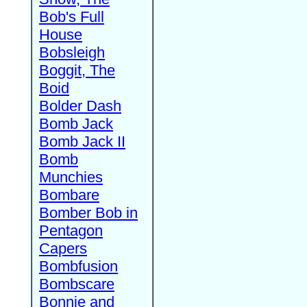
Bob's Full
House
Bobsleigh
Boggit, The
Boid
Bolder Dash
Bomb Jack
Bomb Jack II
Bomb
Munchies
Bombare
Bomber Bob in
Pentagon
Capers
Bombfusion
Bombscare
Bonnie and