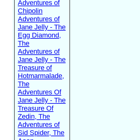
Adventures of
Chipolin
Adventures of
Jane Jelly - The
Egg Diamond,
The
Adventures of
Jane Jelly - The
Treasure of
Hotmarmalade,
The
Adventures Of
Jane Jelly - The
Treasure Of
Zedin, The
Adventures of
Sid Spider, The