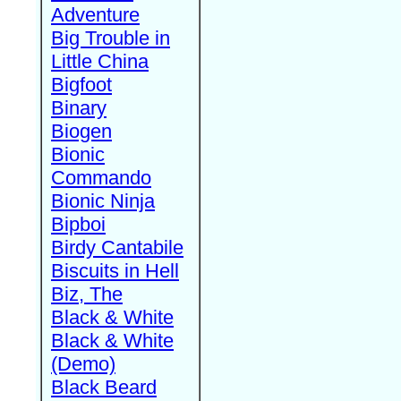
Adventure
Big Trouble in
Little China
Bigfoot
Binary
Biogen
Bionic
Commando
Bionic Ninja
Bipboi
Birdy Cantabile
Biscuits in Hell
Biz, The
Black & White
Black & White
(Demo)
Black Beard