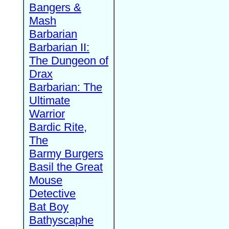
Bangers &
Mash
Barbarian
Barbarian II:
The Dungeon of
Drax
Barbarian: The
Ultimate
Warrior
Bardic Rite,
The
Barmy Burgers
Basil the Great
Mouse
Detective
Bat Boy
Bathyscaphe