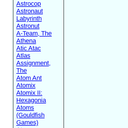
Astrocop
Astronaut
Labyrinth
Astronut
A-Team, The
Athena
Atic Atac
Atlas
Assignment,
The
Atom Ant
Atomix
Atomix II:
Hexagonia
Atoms
(Gouldfish
Games)