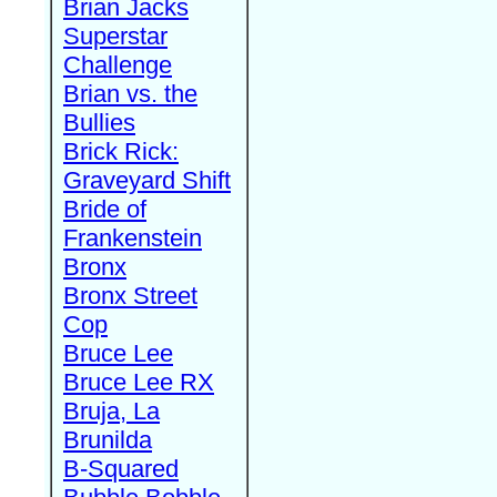
Brian Jacks
Superstar
Challenge
Brian vs. the
Bullies
Brick Rick:
Graveyard Shift
Bride of
Frankenstein
Bronx
Bronx Street
Cop
Bruce Lee
Bruce Lee RX
Bruja, La
Brunilda
B-Squared