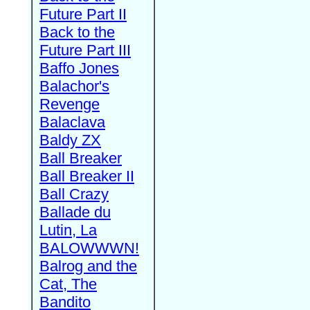
Future Part II
Back to the
Future Part III
Baffo Jones
Balachor's
Revenge
Balaclava
Baldy ZX
Ball Breaker
Ball Breaker II
Ball Crazy
Ballade du
Lutin, La
BALOWWWN!
Balrog and the
Cat, The
Bandito