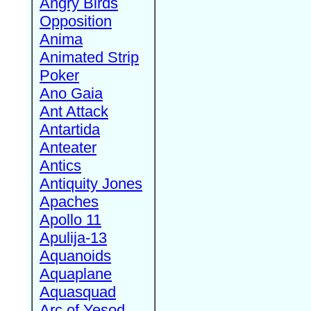
Angry Birds
Opposition
Anima
Animated Strip
Poker
Ano Gaia
Ant Attack
Antartida
Anteater
Antics
Antiquity Jones
Apaches
Apollo 11
Apulija-13
Aquanoids
Aquaplane
Aquasquad
Arc of Yesod,