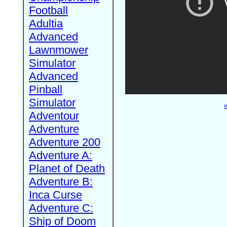
Football
Adultia
Advanced
Lawnmower
Simulator
Advanced
Pinball
Simulator
W
Adventour
Adventure
Adventure 200
Adventure A:
Planet of Death
Adventure B:
Inca Curse
Adventure C:
Ship of Doom