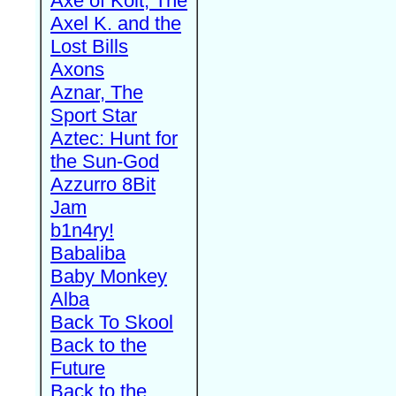
Axe of Kolt, The
Axel K. and the
Lost Bills
Axons
Aznar, The
Sport Star
Aztec: Hunt for
the Sun-God
Azzurro 8Bit
Jam
b1n4ry!
Babaliba
Baby Monkey
Alba
Back To Skool
Back to the
Future
Back to the