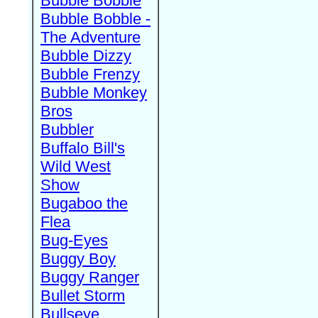
Bubble Bobble
Bubble Bobble -
The Adventure
Bubble Dizzy
Bubble Frenzy
Bubble Monkey
Bros
Bubbler
Buffalo Bill's
Wild West
Show
Bugaboo the
Flea
Bug-Eyes
Buggy Boy
Buggy Ranger
Bullet Storm
Bullseye