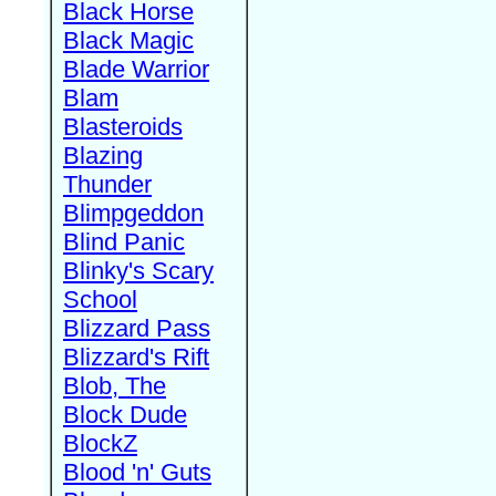
Black Horse
Black Magic
Blade Warrior
Blam
Blasteroids
Blazing
Thunder
Blimpgeddon
Blind Panic
Blinky's Scary
School
Blizzard Pass
Blizzard's Rift
Blob, The
Block Dude
BlockZ
Blood 'n' Guts