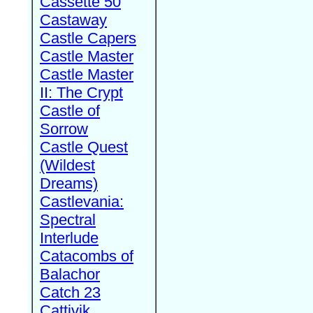
Cassette 50
Castaway
Castle Capers
Castle Master
Castle Master
II: The Crypt
Castle of
Sorrow
Castle Quest
(Wildest
Dreams)
Castlevania:
Spectral
Interlude
Catacombs of
Balachor
Catch 23
Cattivik