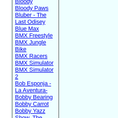
Bloody
Bloody Paws
Bluber - The
Last Odisey
Blue Max
BMX Freestyle
BMX Jungle
Bike
BMX Racers
BMX Simulator
BMX Simulator
2
Bob Esponja -
La Aventura-
Bobby Bearing
Bobby Carrot
Bobby Yazz
Show, The