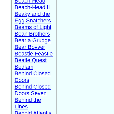
Beach-Head
Beach-Head II
Beaky and the
Egg Snatchers
Beams of Light
Bean Brothers
Bear a Grudge
Bear Bovver
Beastie Feastie
Beatle Quest
Bedlam
Behind Closed
Doors
Behind Closed
Doors Seven
Behind the
Lines
Behold Atlantis