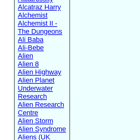
Alcatraz Harry
Alchemist
Alchemist II -
The Dungeons
Ali Baba
Ali-Bebe
Alien
Alien 8
Alien Highway
Alien Planet
Underwater
Research
Alien Research
Centre
Alien Storm
Alien Syndrome
Aliens (UK