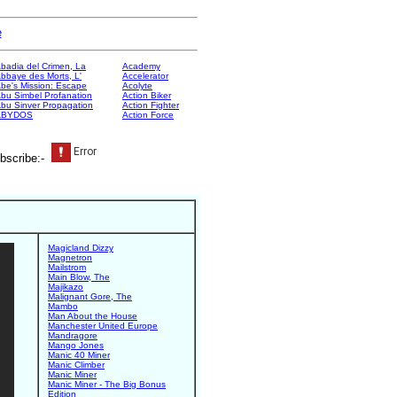
e
badia del Crimen, La
Academy
bbaye des Morts, L'
Accelerator
be's Mission: Escape
Acolyte
bu Simbel Profanation
Action Biker
bu Sinver Propagation
Action Fighter
ABYDOS
Action Force
bscribe:-
Magicland Dizzy
Magnetron
Mailstrom
Main Blow, The
Majikazo
Malignant Gore, The
Mambo
Man About the House
Manchester United Europe
Mandragore
Mango Jones
Manic 40 Miner
Manic Climber
Manic Miner
Manic Miner - The Big Bonus
Edition