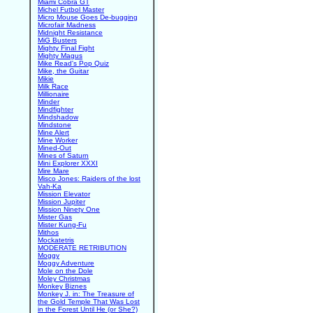
Miami Cobra GT
Michel Futbol Master
Micro Mouse Goes De-bugging
Microfair Madness
Midnight Resistance
MiG Busters
Mighty Final Fight
Mighty Magus
Mike Read's Pop Quiz
Mike, the Guitar
Mikie
Milk Race
Millionaire
Minder
Mindfighter
Mindshadow
Mindstone
Mine Alert
Mine Worker
Mined-Out
Mines of Saturn
Mini Explorer XXXI
Mire Mare
Misco Jones: Raiders of the lost
Vah-Ka
Mission Elevator
Mission Jupiter
Mission Ninety One
Mister Gas
Mister Kung-Fu
Mithos
Mockatetris
MODERATE RETRIBUTION
Moggy
Moggy Adventure
Mole on the Dole
Moley Christmas
Monkey Biznes
Monkey J. in: The Treasure of
the Gold Temple That Was Lost
in the Forest Until He (or She?)