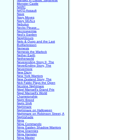
Nanako in Classic Japanese
Monster Castle
NARC
NATO Assault
Nave
Navy Moves
Navy SEALs
Nebulus
Necks Please...
Necrospermia
Ned's Garden
Neighbours
Nelo & Quqo and the Last
Butifarreisson
Nemesis
Nemesis the Warlock
Nether Earth
Netherworld
Neverending Story II, The
NeverEnding Story, The
Nevermore
New Dizzy
New York Warriors
New Zealand Story, The
Nick Faldo Plays the Open
Nicotine Nightmare
Nigel Mansell's Grand Prix
Nigel Mansell's World
Championship
Night Breed
Night Shift
Nightmare
Nightmare on Halloween
Nightmare on Robinson Street, A
Nightshade
Ninja
Ninja Commando
Ninja Gaiden Shadow Warriors
Ninja Grannies
Ninja Hamster
Ninja Master