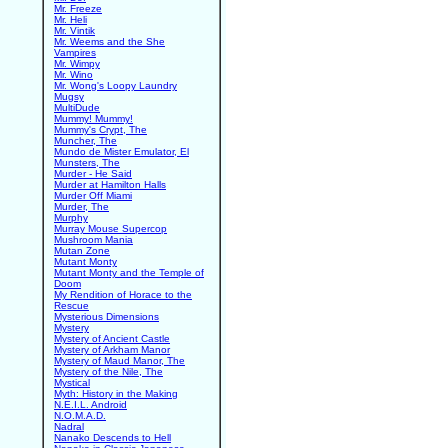
Mr. Freeze
Mr. Heli
Mr. Vintik
Mr. Weems and the She
Vampires
Mr. Wimpy
Mr. Wino
Mr. Wong's Loopy Laundry
Mugsy
MultiDude
Mummy! Mummy!
Mummy's Crypt, The
Muncher, The
Mundo de Mister Emulator, El
Munsters, The
Murder - He Said
Murder at Hamilton Halls
Murder Off Miami
Murder, The
Murphy
Murray Mouse Supercop
Mushroom Mania
Mutan Zone
Mutant Monty
Mutant Monty and the Temple of
Doom
My Rendition of Horace to the
Rescue
Mysterious Dimensions
Mystery
Mystery of Ancient Castle
Mystery of Arkham Manor
Mystery of Maud Manor, The
Mystery of the Nile, The
Mystical
Myth: History in the Making
N.E.I.L. Android
N.O.M.A.D.
Nadral
Nanako Descends to Hell