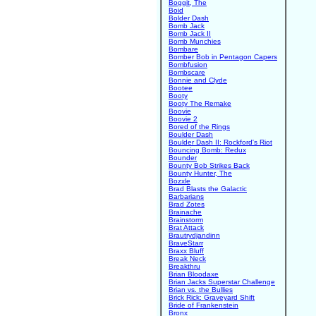
Boggit, The
Boid
Bolder Dash
Bomb Jack
Bomb Jack II
Bomb Munchies
Bombare
Bomber Bob in Pentagon Capers
Bombfusion
Bombscare
Bonnie and Clyde
Bootee
Booty
Booty The Remake
Boovie
Boovie 2
Bored of the Rings
Boulder Dash
Boulder Dash II: Rockford's Riot
Bouncing Bomb: Redux
Bounder
Bounty Bob Strikes Back
Bounty Hunter, The
Bozxle
Brad Blasts the Galactic
Barbarians
Brad Zotes
Brainache
Brainstorm
Brat Attack
Brautrydjandinn
BraveStarr
Braxx Bluff
Break Neck
Breakthru
Brian Bloodaxe
Brian Jacks Superstar Challenge
Brian vs. the Bullies
Brick Rick: Graveyard Shift
Bride of Frankenstein
Bronx