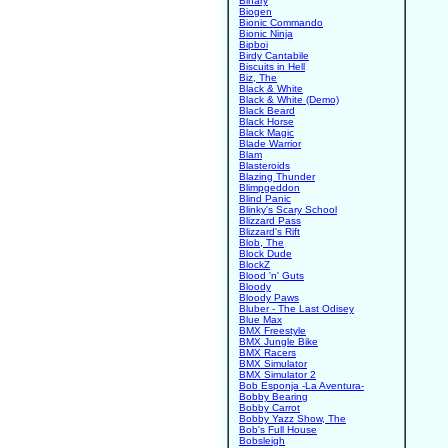
Binary
Biogen
Bionic Commando
Bionic Ninja
Bipboi
Birdy Cantabile
Biscuits in Hell
Biz, The
Black & White
Black & White (Demo)
Black Beard
Black Horse
Black Magic
Blade Warrior
Blam
Blasteroids
Blazing Thunder
Blimpgeddon
Blind Panic
Blinky's Scary School
Blizzard Pass
Blizzard's Rift
Blob, The
Block Dude
BlockZ
Blood 'n' Guts
Bloody
Bloody Paws
Bluber - The Last Odisey
Blue Max
BMX Freestyle
BMX Jungle Bike
BMX Racers
BMX Simulator
BMX Simulator 2
Bob Esponja -La Aventura-
Bobby Bearing
Bobby Carrot
Bobby Yazz Show, The
Bob's Full House
Bobsleigh