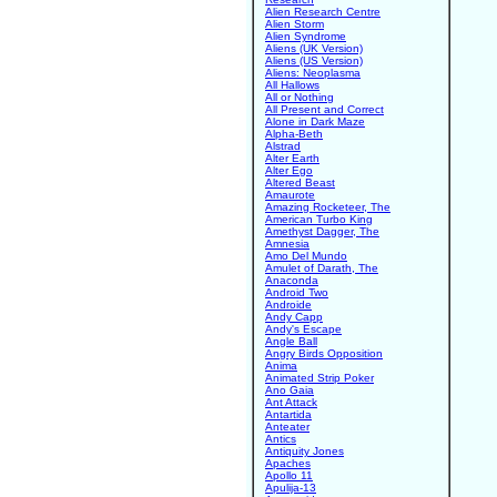
Alien Research Centre
Alien Storm
Alien Syndrome
Aliens (UK Version)
Aliens (US Version)
Aliens: Neoplasma
All Hallows
All or Nothing
All Present and Correct
Alone in Dark Maze
Alpha-Beth
Alstrad
Alter Earth
Alter Ego
Altered Beast
Amaurote
Amazing Rocketeer, The
American Turbo King
Amethyst Dagger, The
Amnesia
Amo Del Mundo
Amulet of Darath, The
Anaconda
Android Two
Androide
Andy Capp
Andy's Escape
Angle Ball
Angry Birds Opposition
Anima
Animated Strip Poker
Ano Gaia
Ant Attack
Antartida
Anteater
Antics
Antiquity Jones
Apaches
Apollo 11
Apulija-13