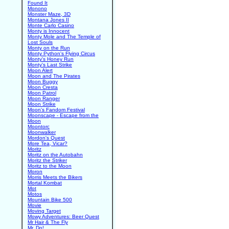
Found It
Monono
Monster Maze, 3D
Montana Jones II
Monte Carlo Casino
Monty is Innocent
Monty Mole and The Temple of
Lost Souls
Monty on the Run
Monty Python's Flying Circus
Monty's Honey Run
Monty's Last Strike
Moon Alert
Moon and The Pirates
Moon Buggy
Moon Cresta
Moon Patrol
Moon Ranger
Moon Strike
Moon's Fandom Festival
Moonscape - Escape from the
Moon
Moontorc
Moonwalker
Mordon's Quest
More Tea, Vicar?
Moritz
Moritz on the Autobahn
Moritz the Striker
Moritz to the Moon
Moron
Morris Meets the Bikers
Mortal Kombat
Mot
Motos
Mountain Bike 500
Movie
Moving Target
Mowy Adventures: Beer Quest
Mr Hair & The Fly
Mr. Do!