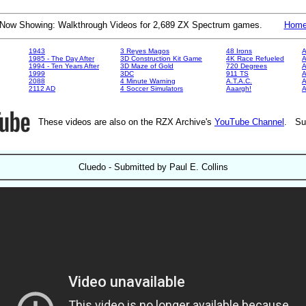
Now Showing: Walkthrough Videos for 2,689 ZX Spectrum games.
Hom
1943
3 Reyes Magos
48 Irons
A
1985 - The Day After
3D Construction Kit Game
4K Race Refueled
A
1994 - Ten Years After
3D Maze of Gold
720 Degrees
A
1999
3DC
911 TS
A
2088
4 Minute Warning
A.T.A.C.
A
2112 AD
4 Soccer Simulators
Aaargh!
These videos are also on the RZX Archive's
YouTube Channel
. Su
Cluedo - Submitted by Paul E. Collins