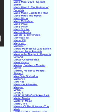
Manic Miner 2020 - Special
Edition
Manic Miner 6: The Buddha of
Suburbia
Manic Miner: Back to the Mine
Manic Miner: The Hobbit
Manic Mixup
Manic Mulholland
Manic Panic
Manic Pietro
Manic Scroller
Manic-4-Noobs
Manollo: El Cavernicola
Mantecas, El
Mantra Kill
Mapsnatch
Marauder
Marble Madness DeLuxe Edition
Maria vs. Some Bastards
Mariano the Dragon in Capers in
Cityland
Maria's Christmas Box
Mario Islands
Maritrini, Freelance Monster
Slayer
Maritrini, Freelance Monster
Slayer 2
Mark Gets Sucked In
Marooned
Mars Red
Marsmare: Alienation
Marsport
MASK
MASK II
MASK III: VENOM Strikes Back
Master Blaster
Master of Magic
Master, The
Masters Of The Universe - The
Movie
Masters of the Universe - The