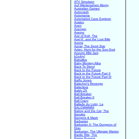
ATV Simulator
Auf Wiedersehen Monty
Australian Games
Autocrash
Automania
Automated Cave Explorer
Avalon
Aven
Avenger
Averno
Axe of Kolt, The
Axel K. and the Lost Bills
Axons
Aznar, The Sport Star
Aztec: Hunt for the Sun-God
Azzurro 8Bit Jam
b1n4ry!
Babaliba
Baby Monkey Alba
Back To Skool
Back to the Future
Back to the Future Part II
Back to the Future Part III
Baffo Jones
Balachor's Revenge
Balaclava
Baldy ZX
Ball Breaker
Ball Breaker II
Ball Crazy
Ballade du Lutin, La
BALOWWWN!
Balrog and the Cat, The
Bandito
Bangers & Mash
Barbarian
Barbarian II: The Dungeon of
Drax
Barbarian: The Ultimate Warrior
Bardic Rite, The
Barmy Burgers