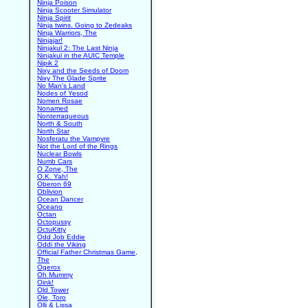
Ninja Poison
Ninja Scooter Simulator
Ninja Spirit
Ninja twins. Going to Zedeaks
Ninja Warriors, The
Ninjajar!
Ninjakul 2: The Last Ninja
Ninjakul in the AUIC Temple
Nipik 2
Nixy and the Seeds of Doom
Nixy The Glade Sprite
No Man's Land
Nodes of Yesod
Nomen Rosae
Nonamed
Nonterraqueous
North & South
North Star
Nosferatu the Vampyre
Not the Lord of the Rings
Nuclear Bowls
Numb Cars
O Zone, The
O.K. Yah!
Oberon 69
Oblivion
Ocean Dancer
Oceano
Octan
Octopussy
OctuKitty
Odd Job Eddie
Oddi the Viking
Official Father Christmas Game,
The
Ogerox
Oh Mummy
Oink!
Old Tower
Ole, Toro
Olli & Lissa