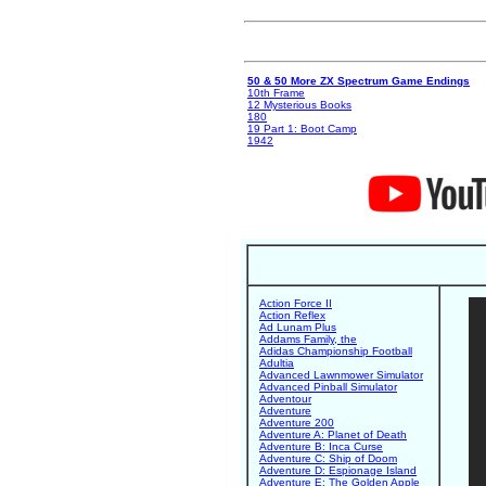
50 & 50 More ZX Spectrum Game Endings
10th Frame
12 Mysterious Books
180
19 Part 1: Boot Camp
1942
Action Force II
Action Reflex
Ad Lunam Plus
Addams Family, the
Adidas Championship Football
Adultia
Advanced Lawnmower Simulator
Advanced Pinball Simulator
Adventour
Adventure
Adventure 200
Adventure A: Planet of Death
Adventure B: Inca Curse
Adventure C: Ship of Doom
Adventure D: Espionage Island
Adventure E: The Golden Apple