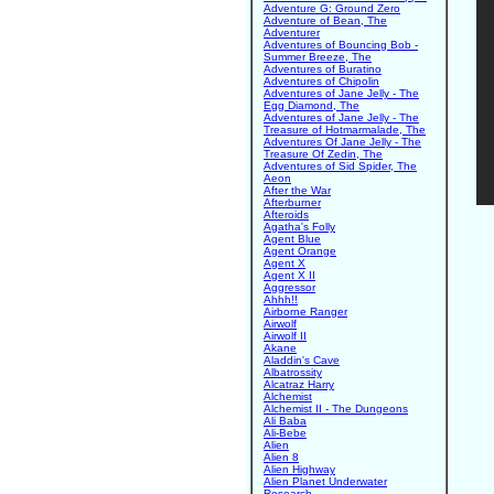
Adventure G: Ground Zero
Adventure of Bean, The
Adventurer
Adventures of Bouncing Bob -
Summer Breeze, The
Adventures of Buratino
Adventures of Chipolin
Adventures of Jane Jelly - The
Egg Diamond, The
Adventures of Jane Jelly - The
Treasure of Hotmarmalade, The
Adventures Of Jane Jelly - The
Treasure Of Zedin, The
Adventures of Sid Spider, The
Aeon
After the War
Afterburner
Afteroids
Agatha's Folly
Agent Blue
Agent Orange
Agent X
Agent X II
Aggressor
Ahhh!!
Airborne Ranger
Airwolf
Airwolf II
Akane
Aladdin's Cave
Albatrossity
Alcatraz Harry
Alchemist
Alchemist II - The Dungeons
Ali Baba
Ali-Bebe
Alien
Alien 8
Alien Highway
Alien Planet Underwater
Research