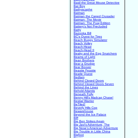
Basil the Great Mouse Detective
Bat Boy
Bathyscaphe
Batman
Batman the Caped Crusader
Batman: The Movie
Batman: The Puaj Edition
Battery's Not Precluded
Batty
Bazooka Bill
BC's Quest for Tires
Beach Buggy Simulator
Beach Volley
Beach-Head
Beach-Head II
Beaky and the Egg Snatchers
Beams of Light
Bean Brothers
Bear a Grudge
Bear Bovver
Beastie Feastie
Beatle Quest
Bedlam
Behind Closed Doors
Behind Closed Doors Seven
Behind the Lines
Behold Atlantis
Beneath Folly
Benny Hill's Madcap Chase!
Bestial Warrior
BeTiled!
Beverly Hills Cop
Bewarehouse
Beyond the Ice Palace
Biff
Big Ben Strikes Again
Big Javi's Adventure, The
Big Nose's American Adventure
Big Trouble in Little China
Bigfoot