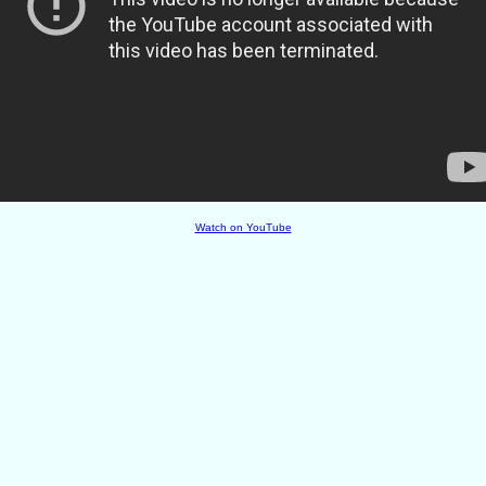
Watch on YouTube