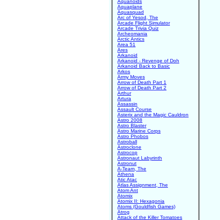
Aquanoids
Aquaplane
Aquasquad
Arc of Yesod, The
Arcade Flight Simulator
Arcade Trivia Quiz
Archeomania
Arctic Antics
Area 51
Ares
Arkanoid
Arkanoid - Revenge of Doh
Arkanoid Back to Basic
Arkos
Army Moves
Arrow of Death Part 1
Arrow of Death Part 2
Arthur
Artura
Assassin
Assault Course
Asterix and the Magic Cauldron
Astro 2008
Astro Blaster
Astro Marine Corps
Astro Phobos
Astroball
Astroclone
Astrocop
Astronaut Labyrinth
Astronut
A-Team, The
Athena
Atic Atac
Atlas Assignment, The
Atom Ant
Atomix
Atomix II: Hexagonia
Atoms (Gouldfish Games)
Atrog
Attack of the Killer Tomatoes