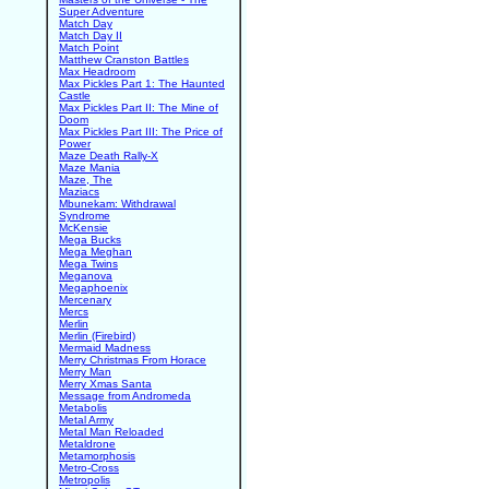
Super Adventure
Match Day
Match Day II
Match Point
Matthew Cranston Battles
Max Headroom
Max Pickles Part 1: The Haunted
Castle
Max Pickles Part II: The Mine of
Doom
Max Pickles Part III: The Price of
Power
Maze Death Rally-X
Maze Mania
Maze, The
Maziacs
Mbunekam: Withdrawal
Syndrome
McKensie
Mega Bucks
Mega Meghan
Mega Twins
Meganova
Megaphoenix
Mercenary
Mercs
Merlin
Merlin (Firebird)
Mermaid Madness
Merry Christmas From Horace
Merry Man
Merry Xmas Santa
Message from Andromeda
Metabolis
Metal Army
Metal Man Reloaded
Metaldrone
Metamorphosis
Metro-Cross
Metropolis