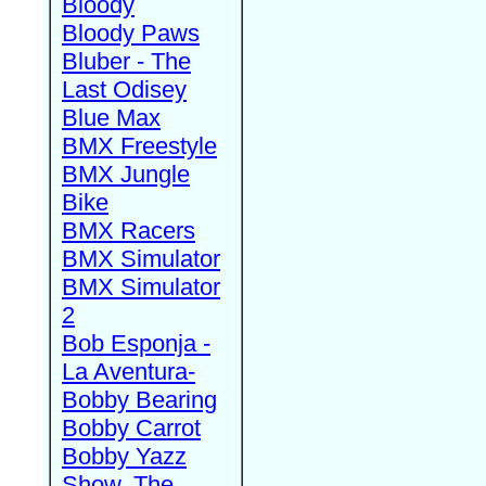
Bloody
Bloody Paws
Bluber - The
Last Odisey
Blue Max
BMX Freestyle
BMX Jungle
Bike
BMX Racers
BMX Simulator
BMX Simulator
2
Bob Esponja -
La Aventura-
Bobby Bearing
Bobby Carrot
Bobby Yazz
Show, The