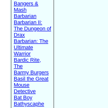
Bangers &
Mash
Barbarian
Barbarian II:
The Dungeon of
Drax
Barbarian: The
Ultimate
Warrior
Bardic Rite,
The
Barmy Burgers
Basil the Great
Mouse
Detective
Bat Boy
Bathyscaphe