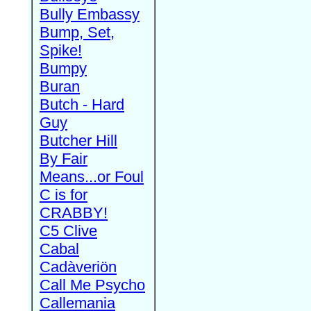
Bully Embassy
Bump, Set,
Spike!
Bumpy
Buran
Butch - Hard
Guy
Butcher Hill
By Fair
Means...or Foul
C is for
CRABBY!
C5 Clive
Cabal
Cadàveriön
Call Me Psycho
Callemania