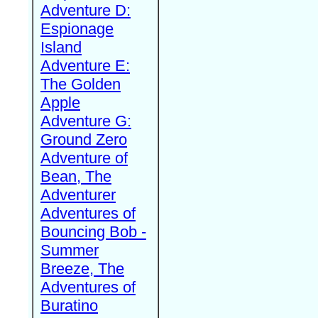
Adventure D:
Espionage
Island
Adventure E:
The Golden
Apple
Adventure G:
Ground Zero
Adventure of
Bean, The
Adventurer
Adventures of
Bouncing Bob -
Summer
Breeze, The
Adventures of
Buratino