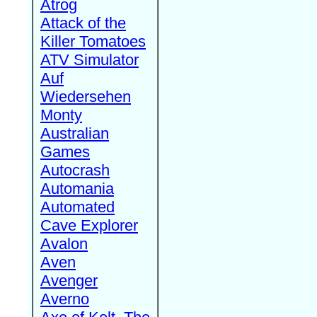
Atrog
Attack of the
Killer Tomatoes
ATV Simulator
Auf
Wiedersehen
Monty
Australian
Games
Autocrash
Automania
Automated
Cave Explorer
Avalon
Aven
Avenger
Averno