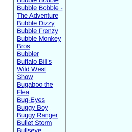
Bubble Bobble
Bubble Bobble -
The Adventure
Bubble Dizzy
Bubble Frenzy
Bubble Monkey
Bros
Bubbler
Buffalo Bill's
Wild West
Show
Bugaboo the
Flea
Bug-Eyes
Buggy Boy
Buggy Ranger
Bullet Storm
Bullseye