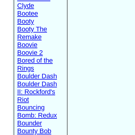
Clyde
Bootee
Booty
Booty The
Remake
Boovie
Boovie 2
Bored of the
Rings
Boulder Dash
Boulder Dash
II: Rockford's
Riot
Bouncing
Bomb: Redux
Bounder
Bounty Bob