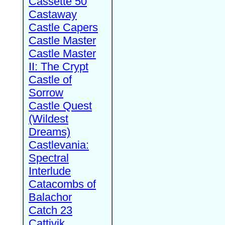
Cassette 50
Castaway
Castle Capers
Castle Master
Castle Master
II: The Crypt
Castle of
Sorrow
Castle Quest
(Wildest
Dreams)
Castlevania:
Spectral
Interlude
Catacombs of
Balachor
Catch 23
Cattivik