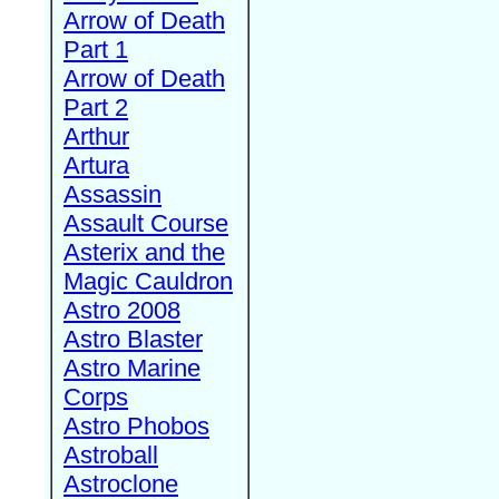
Arrow of Death
Part 1
Arrow of Death
Part 2
Arthur
Artura
Assassin
Assault Course
Asterix and the
Magic Cauldron
Astro 2008
Astro Blaster
Astro Marine
Corps
Astro Phobos
Astroball
Astroclone