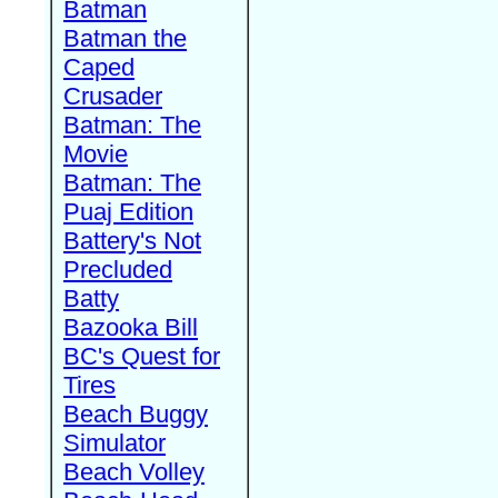
Batman
Batman the
Caped
Crusader
Batman: The
Movie
Batman: The
Puaj Edition
Battery's Not
Precluded
Batty
Bazooka Bill
BC's Quest for
Tires
Beach Buggy
Simulator
Beach Volley