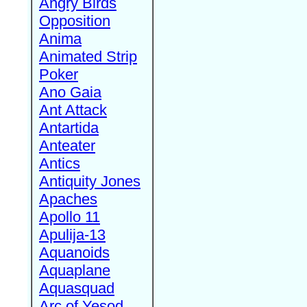
Angry Birds
Opposition
Anima
Animated Strip
Poker
Ano Gaia
Ant Attack
Antartida
Anteater
Antics
Antiquity Jones
Apaches
Apollo 11
Apulija-13
Aquanoids
Aquaplane
Aquasquad
Arc of Yesod,