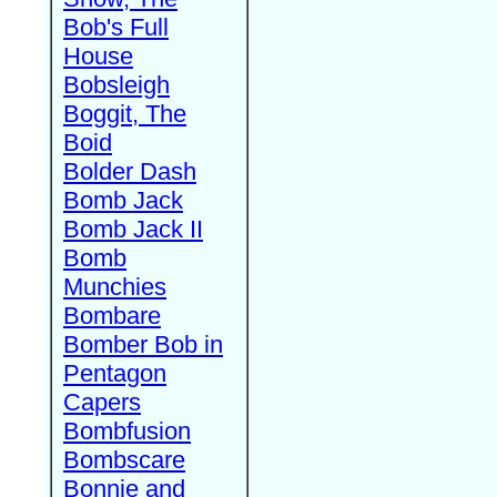
Bob's Full
House
Bobsleigh
Boggit, The
Boid
Bolder Dash
Bomb Jack
Bomb Jack II
Bomb
Munchies
Bombare
Bomber Bob in
Pentagon
Capers
Bombfusion
Bombscare
Bonnie and