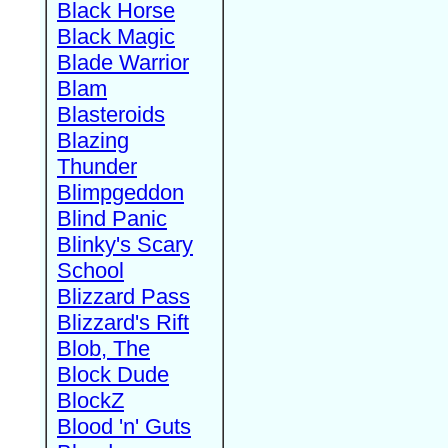
Black Horse
Black Magic
Blade Warrior
Blam
Blasteroids
Blazing
Thunder
Blimpgeddon
Blind Panic
Blinky's Scary
School
Blizzard Pass
Blizzard's Rift
Blob, The
Block Dude
BlockZ
Blood 'n' Guts