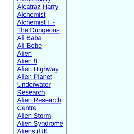
Alcatraz Harry
Alchemist
Alchemist II -
The Dungeons
Ali Baba
Ali-Bebe
Alien
Alien 8
Alien Highway
Alien Planet
Underwater
Research
Alien Research
Centre
Alien Storm
Alien Syndrome
Aliens (UK