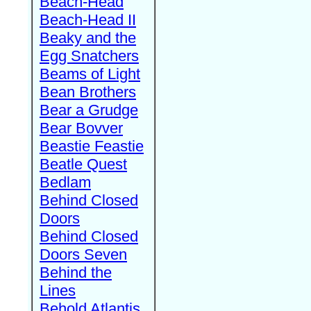
Beach-Head
Beach-Head II
Beaky and the
Egg Snatchers
Beams of Light
Bean Brothers
Bear a Grudge
Bear Bovver
Beastie Feastie
Beatle Quest
Bedlam
Behind Closed
Doors
Behind Closed
Doors Seven
Behind the
Lines
Behold Atlantis