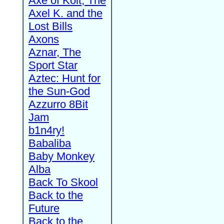
Axe of Kolt, The
Axel K. and the
Lost Bills
Axons
Aznar, The
Sport Star
Aztec: Hunt for
the Sun-God
Azzurro 8Bit
Jam
b1n4ry!
Babaliba
Baby Monkey
Alba
Back To Skool
Back to the
Future
Back to the