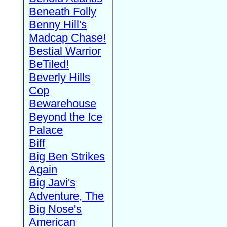
Beneath Folly
Benny Hill's
Madcap Chase!
Bestial Warrior
BeTiled!
Beverly Hills
Cop
Bewarehouse
Beyond the Ice
Palace
Biff
Big Ben Strikes
Again
Big Javi's
Adventure, The
Big Nose's
American