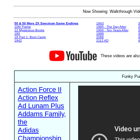
Now Showing: Walkthrough V
50 & 50 More ZX Spectrum Game Endings
1943
3
10th Frame
1985 - The Day After
3
12 Mysterious Books
1994 - Ten Years After
3
180
1999
19 Part 1: Boot Camp
2088
4
1942
2112 AD
4
These videos are also
Funky Pun
Action Force II
Action Reflex
Ad Lunam Plus
Addams Family,
the
Adidas
Championship