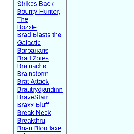
Strikes Back
Bounty Hunter,
The
Bozxle
Brad Blasts the
Galactic
Barbarians
Brad Zotes
Brainache
Brainstorm
Brat Attack
Brautrydjandinn
BraveStarr
Braxx Bluff
Break Neck
Breakthru
Brian Bloodaxe