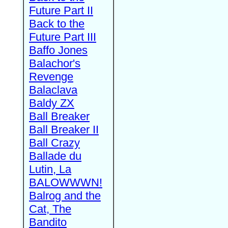
Future Part II
Back to the
Future Part III
Baffo Jones
Balachor's
Revenge
Balaclava
Baldy ZX
Ball Breaker
Ball Breaker II
Ball Crazy
Ballade du
Lutin, La
BALOWWWN!
Balrog and the
Cat, The
Bandito