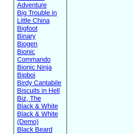
Adventure
Big Trouble in
Little China
Bigfoot
Binary
Biogen
Bionic
Commando
Bionic Ninja
Bipboi
Birdy Cantabile
Biscuits in Hell
Biz, The
Black & White
Black & White
(Demo)
Black Beard