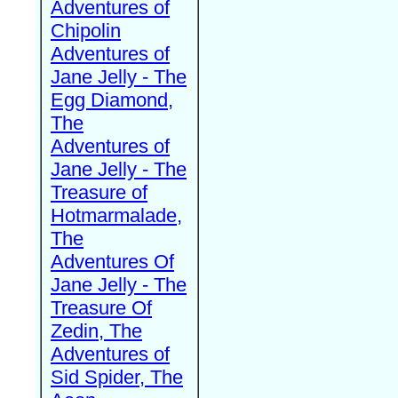
Adventures of
Chipolin
Adventures of
Jane Jelly - The
Egg Diamond,
The
Adventures of
Jane Jelly - The
Treasure of
Hotmarmalade,
The
Adventures Of
Jane Jelly - The
Treasure Of
Zedin, The
Adventures of
Sid Spider, The