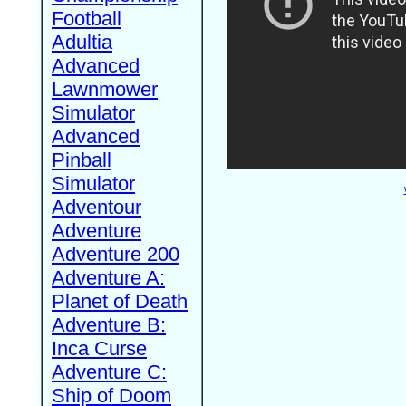
Football
Adultia
Advanced
Lawnmower
Simulator
Advanced
Pinball
Simulator
Adventour
Adventure
Adventure 200
Adventure A:
Planet of Death
Adventure B:
Inca Curse
Adventure C:
Ship of Doom