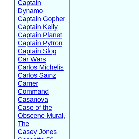
Captain
Dynamo
Captain Gopher
Captain Kelly
Captain Planet
Captain Pytron
Captain Slog
Car Wars
Carlos Michelis
Carlos Sainz
Carrier
Command
Casanova
Case of the
Obscene Mural,
The
Casey Jones