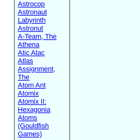
Astrocop
Astronaut
Labyrinth
Astronut
A-Team, The
Athena
Atic Atac
Atlas
Assignment,
The
Atom Ant
Atomix
Atomix II:
Hexagonia
Atoms
(Gouldfish
Games)