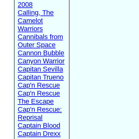
2008
Calling, The
Camelot
Warriors
Cannibals from
Outer Space
Cannon Bubble
Canyon Warrior
Capitan Sevilla
Capitan Trueno
Cap'n Rescue
Cap'n Rescue
The Escape
Cap'n Rescue:
Reprisal
Captain Blood
Captain Drexx