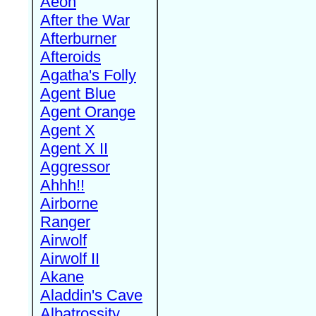
Aeon
After the War
Afterburner
Afteroids
Agatha's Folly
Agent Blue
Agent Orange
Agent X
Agent X II
Aggressor
Ahhh!!
Airborne
Ranger
Airwolf
Airwolf II
Akane
Aladdin's Cave
Albatrossity