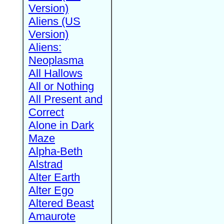
Version)
Aliens (US
Version)
Aliens:
Neoplasma
All Hallows
All or Nothing
All Present and
Correct
Alone in Dark
Maze
Alpha-Beth
Alstrad
Alter Earth
Alter Ego
Altered Beast
Amaurote