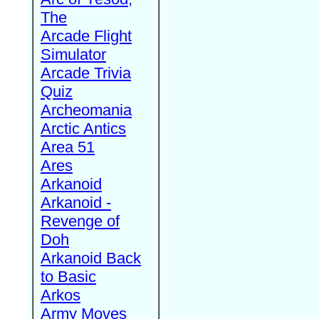
The
Arcade Flight
Simulator
Arcade Trivia
Quiz
Archeomania
Arctic Antics
Area 51
Ares
Arkanoid
Arkanoid -
Revenge of
Doh
Arkanoid Back
to Basic
Arkos
Army Moves