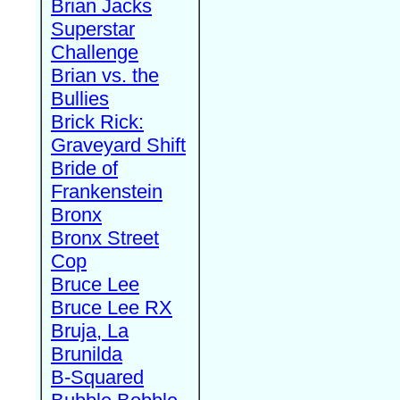
Brian Jacks
Superstar
Challenge
Brian vs. the
Bullies
Brick Rick:
Graveyard Shift
Bride of
Frankenstein
Bronx
Bronx Street
Cop
Bruce Lee
Bruce Lee RX
Bruja, La
Brunilda
B-Squared