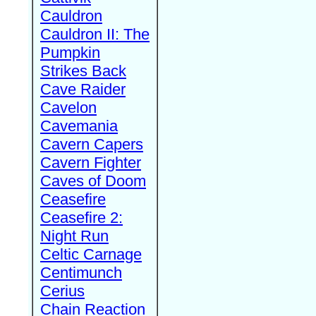
Cauldron
Cauldron II: The
Pumpkin
Strikes Back
Cave Raider
Cavelon
Cavemania
Cavern Capers
Cavern Fighter
Caves of Doom
Ceasefire
Ceasefire 2:
Night Run
Celtic Carnage
Centimunch
Cerius
Chain Reaction