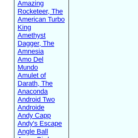
Amazing
Rocketeer, The
American Turbo
King
Amethyst
Dagger, The
Amnesia
Amo Del
Mundo
Amulet of
Darath, The
Anaconda
Android Two
Androide
Andy Capp
Andy's Escape
Angle Ball