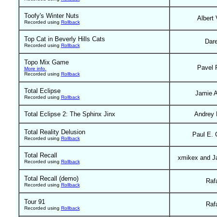
Toofy's Winter Nuts
Albert 
Recorded using
Rollback
Top Cat in Beverly Hills Cats
Dar
Recorded using
Rollback
Topo Mix Game
Pavel 
More info.
Recorded using
Rollback
Total Eclipse
Jamie 
Recorded using
Rollback
Total Eclipse 2: The Sphinx Jinx
Andrey 
Total Reality Delusion
Paul E. 
Recorded using
Rollback
Total Recall
xmikex and J
Recorded using
Rollback
Total Recall (demo)
Raf
Recorded using
Rollback
Tour 91
Raf
Recorded using
Rollback