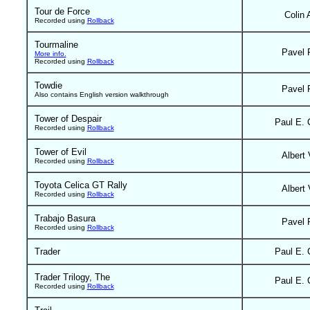
Tour de Force
Colin 
Recorded using
Rollback
Tourmaline
Pavel 
More info.
Recorded using
Rollback
Towdie
Pavel 
Also contains English version walkthrough
Tower of Despair
Paul E. 
Recorded using
Rollback
Tower of Evil
Albert 
Recorded using
Rollback
Toyota Celica GT Rally
Albert 
Recorded using
Rollback
Trabajo Basura
Pavel 
Recorded using
Rollback
Trader
Paul E. 
Trader Trilogy, The
Paul E. 
Recorded using
Rollback