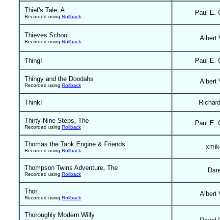
Thief's Tale, A
Paul E. 
Recorded using
Rollback
Thieves School
Albert 
Recorded using
Rollback
Thing!
Paul E. 
Thingy and the Doodahs
Albert 
Recorded using
Rollback
Think!
Richar
Thirty-Nine Steps, The
Paul E. 
Recorded using
Rollback
Thomas the Tank Engine & Friends
xmik
Recorded using
Rollback
Thompson Twins Adventure, The
Dar
Recorded using
Rollback
Thor
Albert 
Recorded using
Rollback
Thoroughly Modern Willy