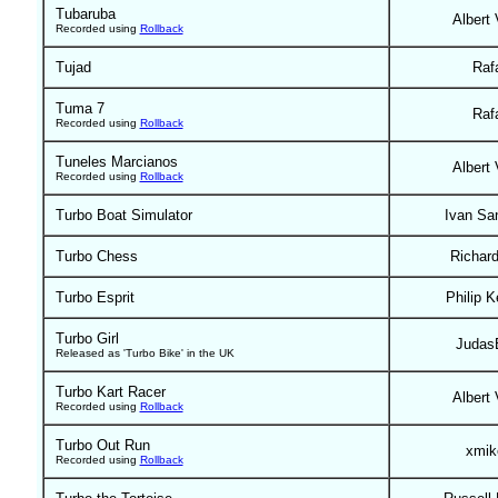
Tubaruba
Albert 
Recorded using
Rollback
Tujad
Raf
Tuma 7
Raf
Recorded using
Rollback
Tuneles Marcianos
Albert 
Recorded using
Rollback
Turbo Boat Simulator
Ivan Sa
Turbo Chess
Richar
Turbo Esprit
Philip K
Turbo Girl
Judas
Released as 'Turbo Bike' in the UK
Turbo Kart Racer
Albert 
Recorded using
Rollback
Turbo Out Run
xmik
Recorded using
Rollback