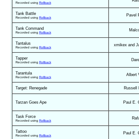
Raf
Recorded using
Rollback
Tank Battle
Pavel 
Recorded using
Rollback
Tank Command
Malc
Recorded using
Rollback
Tantalus
xmikex and J
Recorded using
Rollback
Tapper
Dar
Recorded using
Rollback
Tarantula
Albert 
Recorded using
Rollback
Target: Renegade
Russell
Tarzan Goes Ape
Paul E. 
Task Force
Raf
Recorded using
Rollback
Tattoo
Paul E. 
Recorded using
Rollback