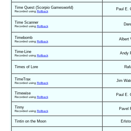
Time Quest (Scorpio Gamesworld)
Paul E. 
Recorded using
Rollback
Time Scanner
Dar
Recorded using
Rollback
Timebomb
Albert 
Recorded using
Rollback
Time-Line
Andy 
Recorded using
Rollback
Times of Lore
Raf
TimeTrax
Jim Wat
Recorded using
Rollback
Timewise
Paul E. 
Recorded using
Rollback
Tinny
Pavel 
Recorded using
Rollback
Tintin on the Moon
Erlst