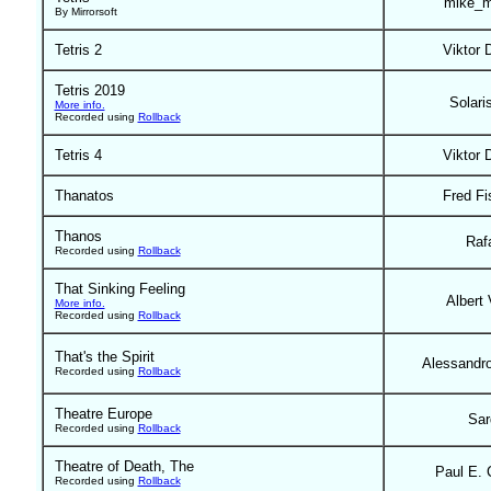
mike_m
By Mirrorsoft
Tetris 2
Viktor 
Tetris 2019
Solari
More info.
Recorded using
Rollback
Tetris 4
Viktor 
Thanatos
Fred Fi
Thanos
Raf
Recorded using
Rollback
That Sinking Feeling
Albert 
More info.
Recorded using
Rollback
That's the Spirit
Alessandr
Recorded using
Rollback
Theatre Europe
Sar
Recorded using
Rollback
Theatre of Death, The
Paul E. 
Recorded using
Rollback