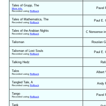
Tales of Grupp, The
Pavel 
More info.
Recorded using
Rollback
Tales of Mathematica, The
Paul E. 
Recorded using
Rollback
Tales of the Arabian Nights
C Nonsense in
Recorded using
Rollback
Talisman
Rouslan G
Talisman of Lost Souls
Paul E. 
Recorded using
Rollback
Talking Hedz
Raf
Talos
Albert 
Recorded using
Rollback
Tangled Tale, A
Andy 
Recorded using
Rollback
Tango
Pavel 
Recorded using
Rollback
Tank