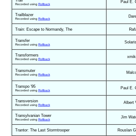
Trail
Paul E. 
Recorded using
Rollback
Trailblazer
Dar
Recorded using
Rollback
Train: Escape to Normandy, The
Raf
Transfer
Solari
Recorded using
Rollback
Transformers
xmik
Recorded using
Rollback
Transmuter
Malc
Recorded using
Rollback
Transpo '95
Paul E. 
Recorded using
Rollback
Transversion
Albert 
Recorded using
Rollback
Transylvanian Tower
Jim Wat
Recorded using
Rollback
Trantor: The Last Stormtrooper
Rouslan G