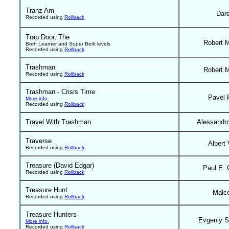
Tranz Am
Dar
Recorded using
Rollback
Trap Door, The
Robert 
Both Learner and Super Berk levels
Recorded using
Rollback
Trashman
Robert 
Recorded using
Rollback
Trashman - Crisis Time
Pavel 
More info.
Recorded using
Rollback
Travel With Trashman
Alessandr
Traverse
Albert 
Recorded using
Rollback
Treasure (David Edgar)
Paul E. 
Recorded using
Rollback
Treasure Hunt
Malc
Recorded using
Rollback
Treasure Hunters
Evgeniy S
More info.
Recorded using
Rollback