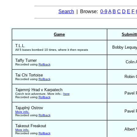
Search
| Browse:
0-9
A
B
C
D
E
F
Game
Submitt
T.L.L.
Bobby Lequa
All 5 bases bombed 10 times, where it then repeats
Taffy Turner
Colin 
Recorded using
Rollback
Tai Chi Tortoise
Robin 
Recorded using
Rollback
Tajemný Hrad v Karpatech
Pavel 
Czech text adventure. More info.:
here
Recorded using
Rollback
Tajuplný Ostrov
Pavel 
More info.
Recorded using
Rollback
Takeout Freakout
Albert 
More info.
Recorded using
Rollback