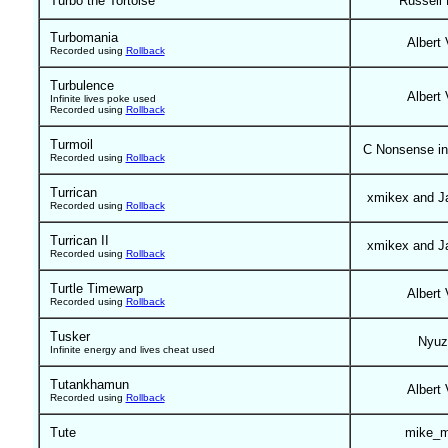
Turbo the Tortoise
Russell
Turbomania
Albert 
Recorded using
Rollback
Turbulence
Albert 
Infinite lives poke used
Recorded using
Rollback
Turmoil
C Nonsense in
Recorded using
Rollback
Turrican
xmikex and J
Recorded using
Rollback
Turrican II
xmikex and J
Recorded using
Rollback
Turtle Timewarp
Albert 
Recorded using
Rollback
Tusker
Nyuz
Infinite energy and lives cheat used
Tutankhamun
Albert 
Recorded using
Rollback
Tute
mike_m