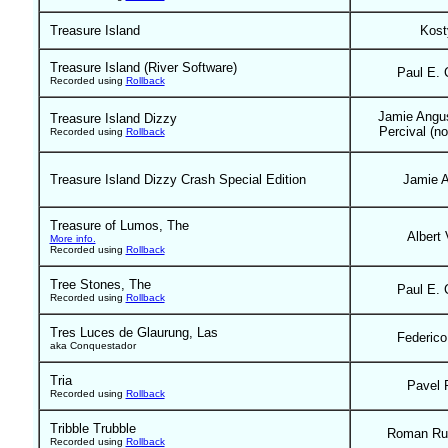
Treasure Island
Kost
Treasure Island (River Software)
Paul E. 
Recorded using
Rollback
Jamie Angu
Treasure Island Dizzy
Percival (no
Recorded using
Rollback
Treasure Island Dizzy Crash Special Edition
Jamie 
Treasure of Lumos, The
Albert 
More info.
Recorded using
Rollback
Tree Stones, The
Paul E. 
Recorded using
Rollback
Tres Luces de Glaurung, Las
Federico
aka Conquestador
Tria
Pavel 
Recorded using
Rollback
Tribble Trubble
Roman Ru
Recorded using
Rollback