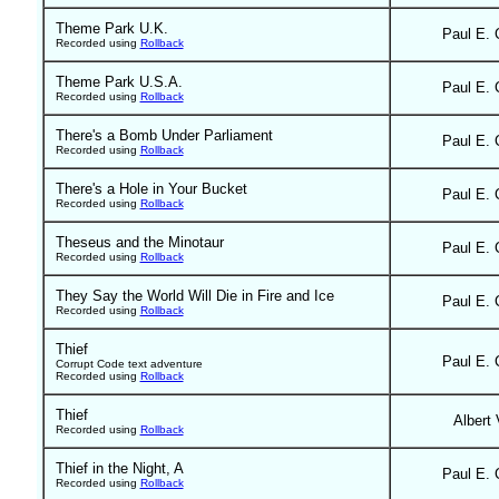
Theme Park U.K.
Paul E. 
Recorded using
Rollback
Theme Park U.S.A.
Paul E. 
Recorded using
Rollback
There's a Bomb Under Parliament
Paul E. 
Recorded using
Rollback
There's a Hole in Your Bucket
Paul E. 
Recorded using
Rollback
Theseus and the Minotaur
Paul E. 
Recorded using
Rollback
They Say the World Will Die in Fire and Ice
Paul E. 
Recorded using
Rollback
Thief
Paul E. 
Corrupt Code text adventure
Recorded using
Rollback
Thief
Albert 
Recorded using
Rollback
Thief in the Night, A
Paul E. 
Recorded using
Rollback