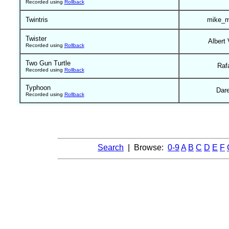
Recorded using
Rollback
Twintris
mike_m
Twister
Albert 
Recorded using
Rollback
Two Gun Turtle
Raf
Recorded using
Rollback
Typhoon
Dar
Recorded using
Rollback
Search
| Browse:
0-9
A
B
C
D
E
F