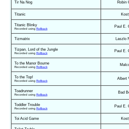
Tir Na Nog
Robin 
Titanic
Kost
Titanic Blinky
Paul E. 
Recorded using
Rollback
Tizmatrix
Laszlo N
Tizpan, Lord of the Jungle
Paul E. 
Recorded using
Rollback
To the Manor Bourne
Malc
Recorded using
Rollback
To the Top!
Albert 
Recorded using
Rollback
Toadrunner
Bad B
Recorded using
Rollback
Toddler Trouble
Paul E. 
Recorded using
Rollback
Toi Acid Game
Kost