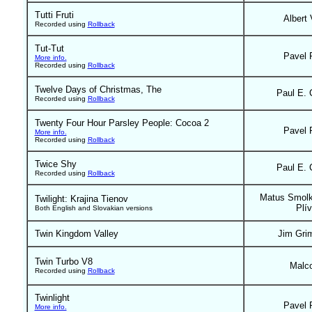
Tutti Fruti
Albert 
Recorded using
Rollback
Tut-Tut
Pavel 
More info.
Recorded using
Rollback
Twelve Days of Christmas, The
Paul E. 
Recorded using
Rollback
Twenty Four Hour Parsley People: Cocoa 2
Pavel 
More info.
Recorded using
Rollback
Twice Shy
Paul E. 
Recorded using
Rollback
Matus Smolk
Twilight: Krajina Tienov
Plí
Both English and Slovakian versions
Twin Kingdom Valley
Jim Gri
Twin Turbo V8
Malc
Recorded using
Rollback
Twinlight
Pavel 
More info.