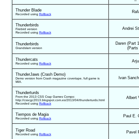
Thunder Blade
Raf
Recorded using
Rollback
Thunderbirds
Andrei St
Firebird version
Recorded using
Rollback
Daren (Part 
Thunderbirds
(Parts
Grandslam version
Thundercats
Arj
Recorded using
Rollback
ThunderJaws (Crash Demo)
Ivan Sanch
Demo version from Crash magazine covertape, full game is
MIA.
Thunderturds
From the 2013 CSS Crap Games Compo:
Albert 
http://csscgc2013.blogspot.com.es/2013/04/thunderturds.html
Recorded using
Rollback
Tiempos de Magia
Paul E. 
Recorded using
Rollback
Tiger Road
Pavel 
Recorded using
Rollback