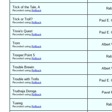
Trick of the Tale, A
Raf
Recorded using
Rollback
Trick or Troll?
Paul E. 
Recorded using
Rollback
Trixie's Quest
Paul E. 
Recorded using
Rollback
Trom
Albert 
Recorded using
Rollback
Trooper:Point 5
Raf
Recorded using
Rollback
Trouble Brewin
Albert 
Recorded using
Rollback
Trouble with Trolls
Paul E. 
Recorded using
Rollback
Trudnaja Doroga
Pavel 
Recorded using
Rollback
Tuareg
Raf
Recorded using
Rollback