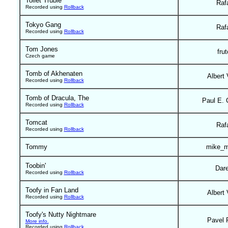
Toilet Truble
Raf
Recorded using
Rollback
Tokyo Gang
Raf
Recorded using
Rollback
Tom Jones
frut
Czech game
Tomb of Akhenaten
Albert 
Recorded using
Rollback
Tomb of Dracula, The
Paul E. 
Recorded using
Rollback
Tomcat
Raf
Recorded using
Rollback
Tommy
mike_m
Toobin'
Dar
Recorded using
Rollback
Toofy in Fan Land
Albert 
Recorded using
Rollback
Toofy's Nutty Nightmare
Pavel 
More info.
Recorded using
Rollback