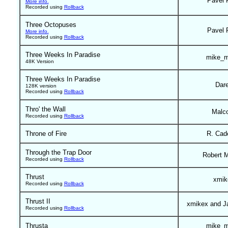
Pavel 
More info.
Recorded using
Rollback
Three Octopuses
Pavel 
More info.
Recorded using
Rollback
Three Weeks In Paradise
mike_m
48K Version
Three Weeks In Paradise
Dar
128K version
Recorded using
Rollback
Thro' the Wall
Malc
Recorded using
Rollback
Throne of Fire
R. Cad
Through the Trap Door
Robert 
Recorded using
Rollback
Thrust
xmik
Recorded using
Rollback
Thrust II
xmikex and J
Recorded using
Rollback
Thrusta
mike_m