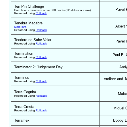
Ten Pin Challenge
Pavel 
Hard level - maximum score 300 points (12 strikes in a row)
Recorded using
Rollback
Tenebra Macabre
Albert 
More info.
Recorded using
Rollback
Teodoro no Sabe Volar
Pavel 
Recorded using
Rollback
Termination
Paul E. 
Recorded using
Rollback
Terminator 2: Judgement Day
And
Terminus
xmikex and J
Recorded using
Rollback
Terra Cognita
Malc
Recorded using
Rollback
Terra Cresta
Miguel 
Recorded using
Rollback
Terramex
Bobby L