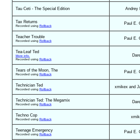
Tau Ceti - The Special Edition
Andrey 
Tax Returns
Paul E. 
Recorded using
Rollback
Teacher Trouble
Paul E. 
Recorded using
Rollback
Tea-Leaf Ted
Dar
More info.
Recorded using
Rollback
Tears of the Moon, The
Paul E. 
Recorded using
Rollback
Technician Ted
xmikex and J
Recorded using
Rollback
Technician Ted: The Megamix
Dar
Recorded using
Rollback
Techno Cop
xmik
Recorded using
Rollback
Teenage Emergency
Paul E. 
Recorded using
Rollback