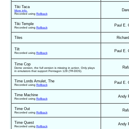
Tiki Taca
Dar
More info.
Recorded using
Rollback
Tiki Temple
Paul E. 
Recorded using
Rollback
Tiles
Richar
Tilt
Paul E. 
Recorded using
Rollback
Time Cop
Raf
Demo version, the full version is missing in action. Only plays
in emulators that support Pentagon 128 (TR-DOS).
Time Lords Amulet, The
Paul E. 
Recorded using
Rollback
Time Machine
Andy 
Recorded using
Rollback
Time Out
Raf
Recorded using
Rollback
Time Quest
Andy 
Recorded using
Rollback