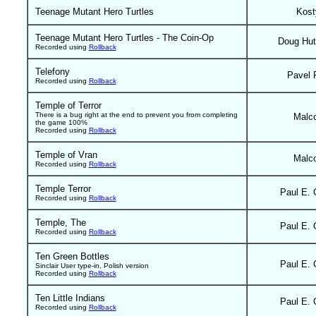
Teenage Mutant Hero Turtles
Kost
Teenage Mutant Hero Turtles - The Coin-Op
Doug Hut
Recorded using
Rollback
Telefony
Pavel 
Recorded using
Rollback
Temple of Terror
There is a bug right at the end to prevent you from completing
Malc
the game 100%
Recorded using
Rollback
Temple of Vran
Malc
Recorded using
Rollback
Temple Terror
Paul E. 
Recorded using
Rollback
Temple, The
Paul E. 
Recorded using
Rollback
Ten Green Bottles
Paul E. 
Sinclair User type-in, Polish version
Recorded using
Rollback
Ten Little Indians
Paul E. 
Recorded using
Rollback