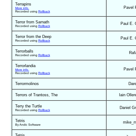
Terrapins
Pavel 
More info.
Recorded using
Rollback
Terror from Sarnath
Paul E. 
Recorded using
Rollback
Terror from the Deep
Paul E. 
Recorded using
Rollback
Terrorballs
Raf
Recorded using
Rollback
Terrorlandia
Pavel 
More info.
Recorded using
Rollback
Terrormolinos
Dar
Terrors of Trantoss, The
Iain Olle
Terry the Turtle
Daniel G
Recorded using
Rollback
Tetris
mike_m
By Andic Software
Tetris