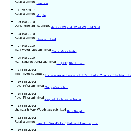
Rafal submitted
Frontline
11-Mar-2010
:
Rafal submitted
Murphy
09-Mar-2010
:
Daniel Gromann submitted
Jet Set Willy 64: What Willy Did Next
08-Mar-2010
:
Rafal submitted
Hammer-Head
07-Mar-2010
:
Mark Woodmass submitted
Manic Miner Turbo
05-Mar-2010
:
Ivan Sanchez Jorda submitted
;
Ball, 3D
Steel Force
24-Feb-2010
:
mike_myers submitted
Extraordinarios Casos del Dr. Van Halen Volumen 2 Relato II: 
19-Feb-2010
:
Pavel Plíva submitted
Moggy Adventure
15-Feb-2010
:
Pavel Plíva submitted
Viaje al Centro de la Napia
13-Feb-2010
:
chemala & Mark Woodmass submitted
Dark Sceptre
12-Feb-2010
:
Rafal submitted
;
Forest at World's End
Dukes of Hazzard, The
10-Feb-2010
: