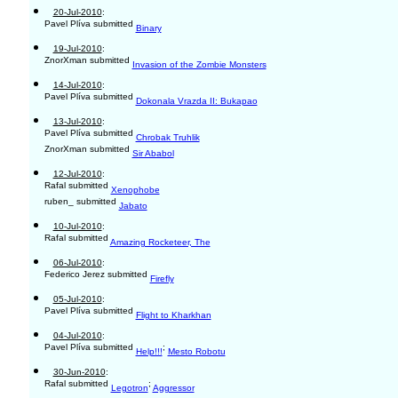
20-Jul-2010
:
Pavel Plíva submitted
Binary
19-Jul-2010
:
ZnorXman submitted
Invasion of the Zombie Monsters
14-Jul-2010
:
Pavel Plíva submitted
Dokonala Vrazda II: Bukapao
13-Jul-2010
:
Pavel Plíva submitted
Chrobak Truhlik
ZnorXman submitted
Sir Ababol
12-Jul-2010
:
Rafal submitted
Xenophobe
ruben_ submitted
Jabato
10-Jul-2010
:
Rafal submitted
Amazing Rocketeer, The
06-Jul-2010
:
Federico Jerez submitted
Firefly
05-Jul-2010
:
Pavel Plíva submitted
Flight to Kharkhan
04-Jul-2010
:
Pavel Plíva submitted
;
Help!!!
Mesto Robotu
30-Jun-2010
:
Rafal submitted
;
Legotron
Aggressor