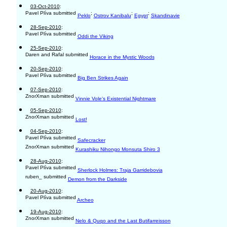
03-Oct-2010
:
Pavel Plíva submitted
;
;
;
Peklo
Ostrov Kanibalu
Egypt
Skandinavie
28-Sep-2010
:
Pavel Plíva submitted
Oddi the Viking
25-Sep-2010
:
Daren and Rafal submitted
Horace in the Mystic Woods
20-Sep-2010
:
Pavel Plíva submitted
Big Ben Strikes Again
07-Sep-2010
:
ZnorXman submitted
Vinnie Vole's Existential Nightmare
05-Sep-2010
:
ZnorXman submitted
Lost!
04-Sep-2010
:
Pavel Plíva submitted
Safecracker
ZnorXman submitted
Kurashiku Nihongo Monsuta Shiro 3
28-Aug-2010
:
Pavel Plíva submitted
Sherlock Holmes: Traja Garridebovia
ruben_ submitted
Demon from the Darkside
20-Aug-2010
:
Pavel Plíva submitted
Archeo
19-Aug-2010
:
ZnorXman submitted
Nelo & Quqo and the Last Butifarreisson