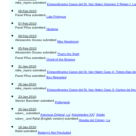
mike_myers submitted
Extraordinarios Casos del Dr. Van Halen Volumen 2 Relato I: La
08-Feb-2010
:
Pavel Plíva submitted
Lala Prologue
07-Feb-2010
:
Pavel Plíva submitted
Heritage
06-Feb-2010
:
Alessandro Grussu submitted
Max Headroom
05-Feb-2010
:
Alessandro Grussu submitted
That's the Spirit
Pavel Plíva submitted
Cheril of the Bosque
31-Jan-2010
:
mike_myers submitted
Extraordinarios Casos del Dr. Van Halen Caso 4: Tristes Alas de
Pavel Plíva submitted
Box Reloaded
26-Jan-2010
:
mike_myers submitted
Extraordinarios Casos del Dr. Van Halen Caso 3: Cantos de Anu
23-Jan-2010
:
Steven Bannister submitted
Poltergeist
20-Jan-2010
:
ruben_ submitted
;
;
Aventura Original, La
Arquimedes XXI
Spirits
ruben_ and Rafal (English version) submitted
Abadia del Crimen, La
16-Jan-2010
:
Rafal submitted
Battery's Not Precluded