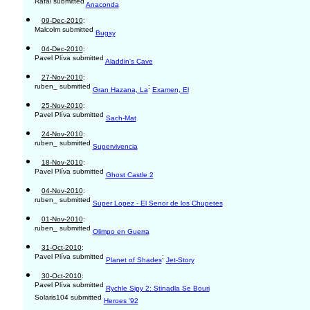
Rafal submitted
Anaconda
09-Dec-2010
:
Malcolm submitted
Bugsy
04-Dec-2010
:
Pavel Plíva submitted
Aladdin's Cave
27-Nov-2010
:
ruben_ submitted
;
Gran Hazana, La
Examen, El
25-Nov-2010
:
Pavel Plíva submitted
Sach-Mat
24-Nov-2010
:
ruben_ submitted
Supervivencia
18-Nov-2010
:
Pavel Plíva submitted
Ghost Castle 2
04-Nov-2010
:
ruben_ submitted
Super Lopez - El Senor de los Chupetes
01-Nov-2010
:
ruben_ submitted
Olimpo en Guerra
31-Oct-2010
:
Pavel Plíva submitted
;
Planet of Shades
Jet-Story
30-Oct-2010
:
Pavel Plíva submitted
Rychle Sipy 2: Stinadla Se Bouri
Solaris104 submitted
Heroes '92