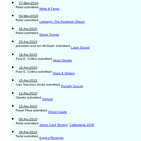
07-May-2010
:
Rafal submitted
Wells & Fargo
04-May-2010
:
Rafal submitted
Lethargy: The Apathetic Dream
28-Apr-2010
:
Rafal submitted
Gloop Troops
25-Apr-2010
:
jdanddiet and Ian McGrath submitted
Laser Squad
18-Apr-2010
:
Paul E. Collins submitted
Heart Stealer
16-Apr-2010
:
Paul E. Collins submitted
Stars & Stripes
15-Apr-2010
:
Ivan Sanchez Jorda submitted
Penalty Soccer
12-Apr-2010
:
Opraks submitted
Ognom
10-Apr-2010
:
Pavel Plíva submitted
Ghost Castle
08-Apr-2010
:
Rafal submitted
;
Street Cred' Boxing
Callemania 2008
06-Apr-2010
:
Rafal submitted
Kong's Revenge