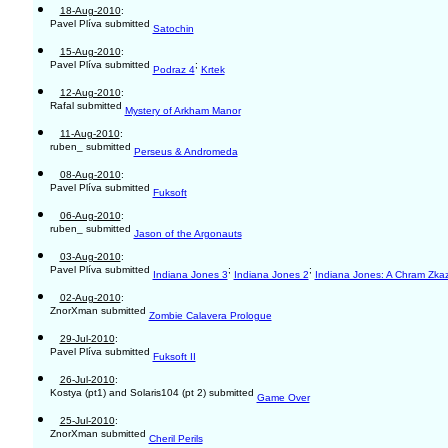
18-Aug-2010
:
Pavel Plíva submitted
Satochin
15-Aug-2010
:
Pavel Plíva submitted
;
Podraz 4
Krtek
12-Aug-2010
:
Rafal submitted
Mystery of Arkham Manor
11-Aug-2010
:
ruben_ submitted
Perseus & Andromeda
08-Aug-2010
:
Pavel Plíva submitted
Fuksoft
06-Aug-2010
:
ruben_ submitted
Jason of the Argonauts
03-Aug-2010
:
Pavel Plíva submitted
;
;
Indiana Jones 3
Indiana Jones 2
Indiana Jones: A Chram Zka
02-Aug-2010
:
ZnorXman submitted
Zombie Calavera Prologue
29-Jul-2010
:
Pavel Plíva submitted
Fuksoft II
26-Jul-2010
:
Kostya (pt1) and Solaris104 (pt 2) submitted
Game Over
25-Jul-2010
:
ZnorXman submitted
Cheril Perils