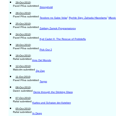
29-Oct-2010
:
Pavel Plíva submitted
Stronghold
28-Oct-2010
:
Pavel Plíva submitted
;
;
Teodoro no Sabe Volar
Rychle Sipy: Zahada Hlavolamu
Mluvic
25-Oct-2010
:
Pavel Plíva submitted
Zakliaty Zamok Programatorov
24-Oct-2010
:
Pavel Plíva submitted
Kyd Cadet II: The Rescue of Pobbleflu
18-Oct-2010
:
Pavel Plíva submitted
Pick Out 2
16-Oct-2010
:
Rafal submitted
Amo Del Mundo
12-Oct-2010
:
Malcolm submitted
Zip-Zap
11-Oct-2010
:
Pavel Plíva submitted
Tango
08-Oct-2010
:
Daren submitted
Denis through the Drinking Glass
07-Oct-2010
:
Rafal submitted
Karlos und Schatze der Azteken
05-Oct-2010
:
Rafal submitted
In Deep