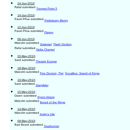
24-Jun-2010
:
Rafal submitted
Trooper:Point 5
14-Jun-2010
:
Pavel Plíva submitted
Preliminary Monty
12-Jun-2010
:
Pavel Plíva submitted
Flappy
08-Jun-2010
:
Malcolm submitted
;
Galaxias
Flash Gordon
Rafal submitted
Delta Charge!
20-May-2010
:
Sard submitted
Theatre Europe
18-May-2010
:
Malcolm submitted
;
Five Doctors, The
Excalibur: Sword of Kings
16-May-2010
:
Sard submitted
Starglider
15-May-2010
:
Daren submitted
Gyron Atrium
Malcolm submitted
Bored of the Rings
14-May-2010
:
Malcolm submitted
Amity's Vile
09-May-2010
:
Bad Beard submitted
Toadrunner