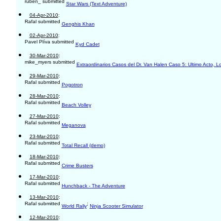
ruben_ submitted
Star Wars (Text Adventure)
04-Apr-2010
:
Rafal submitted
Genghis Khan
02-Apr-2010
:
Pavel Plíva submitted
Kyd Cadet
30-Mar-2010
:
mike_myers submitted
Extraordinarios Casos del Dr. Van Halen Caso 5: Ultimo Acto, L
29-Mar-2010
:
Rafal submitted
Pogotron
28-Mar-2010
:
Rafal submitted
Beach Volley
27-Mar-2010
:
Rafal submitted
Meganova
23-Mar-2010
:
Rafal submitted
Total Recall (demo)
18-Mar-2010
:
Rafal submitted
Crime Busters
17-Mar-2010
:
Rafal submitted
Hunchback - The Adventure
13-Mar-2010
:
Rafal submitted
;
World Rally
Ninja Scooter Simulator
12-Mar-2010
: