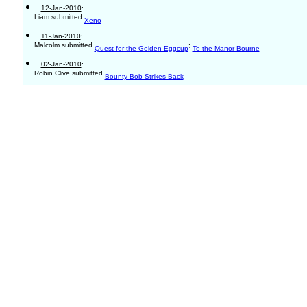
12-Jan-2010
:
Liam submitted
Xeno
11-Jan-2010
:
Malcolm submitted
;
Quest for the Golden Eggcup
To the Manor Bourne
02-Jan-2010
:
Robin Clive submitted
Bounty Bob Strikes Back