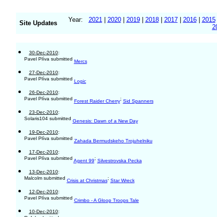
Year:
2021
|
2020
|
2019
|
2018
|
2017
|
2016
|
2015
Site Updates
2
30-Dec-2010
:
Pavel Plíva submitted
Mercs
27-Dec-2010
:
Pavel Plíva submitted
Logic
26-Dec-2010
:
Pavel Plíva submitted
;
Forest Raider Cherry
Sid Spanners
23-Dec-2010
:
Solaris104 submitted
Genesis: Dawn of a New Day
19-Dec-2010
:
Pavel Plíva submitted
Zahada Bermudskeho Trojuhelniku
17-Dec-2010
:
Pavel Plíva submitted
;
Agent 99
Silvestrovska Pecka
13-Dec-2010
:
Malcolm submitted
;
Crisis at Christmas
Star Wreck
12-Dec-2010
:
Pavel Plíva submitted
Crimbo - A Gloop Troops Tale
10-Dec-2010
: