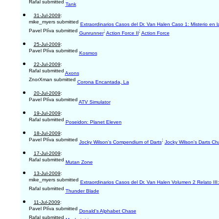
Rafal submitted
Tank
31-Jul-2009
:
mike_myers submitted
Extraordinarios Casos del Dr. Van Halen Caso 1: Misterio en l
Pavel Plíva submitted
;
;
Gunrunner
Action Force II
Action Force
25-Jul-2009
:
Pavel Plíva submitted
Kosmos
22-Jul-2009
:
Rafal submitted
Axons
ZnorXman submitted
Corona Encantada, La
20-Jul-2009
:
Pavel Plíva submitted
ATV Simulator
19-Jul-2009
:
Rafal submitted
Poseidon: Planet Eleven
18-Jul-2009
:
Pavel Plíva submitted
;
Jocky Wilson's Compendium of Darts
Jocky Wilson's Darts Ch
17-Jul-2009
:
Rafal submitted
Mutan Zone
13-Jul-2009
:
mike_myers submitted
Extraordinarios Casos del Dr. Van Halen Volumen 2 Relato III:
Rafal submitted
Thunder Blade
11-Jul-2009
:
Pavel Plíva submitted
Donald's Alphabet Chase
Rafal submitted