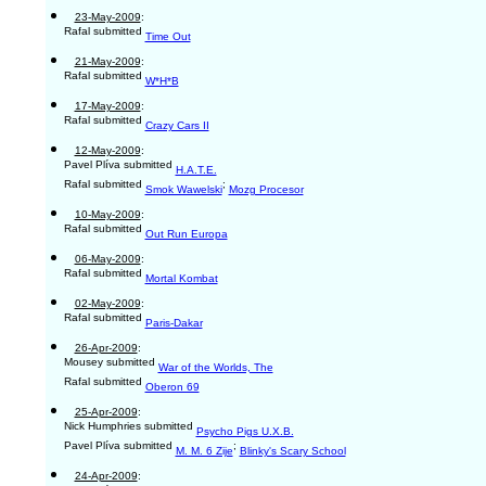
23-May-2009
:
Rafal submitted
Time Out
21-May-2009
:
Rafal submitted
W*H*B
17-May-2009
:
Rafal submitted
Crazy Cars II
12-May-2009
:
Pavel Plíva submitted
H.A.T.E.
Rafal submitted
;
Smok Wawelski
Mozg Procesor
10-May-2009
:
Rafal submitted
Out Run Europa
06-May-2009
:
Rafal submitted
Mortal Kombat
02-May-2009
:
Rafal submitted
Paris-Dakar
26-Apr-2009
:
Mousey submitted
War of the Worlds, The
Rafal submitted
Oberon 69
25-Apr-2009
:
Nick Humphries submitted
Psycho Pigs U.X.B.
Pavel Plíva submitted
;
M. M. 6 Zije
Blinky's Scary School
24-Apr-2009
: