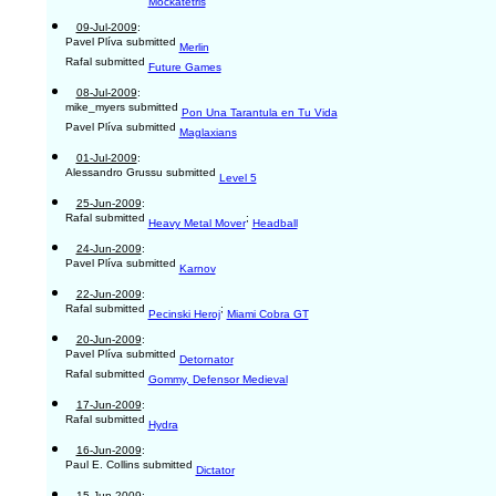
Mockatetris
09-Jul-2009
:
Pavel Plíva submitted
Merlin
Rafal submitted
Future Games
08-Jul-2009
:
mike_myers submitted
Pon Una Tarantula en Tu Vida
Pavel Plíva submitted
Maglaxians
01-Jul-2009
:
Alessandro Grussu submitted
Level 5
25-Jun-2009
:
Rafal submitted
;
Heavy Metal Mover
Headball
24-Jun-2009
:
Pavel Plíva submitted
Karnov
22-Jun-2009
:
Rafal submitted
;
Pecinski Heroj
Miami Cobra GT
20-Jun-2009
:
Pavel Plíva submitted
Detornator
Rafal submitted
Gommy, Defensor Medieval
17-Jun-2009
:
Rafal submitted
Hydra
16-Jun-2009
:
Paul E. Collins submitted
Dictator
15-Jun-2009
: