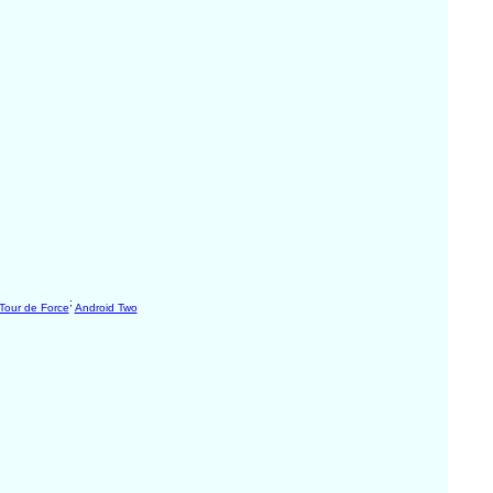
;
Tour de Force
Android Two