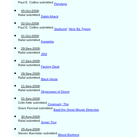
Paul E. Collins submitted
Playdays
05-Oct-2009
:
Rafal submitted
Dalek Attack
02-Oct-2009
:
Paul E. Collins submitted
;
Starburst
Here Be Tygers
01-Oct-2009
:
Rafal submitted
Karateka
29-Sep-2009
:
Rafal submitted
JINJ
27-Sep-2009
:
Rafal submitted
Factory Daze
26-Sep-2009
:
Rafal submitted
Black Horse
21-Sep-2009
:
Rafal submitted
Skyscraper of Doom
01-Sep-2009
:
Colin Attle submitted
Covenant, The
Grant Percival submitted
Basil the Great Mouse Detective
30-Aug-2009
:
Rafal submitted
Super Trux
25-Aug-2009
:
Steven Bannister submitted
Blood Brothers