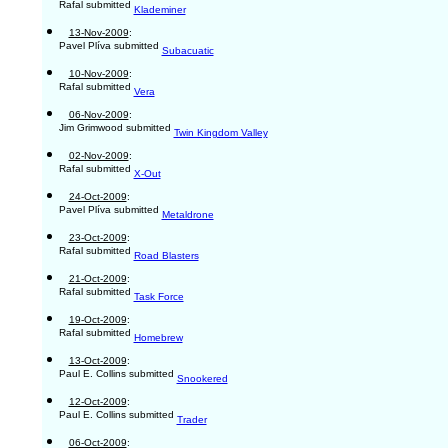
Rafal submitted
Klademiner
13-Nov-2009
:
Pavel Plíva submitted
Subacuatic
10-Nov-2009
:
Rafal submitted
Vera
06-Nov-2009
:
Jim Grimwood submitted
Twin Kingdom Valley
02-Nov-2009
:
Rafal submitted
X-Out
24-Oct-2009
:
Pavel Plíva submitted
Metaldrone
23-Oct-2009
:
Rafal submitted
Road Blasters
21-Oct-2009
:
Rafal submitted
Task Force
19-Oct-2009
:
Rafal submitted
Homebrew
13-Oct-2009
:
Paul E. Collins submitted
Snookered
12-Oct-2009
:
Paul E. Collins submitted
Trader
06-Oct-2009
: