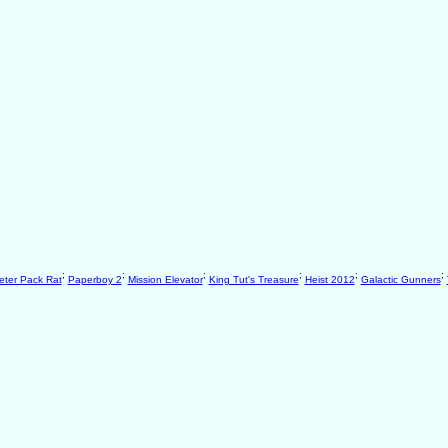
;
;
;
;
;
;
eter Pack Rat
Paperboy 2
Mission Elevator
King Tut's Treasure
Heist 2012
Galactic Gunners