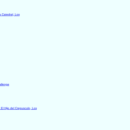
a Catedral, Los
allenge
 El Hijo del Crepusculo, Los