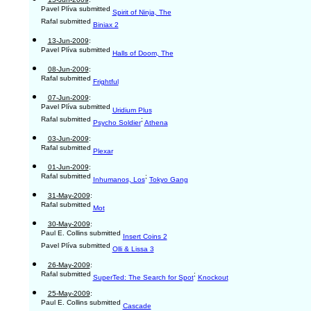
Pavel Plíva submitted
Spirit of Ninja, The
Rafal submitted
Biniax 2
13-Jun-2009
:
Pavel Plíva submitted
Halls of Doom, The
08-Jun-2009
:
Rafal submitted
Frightful
07-Jun-2009
:
Pavel Plíva submitted
Uridium Plus
Rafal submitted
;
Psycho Soldier
Athena
03-Jun-2009
:
Rafal submitted
Plexar
01-Jun-2009
:
Rafal submitted
;
Inhumanos, Los
Tokyo Gang
31-May-2009
:
Rafal submitted
Mot
30-May-2009
:
Paul E. Collins submitted
Insert Coins 2
Pavel Plíva submitted
Olli & Lissa 3
26-May-2009
:
Rafal submitted
;
SuperTed: The Search for Spot
Knockout
25-May-2009
:
Paul E. Collins submitted
Cascade