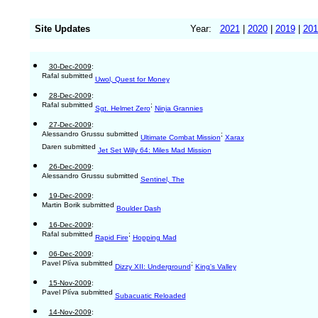
Site Updates
Year:
2021
|
2020
|
2019
|
201
30-Dec-2009
:
Rafal submitted
Uwol, Quest for Money
28-Dec-2009
:
Rafal submitted
;
Sgt. Helmet Zero
Ninja Grannies
27-Dec-2009
:
Alessandro Grussu submitted
;
Ultimate Combat Mission
Xarax
Daren submitted
Jet Set Willy 64: Miles Mad Mission
26-Dec-2009
:
Alessandro Grussu submitted
Sentinel, The
19-Dec-2009
:
Martin Borik submitted
Boulder Dash
16-Dec-2009
:
Rafal submitted
;
Rapid Fire
Hopping Mad
06-Dec-2009
:
Pavel Plíva submitted
;
Dizzy XII: Underground
King's Valley
15-Nov-2009
:
Pavel Plíva submitted
Subacuatic Reloaded
14-Nov-2009
: