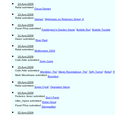
24-Aug-2009
:
Rafal submitted
Circus Games
23-Aug-2009
:
Rafal submitted
;
Vatman
Nightmare on Robinson Street, A
22-Aug-2009
:
Pavel Plíva submitted
;
;
Paddington's Garden Game
Bubble Run
Bubble Trouble
21-Aug-2009
:
Daren submitted
River Raid
20-Aug-2009
:
Rafal submitted
Wolfenstein 2004
16-Aug-2009
:
Colin Attle submitted
Andy Capp
15-Aug-2009
:
Colin Attle submitted
;
;
;
;
Wombles, The
Magic Roundabout, The
Taffy Turner
Rebel
P
Mark Woodmass submitted
Boombot
06-Aug-2009
:
Rafal submitted
;
Super Cycle
Operation Hanoi
04-Aug-2009
:
Federico Jerez submitted
Don't Panic
mike_myers submitted
Robin Hood
Pavel Plíva submitted
Sleepwalker
02-Aug-2009
: