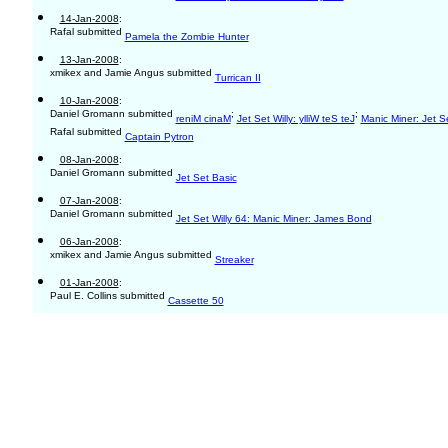
14-Jan-2008
:
Rafal submitted
Pamela the Zombie Hunter
13-Jan-2008
:
xmikex and Jamie Angus submitted
Turrican II
10-Jan-2008
:
Daniel Gromann submitted
;
;
reniM cinaM
Jet Set Willy: ylliW teS teJ
Manic Miner: Jet Se
Rafal submitted
Captain Pytron
08-Jan-2008
:
Daniel Gromann submitted
Jet Set Basic
07-Jan-2008
:
Daniel Gromann submitted
Jet Set Willy 64: Manic Miner: James Bond
06-Jan-2008
:
xmikex and Jamie Angus submitted
Streaker
01-Jan-2008
:
Paul E. Collins submitted
Cassette 50