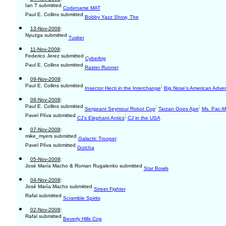
Ian T submitted
Codename MAT
Paul E. Collins submitted
Bobby Yazz Show, The
13-Nov-2008
:
Nyuzga submitted
Tusker
11-Nov-2008
:
Federico Jerez submitted
Cyberbig
Paul E. Collins submitted
Raster Runner
09-Nov-2008
:
Paul E. Collins submitted
;
Insector Hecti in the Interchange
Big Nose's American Adve
08-Nov-2008
:
Paul E. Collins submitted
;
;
Sergeant Seymour Robot Cop
Tarzan Goes Ape
Ms. Pac-
Pavel Plíva submitted
;
CJ's Elephant Antics
CJ in the USA
07-Nov-2008
:
mike_myers submitted
Galactic Trooper
Pavel Plíva submitted
Gotcha
05-Nov-2008
:
José María Macho & Roman Rugalenko submitted
Star Bowls
04-Nov-2008
:
José María Macho submitted
Street Fighter
Rafal submitted
Scramble Spirits
02-Nov-2008
:
Rafal submitted
Beverly Hills Cop