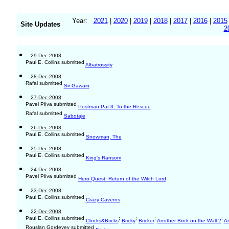
Year:
2021
|
2020
|
2019
|
2018
|
2017
|
2016
|
2015
Site Updates
2
29-Dec-2008
:
Paul E. Collins submitted
Albatrossity
28-Dec-2008
:
Rafal submitted
Sir Gawain
27-Dec-2008
:
Pavel Plíva submitted
Postman Pat 3: To the Rescue
Rafal submitted
Sabotaje
26-Dec-2008
:
Paul E. Collins submitted
Snowman, The
25-Dec-2008
:
Paul E. Collins submitted
King's Ransom
24-Dec-2008
:
Pavel Plíva submitted
Hero Quest: Return of the Witch Lord
23-Dec-2008
:
Paul E. Collins submitted
Crazy Caverns
22-Dec-2008
:
Paul E. Collins submitted
;
;
;
;
Chicks&Bricks
Bricky
Bricker
Another Brick on the Wall 2
An
Rouslan Gordeyev submitted