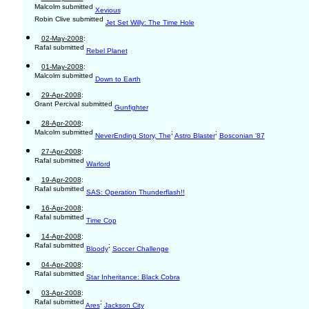
Malcolm submitted
Xevious
Robin Clive submitted
Jet Set Willy: The Time Hole
02-May-2008
:
Rafal submitted
Rebel Planet
01-May-2008
:
Malcolm submitted
Down to Earth
29-Apr-2008
:
Grant Percival submitted
Gunfighter
28-Apr-2008
:
Malcolm submitted
;
;
NeverEnding Story, The
Astro Blaster
Bosconian '87
27-Apr-2008
:
Rafal submitted
Warlord
19-Apr-2008
:
Rafal submitted
SAS: Operation Thunderflash!!
16-Apr-2008
:
Rafal submitted
Time Cop
14-Apr-2008
:
Rafal submitted
;
Bloody
Soccer Challenge
04-Apr-2008
:
Rafal submitted
Star Inheritance: Black Cobra
03-Apr-2008
:
Rafal submitted
;
Ares
Jackson City