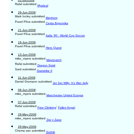
01-Jul-2008
:
Rafal submitted
Mystical
29-Jun-2008
:
Mark Incley submitted
Mayhem
Pavel Plíva submitted
Cesta Bojovnika
21-Jun-2008
:
Pavel Plíva submitted
Italia '90 - World Cup Soccer
16-Jun-2008
:
Pavel Plíva submitted
Hero Quest
13-Jun-2008
:
mike_myers submitted
Mapsnatch
Rafal submitted
Dragon Spirit
Sard submitted
Starstrike II
11-Jun-2008
:
Daniel Gromann submitted
Jet Set Willy: It's Wet Jelly
08-Jun-2008
:
mike_myers submitted
Manchester United Europe
07-Jun-2008
:
Rafal submitted
;
Free Climbing
Fallen Angel
29-May-2008
:
mike_myers submitted
Zipi y Zape
28-May-2008
:
Chema san submitted
Gothik