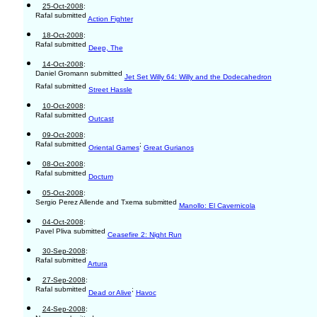
25-Oct-2008
:
Rafal submitted
Action Fighter
18-Oct-2008
:
Rafal submitted
Deep, The
14-Oct-2008
:
Daniel Gromann submitted
Jet Set Willy 64: Willy and the Dodecahedron
Rafal submitted
Street Hassle
10-Oct-2008
:
Rafal submitted
Outcast
09-Oct-2008
:
Rafal submitted
;
Oriental Games
Great Gurianos
08-Oct-2008
:
Rafal submitted
Doctum
05-Oct-2008
:
Sergio Perez Allende and Txema submitted
Manollo: El Cavernicola
04-Oct-2008
:
Pavel Pliva submitted
Ceasefire 2: Night Run
30-Sep-2008
:
Rafal submitted
Artura
27-Sep-2008
:
Rafal submitted
;
Dead or Alive
Havoc
24-Sep-2008
: