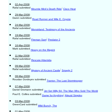
02-Apr-2008
:
Rafal submitted
;
Mountie Mick's Death Ride
Cisco Heat
29-Mar-2008
:
Daren submitted
Road Runner and Wile E. Coyote
24-Mar-2008
:
Rafal submitted
Monstrland: Testimony of the Ancients
19-Mar-2008
:
Rafal submitted
;
Fireman Sam
Predator 2
16-Mar-2008
:
Mark submitted
Heavy on the Magick
11-Mar-2008
:
Rafal submitted
Rescate Atlantida
09-Mar-2008
:
Rafal submitted
;
Mystery of Ancient Castle
Smagly 2
08-Mar-2008
:
Rouslan Gordeyev submitted
Trantor: The Last Stormtrooper
07-Mar-2008
:
Daniel Gromann submitted
Jet Set Willy 64: The Man Who Sold The World
Paul E. Collins submitted
;
Game for Anything
Aliquid Simplex
03-Mar-2008
:
GreenCard submitted
Wild Bunch, The
01-Mar-2008
: