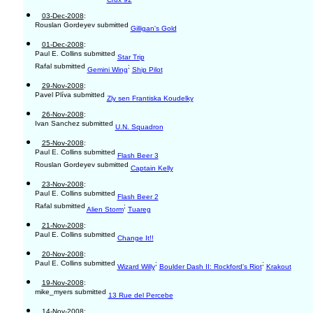
03-Dec-2008
:
Rouslan Gordeyev submitted
Gilligan's Gold
01-Dec-2008
:
Paul E. Collins submitted
Star Trip
Rafal submitted
;
Gemini Wing
Ship Pilot
29-Nov-2008
:
Pavel Plíva submitted
Zly sen Frantiska Koudelky
26-Nov-2008
:
Ivan Sanchez submitted
U.N. Squadron
25-Nov-2008
:
Paul E. Collins submitted
Flash Beer 3
Rouslan Gordeyev submitted
Captain Kelly
23-Nov-2008
:
Paul E. Collins submitted
Flash Beer 2
Rafal submitted
;
Alien Storm
Tuareg
21-Nov-2008
:
Paul E. Collins submitted
Change It!!
20-Nov-2008
:
Paul E. Collins submitted
;
;
Wizard Willy
Boulder Dash II: Rockford's Riot
Krakout
19-Nov-2008
:
mike_myers submitted
13 Rue del Percebe
14-Nov-2008
: