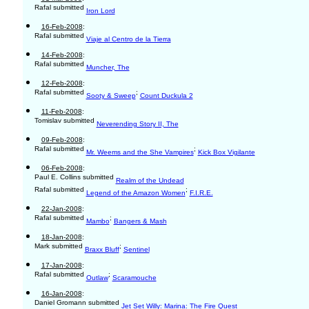
Rafal submitted
Iron Lord
16-Feb-2008
:
Rafal submitted
Viaje al Centro de la Tierra
14-Feb-2008
:
Rafal submitted
Muncher, The
12-Feb-2008
:
Rafal submitted
;
Sooty & Sweep
Count Duckula 2
11-Feb-2008
:
Tomislav submitted
Neverending Story II, The
09-Feb-2008
:
Rafal submitted
;
Mr. Weems and the She Vampires
Kick Box Vigilante
06-Feb-2008
:
Paul E. Collins submitted
Realm of the Undead
Rafal submitted
;
Legend of the Amazon Women
F.I.R.E.
22-Jan-2008
:
Rafal submitted
;
Mambo
Bangers & Mash
18-Jan-2008
:
Mark submitted
;
Braxx Bluff
Sentinel
17-Jan-2008
:
Rafal submitted
;
Outlaw
Scaramouche
16-Jan-2008
:
Daniel Gromann submitted
Jet Set Willy: Marina: The Fire Quest