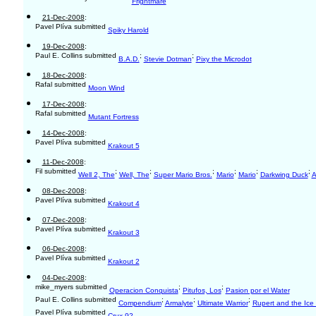
Frightmare
21-Dec-2008
:
Pavel Plíva submitted
Spiky Harold
19-Dec-2008
:
Paul E. Collins submitted
;
;
B.A.D.
Stevie Dotman
Pixy the Microdot
18-Dec-2008
:
Rafal submitted
Moon Wind
17-Dec-2008
:
Rafal submitted
Mutant Fortress
14-Dec-2008
:
Pavel Plíva submitted
Krakout 5
11-Dec-2008
:
Fil submitted
;
;
;
;
;
;
Well 2, The
Well, The
Super Mario Bros.
Mario
Mario
Darkwing Duck
A
08-Dec-2008
:
Pavel Plíva submitted
Krakout 4
07-Dec-2008
:
Pavel Plíva submitted
Krakout 3
06-Dec-2008
:
Pavel Plíva submitted
Krakout 2
04-Dec-2008
:
mike_myers submitted
;
;
Operacion Conquista
Pitufos, Los
Pasion por el Water
Paul E. Collins submitted
;
;
;
Compendium
Armalyte
Ultimate Warrior
Rupert and the Ice 
Pavel Plíva submitted
Crux 92