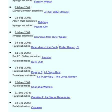
Nyuzga submitted
;
Sorcery
Wolfan
23-Sep-2008
:
Daniel Gromann submitted
Jet Set Willy: Strangel
22-Sep-2008
:
Albert Valls submitted
Rallybug
Nyuzga submitted
Psycho City
21-Sep-2008
:
Nyuzga submitted
Cannibals from Outer Space
15-Sep-2008
:
Rafal submitted
;
Defenders of the Earth
Poder Oscuro, El
14-Sep-2008
:
Paul E. Collins submitted
Anarchy
Rafal submitted
Duck Out!
13-Sep-2008
:
Rafal submitted
;
Popeye 3
LA Drugs Bust
ZnorXman submitted
La Pugly Ugly - The Long Journey
12-Sep-2008
:
Rafal submitted
Shanghai Warriors
11-Sep-2008
:
Rafal submitted
Gremlins 2: La Nueva Generacion
02-Sep-2008
:
Rafal submitted
Corsarios