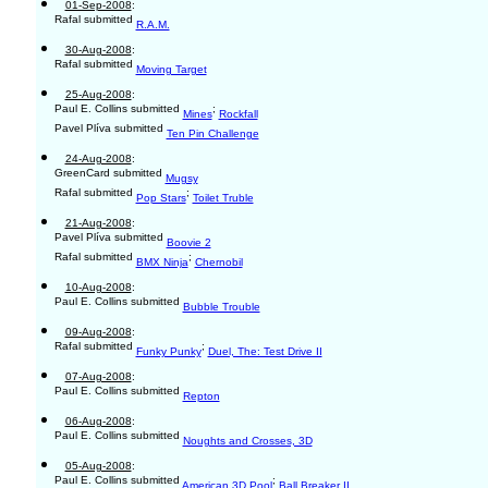
01-Sep-2008
:
Rafal submitted
R.A.M.
30-Aug-2008
:
Rafal submitted
Moving Target
25-Aug-2008
:
Paul E. Collins submitted
;
Mines
Rockfall
Pavel Plíva submitted
Ten Pin Challenge
24-Aug-2008
:
GreenCard submitted
Mugsy
Rafal submitted
;
Pop Stars
Toilet Truble
21-Aug-2008
:
Pavel Plíva submitted
Boovie 2
Rafal submitted
;
BMX Ninja
Chernobil
10-Aug-2008
:
Paul E. Collins submitted
Bubble Trouble
09-Aug-2008
:
Rafal submitted
;
Funky Punky
Duel, The: Test Drive II
07-Aug-2008
:
Paul E. Collins submitted
Repton
06-Aug-2008
:
Paul E. Collins submitted
Noughts and Crosses, 3D
05-Aug-2008
:
Paul E. Collins submitted
;
American 3D Pool
Ball Breaker II