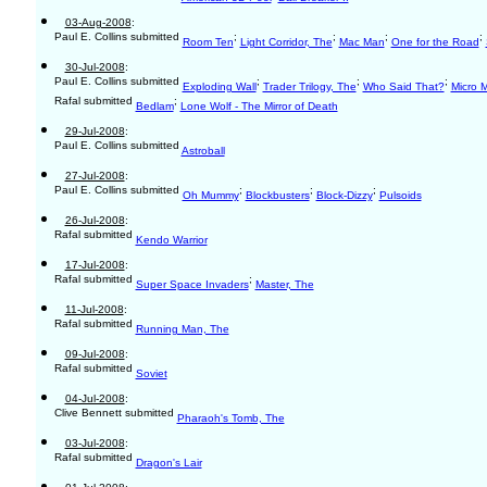
03-Aug-2008
:
Paul E. Collins submitted
;
;
;
;
Room Ten
Light Corridor, The
Mac Man
One for the Road
30-Jul-2008
:
Paul E. Collins submitted
;
;
;
Exploding Wall
Trader Trilogy, The
Who Said That?
Micro 
Rafal submitted
;
Bedlam
Lone Wolf - The Mirror of Death
29-Jul-2008
:
Paul E. Collins submitted
Astroball
27-Jul-2008
:
Paul E. Collins submitted
;
;
;
Oh Mummy
Blockbusters
Block-Dizzy
Pulsoids
26-Jul-2008
:
Rafal submitted
Kendo Warrior
17-Jul-2008
:
Rafal submitted
;
Super Space Invaders
Master, The
11-Jul-2008
:
Rafal submitted
Running Man, The
09-Jul-2008
:
Rafal submitted
Soviet
04-Jul-2008
:
Clive Bennett submitted
Pharaoh's Tomb, The
03-Jul-2008
:
Rafal submitted
Dragon's Lair