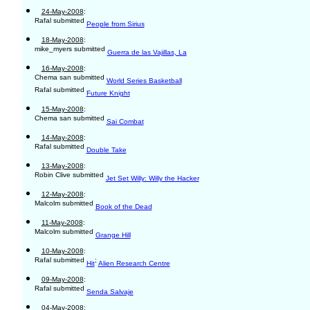
24-May-2008
:
Rafal submitted
People from Sirius
18-May-2008
:
mike_myers submitted
Guerra de las Vajillas, La
16-May-2008
:
Chema san submitted
World Series Basketball
Rafal submitted
Future Knight
15-May-2008
:
Chema san submitted
Sai Combat
14-May-2008
:
Rafal submitted
Double Take
13-May-2008
:
Robin Clive submitted
Jet Set Willy: Willy the Hacker
12-May-2008
:
Malcolm submitted
Book of the Dead
11-May-2008
:
Malcolm submitted
Grange Hill
10-May-2008
:
Rafal submitted
;
Hit
Alien Research Centre
09-May-2008
:
Rafal submitted
Senda Salvaje
04-May-2008
: